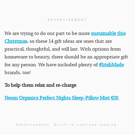
ADVERTISEMENT
We are trying to do our part to be more
sustainable this
Christmas,
so these 14 gift ideas are ones that are
practical, thoughtful, and will last. With options from
homeware to beauty, there should be an appropriate gift
for any person. We have included plenty of
#IrishMade
brands, too!
To help them relax and re-charge
Neom Organics Perfect Nights Sleep-Pillow Mist €20
Advertisement. Scroll to continue reading.