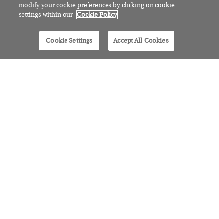
modify your cookie preferences by clicking on cookie
settings within our
Cookie Policy
Cookie Settings
Accept All Cookies