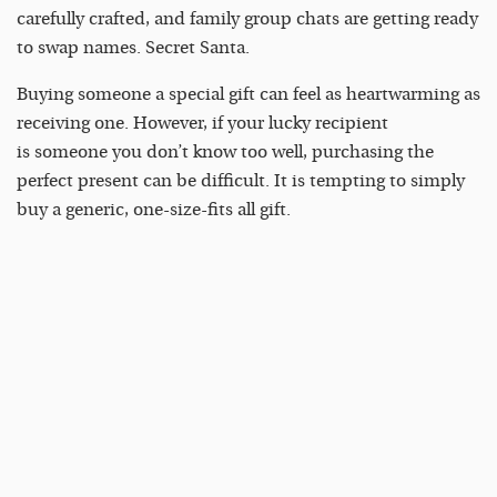
carefully crafted, and family group chats are getting ready
to swap names. Secret Santa.
Buying someone a special gift can feel as heartwarming as
receiving one. However, if your lucky recipient
is someone you don’t know too well, purchasing the
perfect present can be difficult. It is tempting to simply
buy a generic, one-size-fits all gift.