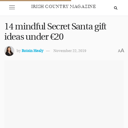
IRISH COUNTRY MAGAZINE
14 mindful Secret Santa gift
ideas under €20
A
by
Roisin Healy
November 22, 2019
A