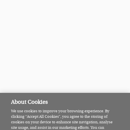
About Cookies
We use cookies to improve your browsing experience. By
clicking “Accept All Cookies”, you agree to the storing of
cookies on your device to enhance site navigation, analyse
site usage, and assist in our marketing efforts. You can