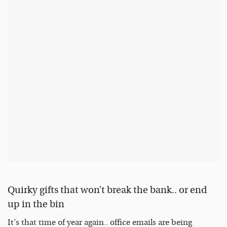
Quirky gifts that won’t break the bank.. or end
up in the bin
It’s that time of year again.. office emails are being