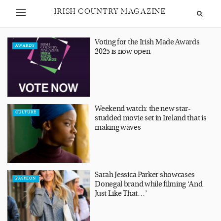
IRISH COUNTRY MAGAZINE
Voting for the Irish Made Awards
AWARDS
2025 is now open
Weekend watch: the new star-
CULTURE
studded movie set in Ireland that is
making waves
Sarah Jessica Parker showcases
FASHION
Donegal brand while filming ‘And
Just Like That…’