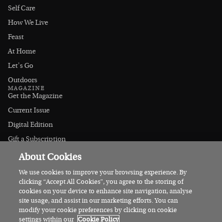
Self Care
How We Live
Feast
At Home
Let's Go
Outdoors
MAGAZINE
Get the Magazine
Current Issue
Digital Edition
Gift a Subscription
Stockists
About Cookies
CONNECT
Instagram
We use cookies to improve your browsing experience. By
clicking “Accept All Cookies”, you agree to the storing of
Facebook
cookies on your device to enhance site navigation, analyse
Contact Us
site usage, and assist in our marketing efforts. You can
modify your cookie preferences by clicking on cookie
Advertise
settings within our
Cookie Policy