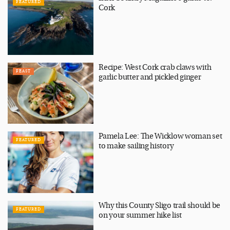
FEATURED
Cork
Recipe: West Cork crab claws with
FEAST
garlic butter and pickled ginger
Pamela Lee: The Wicklow woman set
FEATURED
to make sailing history
Why this County Sligo trail should be
FEATURED
on your summer hike list