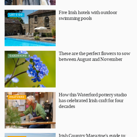
Five Irish hotels with outdoor
LET'S GO
swimming pools
These are the perfect flowers to sow
GARDENING
between August and November
How this Waterford pottery studio
FEATURED
has celebrated Irish craft for four
decades
Irish Country Magazine’s guide to: