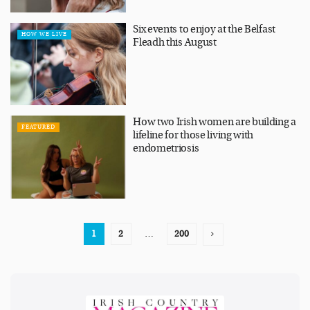
Six events to enjoy at the Belfast
HOW WE LIVE
Fleadh this August
How two Irish women are building a
FEATURED
lifeline for those living with
endometriosis
1
2
…
200