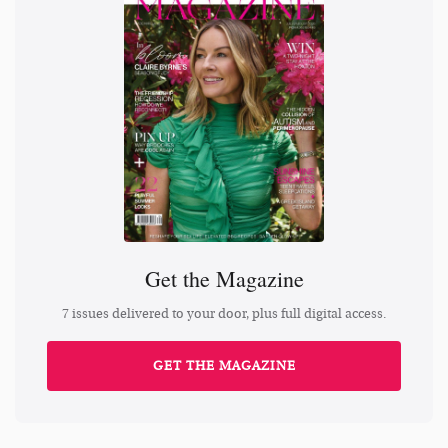
Get the Magazine
7 issues delivered to your door, plus full digital access.
GET THE MAGAZINE