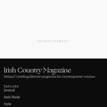
ADVERTISEMENT
Irish Country Magazine
Ireland’s leading lifestyle magazine for contemporary women
EXPLORE
Journal
Irish Made
Style