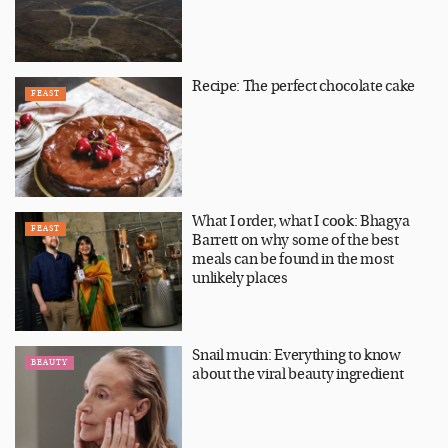
Recipe: The perfect chocolate cake
FEAST
What I order, what I cook: Bhagya
FEAST
Barrett on why some of the best
meals can be found in the most
unlikely places
Snail mucin: Everything to know
BEAUTY
about the viral beauty ingredient