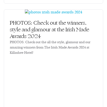
PHOTOS: Check out the winners,
style and glamour at the Irish Made
Awards 2024
PHOTOS: Check out the all the style, glamour and our
amazing winners from The Irish Made Awards 2024 at
Killashee Hotel!