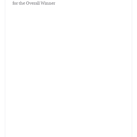
for the Overall Winner