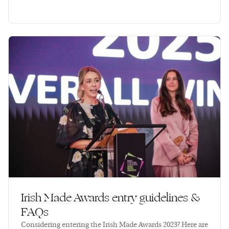
Irish Made Awards entry guidelines &
FAQs
Considering entering the Irish Made Awards 2023? Here are