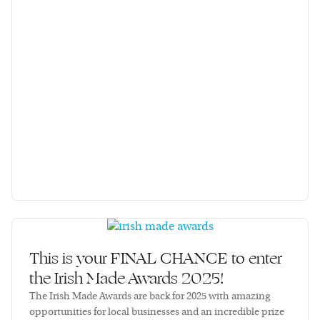
This is your FINAL CHANCE to enter
the Irish Made Awards 2025!
The Irish Made Awards are back for 2025 with amazing
opportunities for local businesses and an incredible prize