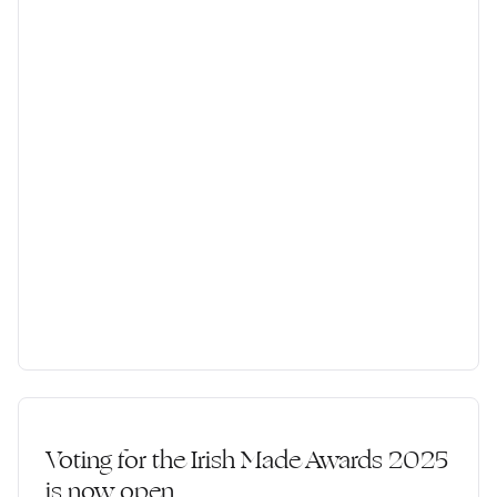
Voting for the Irish Made Awards 2025
is now open