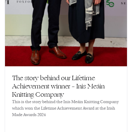
The story behind our Lifetime
Achievement winner – Inis Meáin
Knitting Company
This is the story behind the Inis Meáin Knitting Company
which won the Lifetime Achievement Award at the Irish
Made Awards 2024