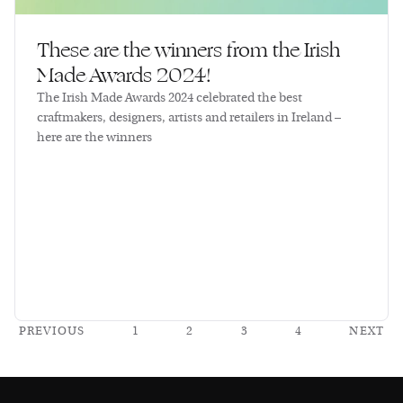
These are the winners from the Irish
Made Awards 2024!
The Irish Made Awards 2024 celebrated the best
craftmakers, designers, artists and retailers in Ireland –
here are the winners
PREVIOUS
1
2
3
4
NEXT