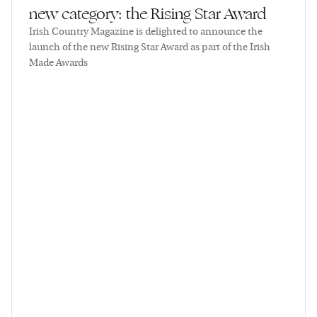
new category: the Rising Star Award
Irish Country Magazine is delighted to announce the
launch of the new Rising Star Award as part of the Irish
Made Awards