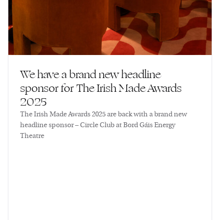
We have a brand new headline
sponsor for The Irish Made Awards
2025
The Irish Made Awards 2025 are back with a brand new
headline sponsor – Circle Club at Bord Gáis Energy
Theatre