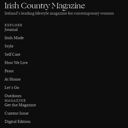
Irish Country Magazine
Ireland’s leading lifestyle magazine for contemporary women
EXPLORE
Journal
Irish Made
Style
Self Care
How We Live
Feast
At Home
Let's Go
Outdoors
MAGAZINE
Get the Magazine
Current Issue
Digital Edition