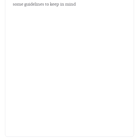
some guidelines to keep in mind