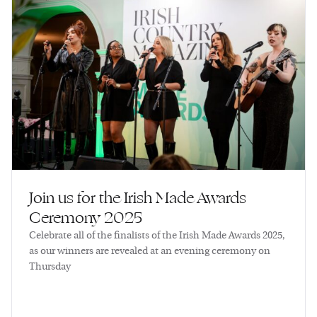
Join us for the Irish Made Awards
Ceremony 2025
Celebrate all of the finalists of the Irish Made Awards 2025,
as our winners are revealed at an evening ceremony on
Thursday