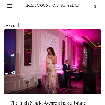
IRISH COUNTRY MAGAZINE
Awards
The Irish Made Awards has a brand