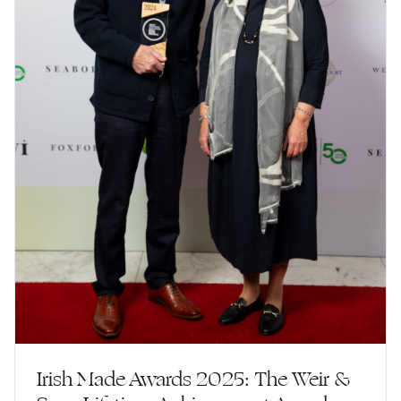
Irish Made Awards 2025: The Weir &