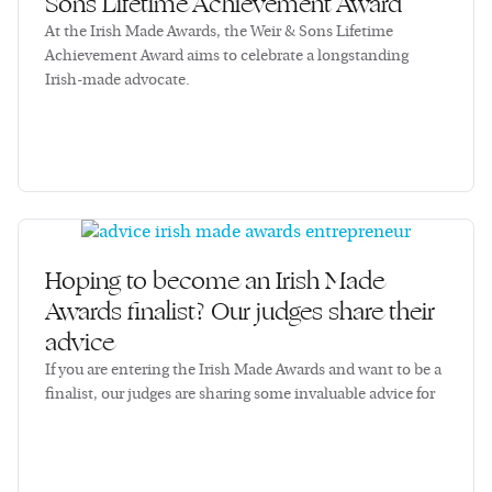
Sons Lifetime Achievement Award
At the Irish Made Awards, the Weir & Sons Lifetime
Achievement Award aims to celebrate a longstanding
Irish-made advocate.
Hoping to become an Irish Made
Awards finalist? Our judges share their
advice
If you are entering the Irish Made Awards and want to be a
finalist, our judges are sharing some invaluable advice for