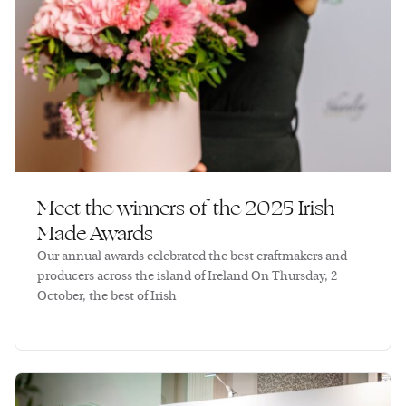
Meet the winners of the 2025 Irish
Made Awards
Our annual awards celebrated the best craftmakers and
producers across the island of Ireland On Thursday, 2
October, the best of Irish