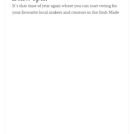
It’s that time of year again where you can start voting for
your favourite local makers and creators in the Irish Made