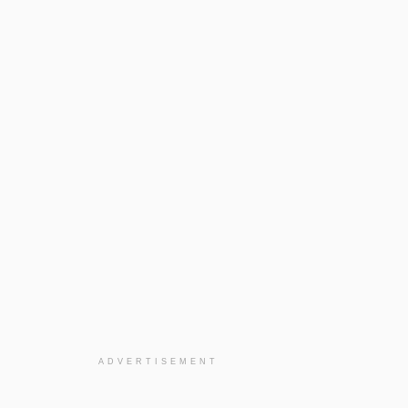
ADVERTISEMENT