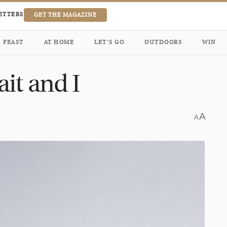
ETTERS
GET THE MAGAZINE
FEAST
AT HOME
LET’S GO
OUTDOORS
WIN
it and I
A
A