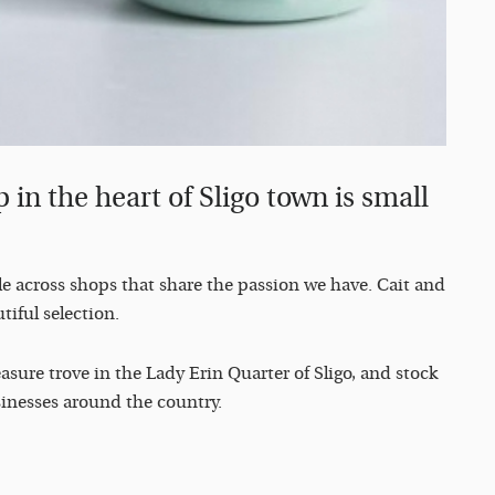
 in the heart of Sligo town is small
le across shops that share the passion we have. Cait and
tiful selection.
sure trove in the Lady Erin Quarter of Sligo, and stock
inesses around the country.