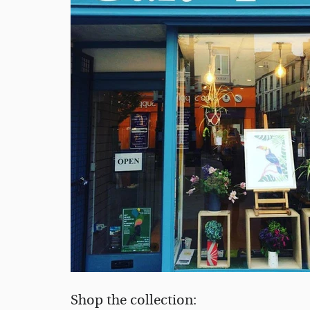
Shop the collection: