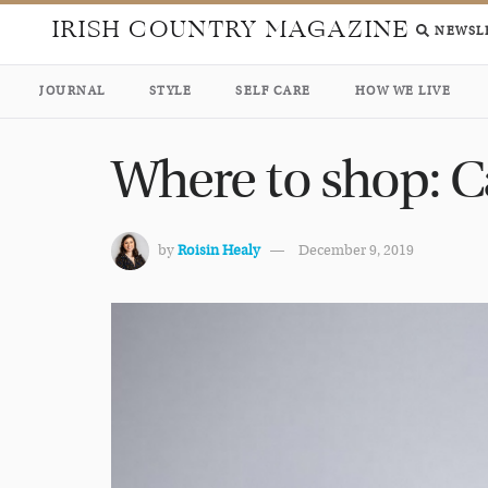
IRISH COUNTRY MAGAZINE
NEWSL
JOURNAL
STYLE
SELF CARE
HOW WE LIVE
Where to shop: Ca
by
Roisin Healy
December 9, 2019