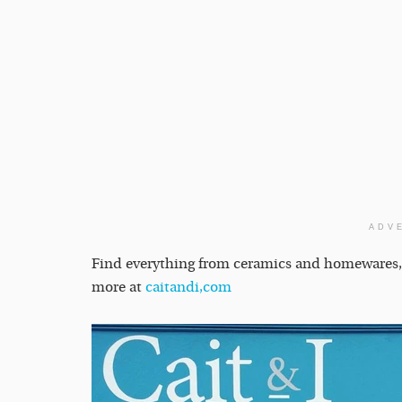
ADV
Find everything from ceramics and homewares, jew
more at
caitandi,com