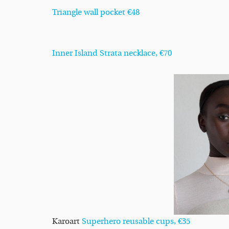
Triangle wall pocket €48
Inner Island Strata necklace, €70
Karoart
Superhero reusable cups, €35