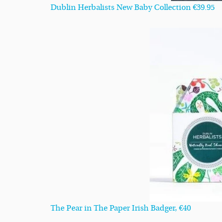
Dublin Herbalists New Baby Collection €39.95
The Pear in The Paper Irish Badger, €40