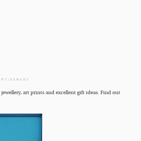
ERTISEMENT
ellery, art prints and excellent gift ideas. Find out