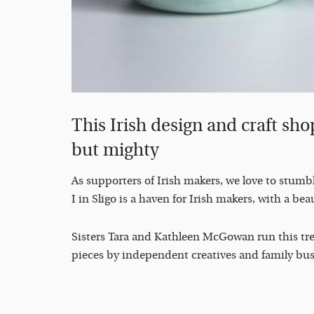
This Irish design and craft shop
but mighty
As supporters of Irish makers, we love to stumb
I in Sligo is a haven for Irish makers, with a beau
Sisters Tara and Kathleen McGowan run this trea
pieces by independent creatives and family bus