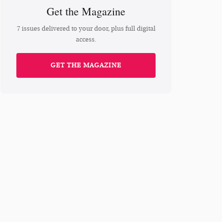
Get the Magazine
7 issues delivered to your door, plus full digital
access.
GET THE MAGAZINE