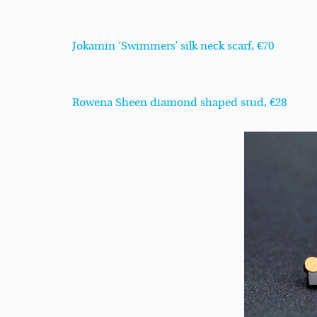
Jokamin ‘Swimmers’ silk neck scarf, €70
Rowena Sheen diamond shaped stud, €28