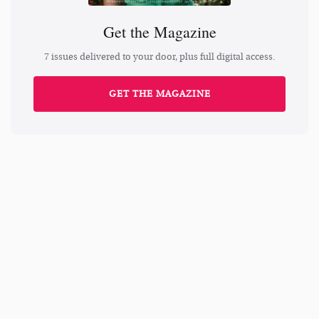
Get the Magazine
7 issues delivered to your door, plus full digital access.
GET THE MAGAZINE