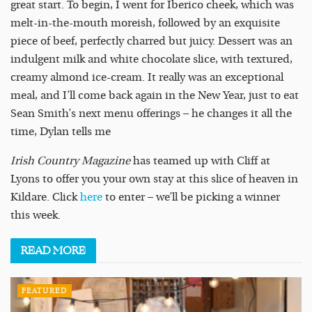
great start. To begin, I went for Iberico cheek, which was
melt-in-the-mouth moreish, followed by an exquisite
piece of beef, perfectly charred but juicy. Dessert was an
indulgent milk and white chocolate slice, with textured,
creamy almond ice-cream. It really was an exceptional
meal, and I’ll come back again in the New Year, just to eat
Sean Smith’s next menu offerings – he changes it all the
time, Dylan tells me
Irish Country Magazine
has teamed up with Cliff at
Lyons to offer you your own stay at this slice of heaven in
Kildare. Click
here
to enter – we’ll be picking a winner
this week.
READ
MORE
FEATURED