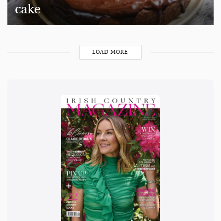
cake
LOAD MORE