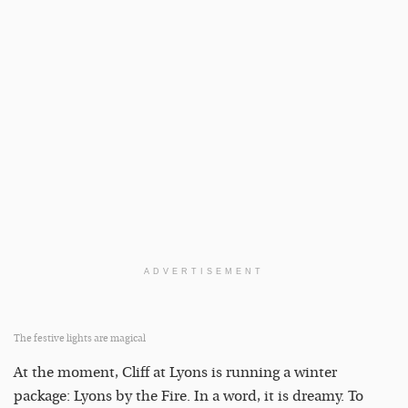
ADVERTISEMENT
The festive lights are magical
At the moment, Cliff at Lyons is running a winter
package: Lyons by the Fire. In a word, it is dreamy. To