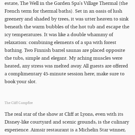
estate, The Well in the Garden Spa’s Village Thermal (the
French term for thermal baths). Set in an oasis of lush
greenery and shaded by trees, it was utter heaven to sink
beneath the warm bubbles of the hot tub and escape the
icy temperatures. It was like a double whammy of
relaxation: combining elements of a spa with forest
bathing. Two Finnish barrel saunas are placed opposite
the tubs, simple and elegant. My aching muscles were
heated, any stress was melted away. All guests are offered
a complimentary 45-minute session here; make sure to
book your slot.
The Cliff Campfire
The real star of the show at Cliff at Lyons, even with its
Disney-like courtyard and scenic grounds, is the culinary
experience. Aimsir restaurant is a Michelin Star winner,