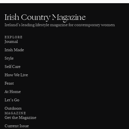
Irish Country Magazine
Ireland’s leading lifestyle magazine for contemporary women
EXPLORE
Journal
Irish Made
Style
Self Care
How We Live
Feast
At Home
Let's Go
Outdoors
MAGAZINE
Get the Magazine
Current Issue