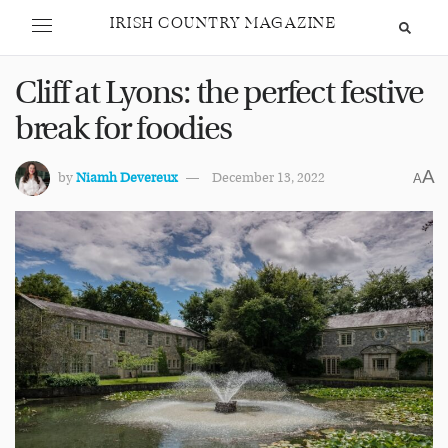
IRISH COUNTRY MAGAZINE
Cliff at Lyons: the perfect festive
break for foodies
A
by
Niamh Devereux
December 13, 2022
A