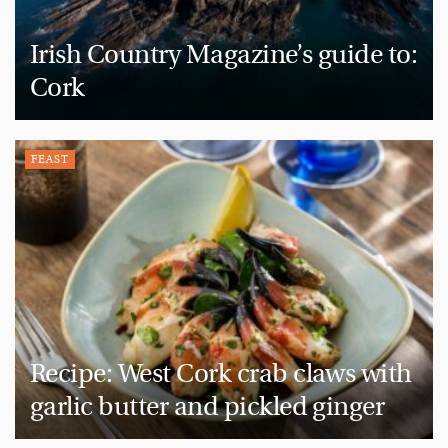
Irish Country Magazine’s guide to:
Cork
FEAST
Recipe: West Cork crab claws with
garlic butter and pickled ginger