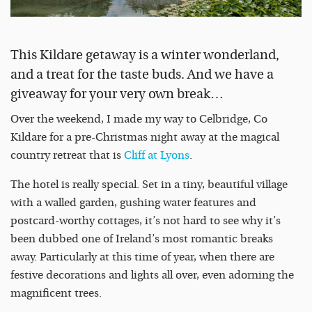
This Kildare getaway is a winter wonderland,
and a treat for the taste buds. And we have a
giveaway for your very own break…
Over the weekend, I made my way to Celbridge, Co
Kildare for a pre-Christmas night away at the magical
country retreat that is
Cliff at Lyons
.
The hotel is really special. Set in a tiny, beautiful village
with a walled garden, gushing water features and
postcard-worthy cottages, it’s not hard to see why it’s
been dubbed one of Ireland’s most romantic breaks
away. Particularly at this time of year, when there are
festive decorations and lights all over, even adorning the
magnificent trees.