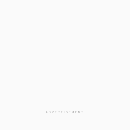
ADVERTISEMENT