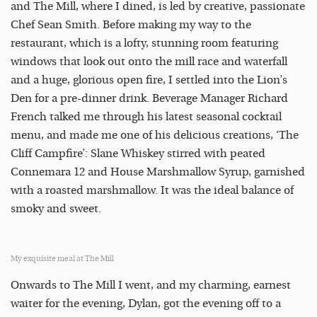
and The Mill, where I dined, is led by creative, passionate
Chef Sean Smith. Before making my way to the
restaurant, which is a lofty, stunning room featuring
windows that look out onto the mill race and waterfall
and a huge, glorious open fire, I settled into the Lion’s
Den for a pre-dinner drink. Beverage Manager Richard
French talked me through his latest seasonal cocktail
menu, and made me one of his delicious creations, ‘The
Cliff Campfire’: Slane Whiskey stirred with peated
Connemara 12 and House Marshmallow Syrup, garnished
with a roasted marshmallow. It was the ideal balance of
smoky and sweet.
My exquisite meal at The Mill
Onwards to The Mill I went, and my charming, earnest
waiter for the evening, Dylan, got the evening off to a