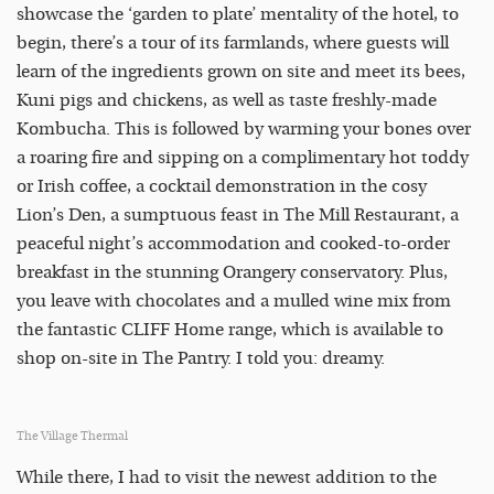
showcase the ‘garden to plate’ mentality of the hotel, to
begin, there’s a tour of its farmlands, where guests will
learn of the ingredients grown on site and meet its bees,
Kuni pigs and chickens, as well as taste freshly-made
Kombucha. This is followed by warming your bones over
a roaring fire and sipping on a complimentary hot toddy
or Irish coffee, a cocktail demonstration in the cosy
Lion’s Den, a sumptuous feast in The Mill Restaurant, a
peaceful night’s accommodation and cooked-to-order
breakfast in the stunning Orangery conservatory. Plus,
you leave with chocolates and a mulled wine mix from
the fantastic CLIFF Home range, which is available to
shop on-site in The Pantry. I told you: dreamy.
The Village Thermal
While there, I had to visit the newest addition to the