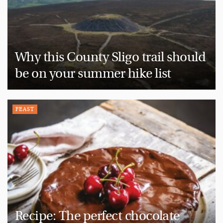
Why this County Sligo trail should
be on your summer hike list
FEAST
Recipe: The perfect chocolate