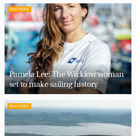
FEATURED
Pamela Lee: The Wicklow woman
set to make sailing history
FEATURED