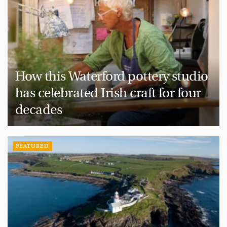
How this Waterford pottery studio
has celebrated Irish craft for four
decades
FEATURED