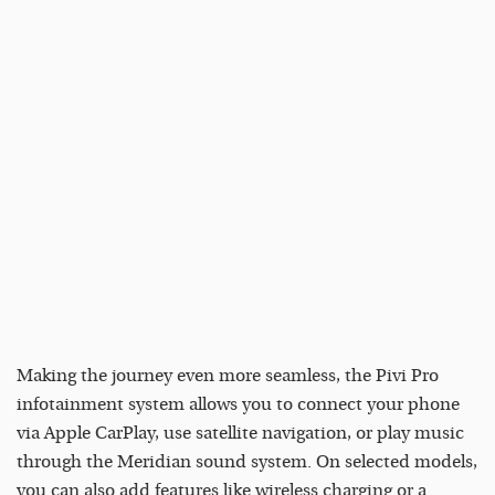
Making the journey even more seamless, the Pivi Pro
infotainment system allows you to connect your phone
via Apple CarPlay, use satellite navigation, or play music
through the Meridian sound system. On selected models,
you can also add features like wireless charging or a