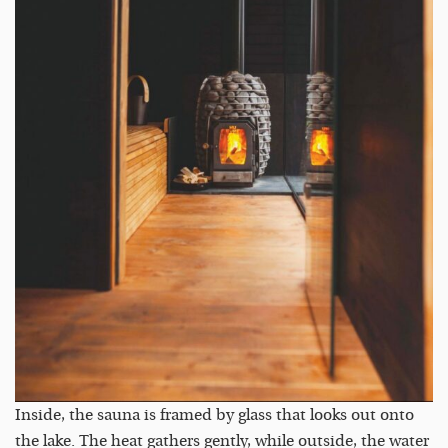
Inside, the sauna is framed by glass that looks out onto
the lake. The heat gathers gently, while outside, the water