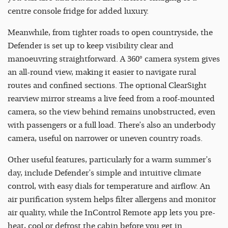
centre console fridge for added luxury.
Meanwhile, from tighter roads to open countryside, the
Defender is set up to keep visibility clear and
manoeuvring straightforward. A 360° camera system gives
an all-round view, making it easier to navigate rural
routes and confined sections. The optional ClearSight
rearview mirror streams a live feed from a roof-mounted
camera, so the view behind remains unobstructed, even
with passengers or a full load. There’s also an underbody
camera, useful on narrower or uneven country roads.
Other useful features, particularly for a warm summer’s
day, include Defender’s simple and intuitive climate
control, with easy dials for temperature and airflow. An
air purification system helps filter allergens and monitor
air quality, while the InControl Remote app lets you pre-
heat, cool or defrost the cabin before you get in.