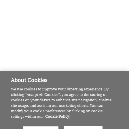
How this Waterford pottery studio
has celebrated Irish craft for four
decades
FEATURED
Irish Country Magazine’s guide to:
Cork