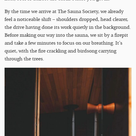
By the time we arrive at The Sauna Society, we already
feel a noticeable shift – shoulders dropped, head clearer,
the drive having done its work quietly in the background.
Before making our way into the sauna, we sit by a firepit
and take a few minutes to focus on our breathing. It’s
quiet, with the fire crackling and birdsong carrying
through the trees.