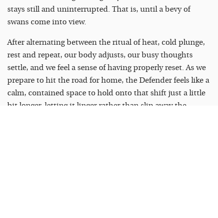
stays still and uninterrupted. That is, until a bevy of
swans come into view.
After alternating between the ritual of heat, cold plunge,
rest and repeat, our body adjusts, our busy thoughts
settle, and we feel a sense of having properly reset. As we
prepare to hit the road for home, the Defender feels like a
calm, contained space to hold onto that shift just a little
bit longer, letting it linger rather than slip away the
moment we step back outside.
To find out more, visit
landrover.ie/defender