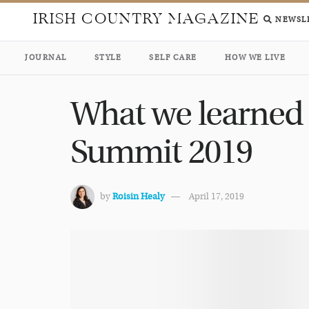
IRISH COUNTRY MAGAZINE
NEWSL
JOURNAL
STYLE
SELF CARE
HOW WE LIVE
What we learned 
Summit 2019
by
Roisin Healy
April 17, 2019