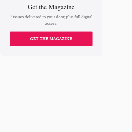
Get the Magazine
7 issues delivered to your door, plus full digital
access.
GET THE MAGAZINE