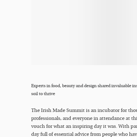
Experts in food, beauty and design shared invaluable in
soil to thrive
The Irish Made Summit is an incubator for tho
professionals, and everyone in attendance at thi
vouch for what an inspiring day it was. With p
day full of essential advice from people who hav