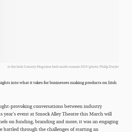
at the Irish Country Magazine Irish made summit 2019 (photo: Philip Doyle)
sights into what it takes for businesses making products on Irish
ught-provoking conversations between industry
s year’s event at Smock Alley Theatre this March will
anels on funding, branding and more, it was an engaging
e battled through the challenges of starting an