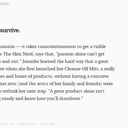
 Doyle)
survive.
ssion — it takes conscientiousness to get a viable
s The Skin Nerd, says that, “passion alone can’t get
and out.” Jennifer learned the hard way that a great
w when she first launched her Cleanse Off Mitt, a really
xes and boxes of products, without having a concrete
er attic (and the attics of her family and friends) were
o rethink her next step. “A great product alone isn’t
wisely and know how you’ll distribute.”
roll to continue reading.