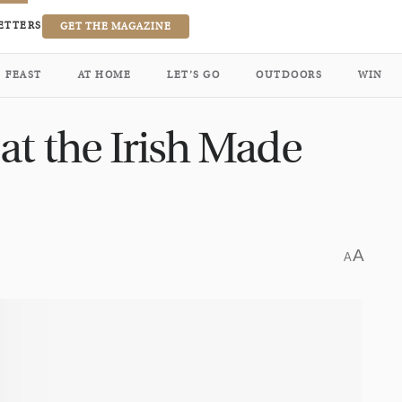
ETTERS
GET THE MAGAZINE
FEAST
AT HOME
LET’S GO
OUTDOORS
WIN
at the Irish Made
A
A