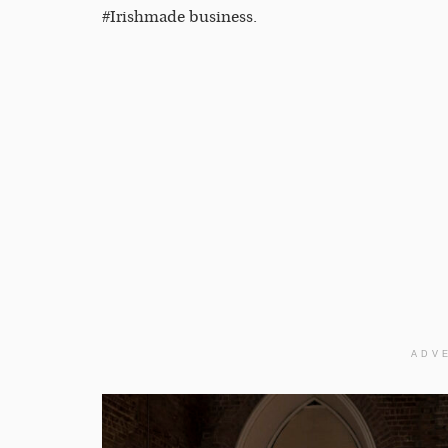
#Irishmade business.
ADV