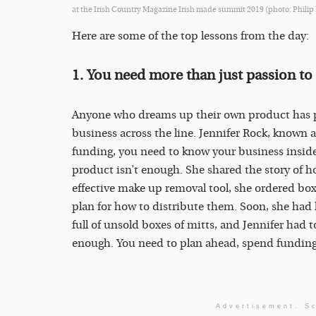
at the Irish Country Magazine Irish made summit 2019 (photo: Philip
Here are some of the top lessons from the day:
1. You need more than just passion to 
Anyone who dreams up their own product has pa
business across the line. Jennifer Rock, known a
funding, you need to know your business inside 
product isn’t enough. She shared the story of ho
effective make up removal tool, she ordered bo
plan for how to distribute them. Soon, she had h
full of unsold boxes of mitts, and Jennifer had t
enough. You need to plan ahead, spend funding 
Advertisement. Sc