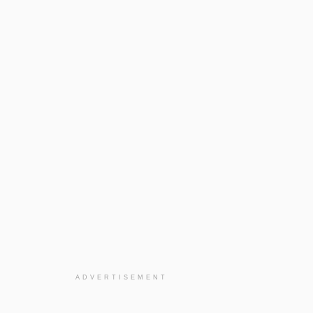
ADVERTISEMENT