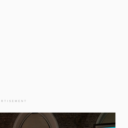
ERTISEMENT