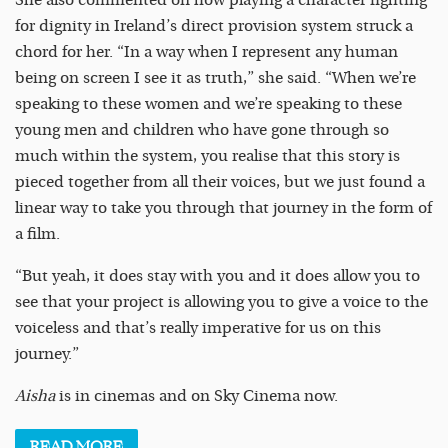
She also commented on how playing a character fighting
for dignity in Ireland’s direct provision system struck a
chord for her. “In a way when I represent any human
being on screen I see it as truth,” she said. “When we’re
speaking to these women and we’re speaking to these
young men and children who have gone through so
much within the system, you realise that this story is
pieced together from all their voices, but we just found a
linear way to take you through that journey in the form of
a film.
“But yeah, it does stay with you and it does allow you to
see that your project is allowing you to give a voice to the
voiceless and that’s really imperative for us on this
journey.”
Aisha
is in cinemas and on Sky Cinema now.
READ
MORE