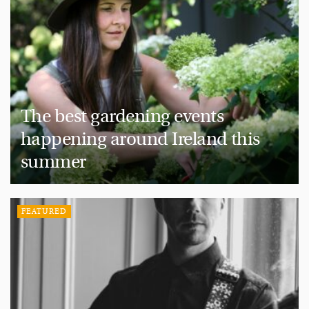
The best gardening events
happening around Ireland this
summer
FEATURED