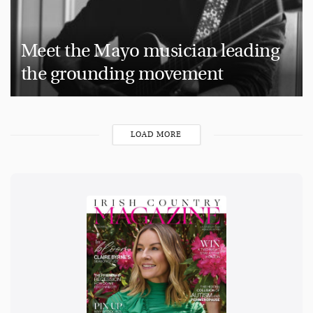
Meet the Mayo musician leading
the grounding movement
LOAD MORE