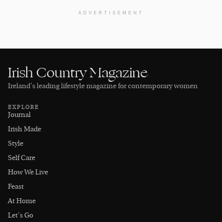
ADVERTISEMENT
Irish Country Magazine
Ireland’s leading lifestyle magazine for contemporary women
EXPLORE
Journal
Irish Made
Style
Self Care
How We Live
Feast
At Home
Let's Go