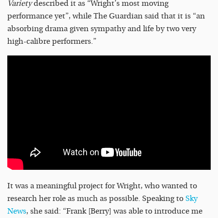
Variety
described it as “Wright’s most moving
performance yet”, while The Guardian said that it is “an
absorbing drama given sympathy and life by two very
high-calibre performers.”
It was a meaningful project for Wright, who wanted to
research her role as much as possible. Speaking to
Sky
News
, she said: “Frank [Berry] was able to introduce me