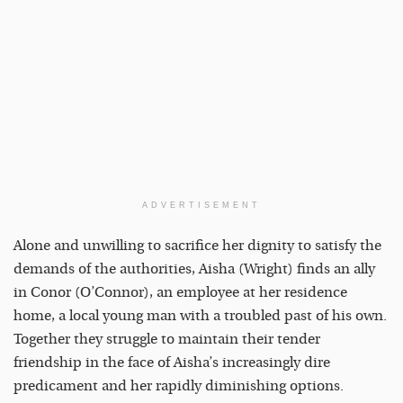
ADVERTISEMENT
Alone and unwilling to sacrifice her dignity to satisfy the
demands of the authorities, Aisha (Wright) finds an ally
in Conor (O’Connor), an employee at her residence
home, a local young man with a troubled past of his own.
Together they struggle to maintain their tender
friendship in the face of Aisha’s increasingly dire
predicament and her rapidly diminishing options.