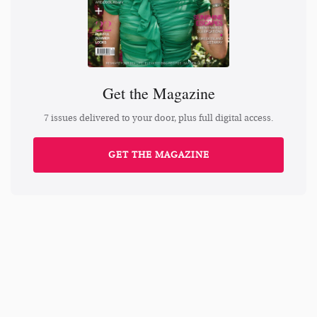
Get the Magazine
7 issues delivered to your door, plus full digital access.
GET THE MAGAZINE