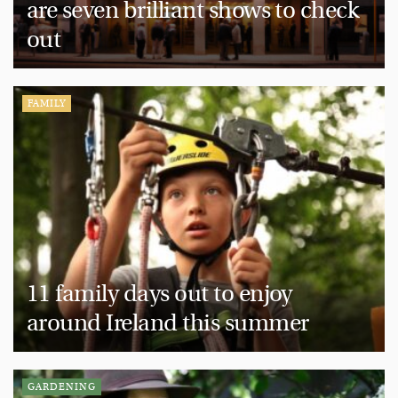
are seven brilliant shows to check
out
FAMILY
11 family days out to enjoy
around Ireland this summer
GARDENING