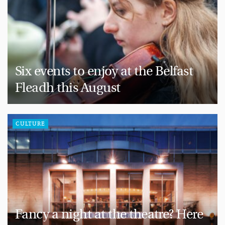
Six events to enjoy at the Belfast
Fleadh this August
CULTURE
Fancy a night at the theatre? Here