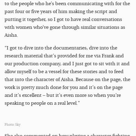
to the people who he’s been communicating with for the
past four or five years of him making the script and
putting it together, so I got to have real conversations
with women who’ve gone through similar situations as
Aisha.
“I got to dive into the documentaries, dive into the
research material that’s provided for me via Frank and
our production company, and I just got to sit with it and
allow myself to be a vessel for these stories and to feed
that into the character of Aisha. Because on the page, the
work is pretty much done for you and it’s on the page
and it’s excellent – but it’s even more so when you’re
speaking to people on a real level.”
Photo: Sky