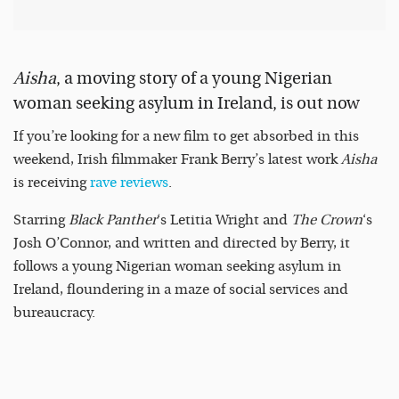
Aisha
, a moving story of a young Nigerian
woman seeking asylum in Ireland, is out now
If you’re looking for a new film to get absorbed in this
weekend, Irish filmmaker Frank Berry’s latest work
Aisha
is receiving
rave reviews
.
Starring
Black Panther
‘s Letitia Wright and
The Crown
‘s
Josh O’Connor, and written and directed by Berry, it
follows a young Nigerian woman seeking asylum in
Ireland, floundering in a maze of social services and
bureaucracy.