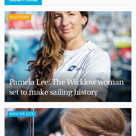
FEATURED
Pamela Lee: The Wicklow woman
set to make sailing history
HOW WE LIVE