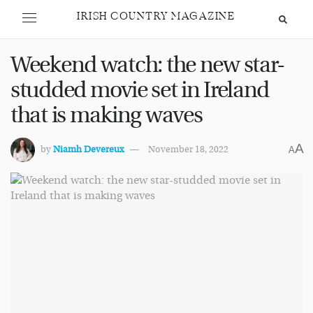
IRISH COUNTRY MAGAZINE
Weekend watch: the new star-
studded movie set in Ireland
that is making waves
A
by
Niamh Devereux
November 18, 2022
A