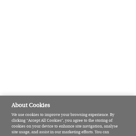
Pamela Lee: The Wicklow woman
set to make sailing history
HOW WE LIVE