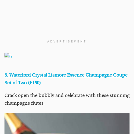
ADVERTISEMENT
5. Waterford Crystal Lismore Essence Champagne Coupe
Set of Two (€150)
Crack open the bubbly and celebrate with these stunning
champagne flutes.