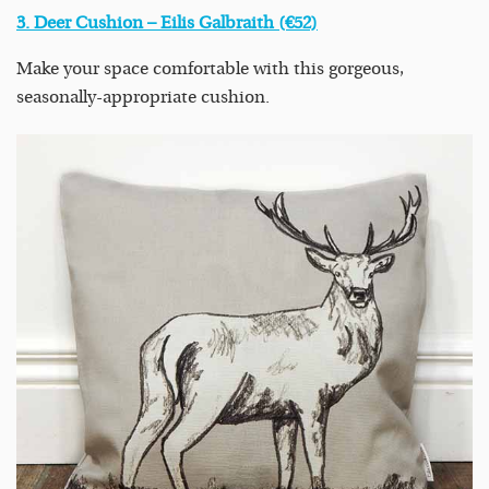
3. Deer Cushion – Eilis Galbraith (€52)
Make your space comfortable with this gorgeous,
seasonally-appropriate cushion.