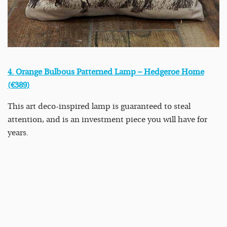
4. Orange Bulbous Patterned Lamp – Hedgeroe Home
(€389)
This art deco-inspired lamp is guaranteed to steal
attention, and is an investment piece you will have for
years.