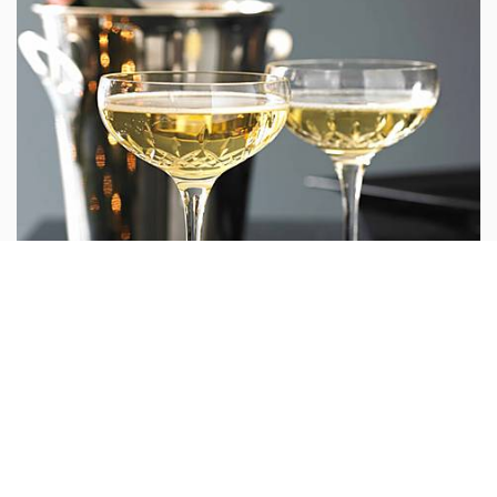
6. Espresso Mug – Chloë Dowds (€25)
These porcelain wheel-thrown mugs are great for a coffee