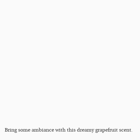
Bring some ambiance with this dreamy grapefruit scent.