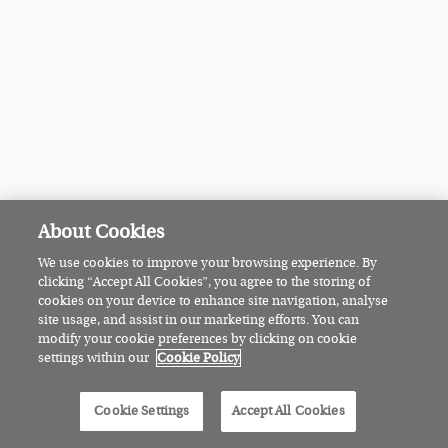
About Cookies
We use cookies to improve your browsing experience. By
clicking “Accept All Cookies”, you agree to the storing of
cookies on your device to enhance site navigation, analyse
site usage, and assist in our marketing efforts. You can
modify your cookie preferences by clicking on cookie
settings within our
Cookie Policy
Cookie Settings
Accept All Cookies