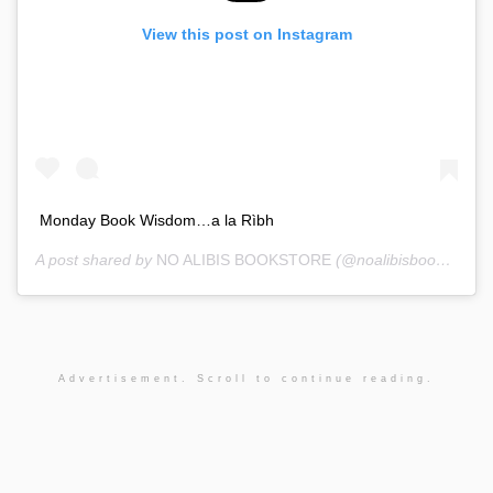
View this post on Instagram
Monday Book Wisdom…a la Rìbh
A post shared by
NO ALIBIS BOOKSTORE
(@noalibisbookstore) on
Advertisement. Scroll to continue reading.