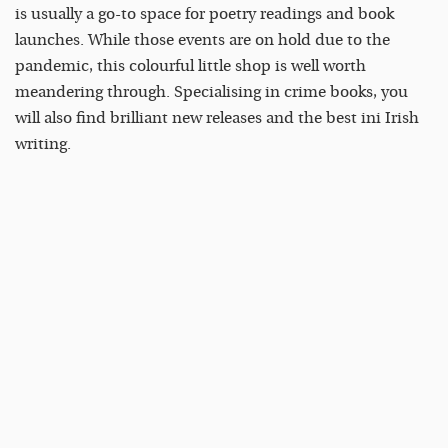
is usually a go-to space for poetry readings and book
launches. While those events are on hold due to the
pandemic, this colourful little shop is well worth
meandering through. Specialising in crime books, you
will also find brilliant new releases and the best ini Irish
writing.