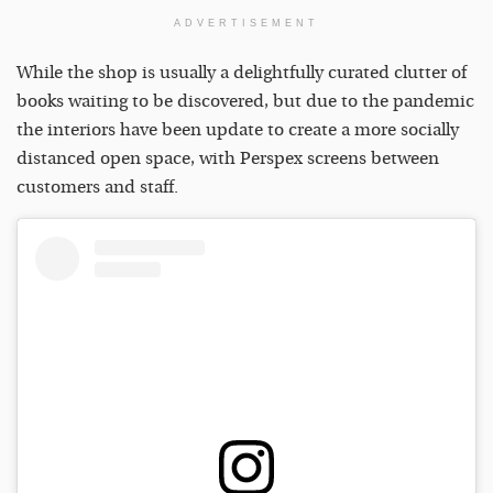
ADVERTISEMENT
While the shop is usually a delightfully curated clutter of
books waiting to be discovered, but due to the pandemic
the interiors have been update to create a more socially
distanced open space, with Perspex screens between
customers and staff.