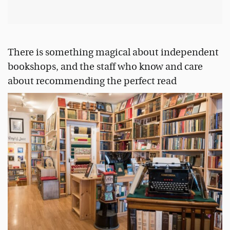
There is something magical about independent
bookshops, and the staff who know and care
about recommending the perfect read