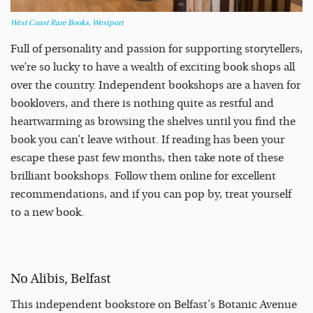
West Coast Rare Books, Westport
Full of personality and passion for supporting storytellers,
we’re so lucky to have a wealth of exciting book shops all
over the country. Independent bookshops are a haven for
booklovers, and there is nothing quite as restful and
heartwarming as browsing the shelves until you find the
book you can’t leave without. If reading has been your
escape these past few months, then take note of these
brilliant bookshops. Follow them online for excellent
recommendations, and if you can pop by, treat yourself
to a new book.
No Alibis, Belfast
This independent bookstore on Belfast’s Botanic Avenue