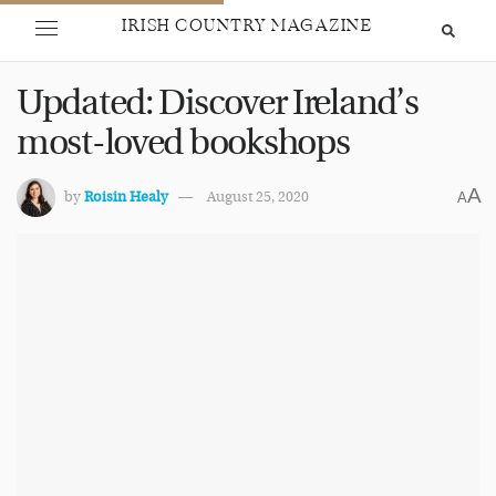
IRISH COUNTRY MAGAZINE
Updated: Discover Ireland’s
most-loved bookshops
A
by
Roisin Healy
August 25, 2020
A