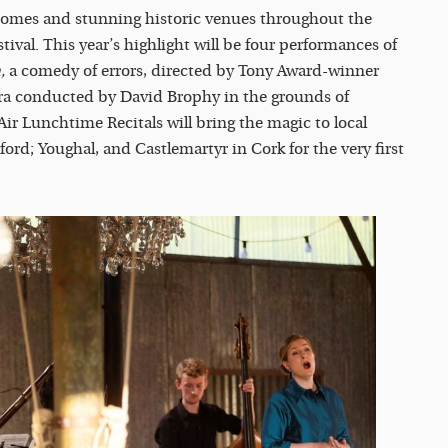
homes and stunning historic venues throughout the
ival. This year’s highlight will be four performances of
,
a comedy of errors, directed by Tony Award-winner
ra conducted by David Brophy in the grounds of
r Lunchtime Recitals will bring the magic to local
d; Youghal, and Castlemartyr in Cork for the very first