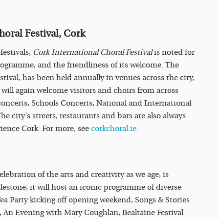
horal Festival, Cork
festivals,
Cork International Choral Festival
is noted for
rogramme, and the friendliness of its welcome. The
estival, has been held annually in venues across the city,
 will again welcome visitors and choirs from across
concerts, Schools Concerts, National and International
 city’s streets, restaurants and bars are also always
perience Cork For more, see
corkchoral.ie.
elebration of the arts and creativity as we age, is
ilestone, it will host an iconic programme of diverse
ea Party kicking off opening weekend, Songs & Stories
e, An Evening with Mary Coughlan, Bealtaine Festival