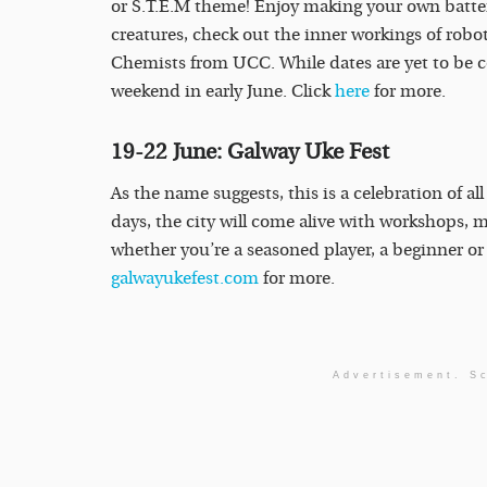
or S.T.E.M theme! Enjoy making your own batter
creatures, check out the inner workings of rob
Chemists from UCC. While dates are yet to be co
weekend in early June. Click
here
for more.
19-22 June: Galway Uke Fest
As the name suggests, this is a celebration of all
days, the city will come alive with workshops, 
whether you’re a seasoned player, a beginner or 
galwayukefest.com
for more.
Advertisement. Sc