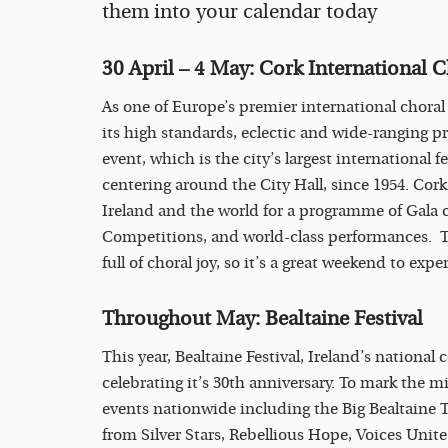
them into your calendar today
30 April – 4 May: Cork International C
As one of Europe’s premier international choral 
its high standards, eclectic and wide-ranging p
event, which is the city’s largest international f
centering around the City Hall, since 1954. Cork
Ireland and the world for a programme of Gala 
Competitions, and world-class performances. The
full of choral joy, so it’s a great weekend to ex
Throughout May: Bealtaine Festival
This year, Bealtaine Festival, Ireland’s national c
celebrating it’s 30th anniversary. To mark the m
events nationwide including the Big Bealtaine T
from Silver Stars, Rebellious Hope, Voices Unit