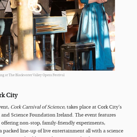
ng at The Blackwater Valley Opera Festival
rk City
vent,
Cork Carnival of Science
, takes place at Cork City’s
l and Science Foundation Ireland. The event features
 offering non-stop, family-friendly experiments,
 a packed line-up of live entertainment all with a science