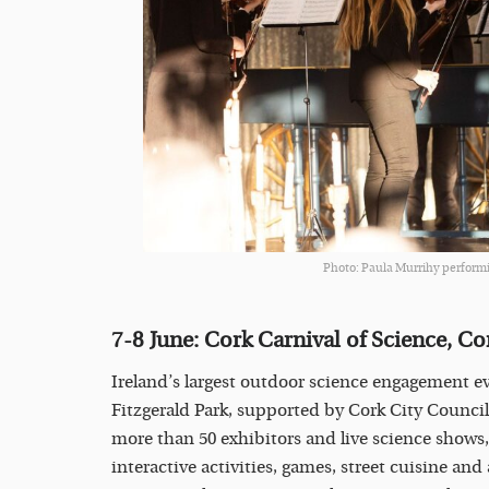
Photo: Paula Murrihy performi
7-8 June:
Cork Carnival of Science, Co
Ireland’s largest outdoor science engagement e
Fitzgerald Park, supported by Cork City Counci
more than 50 exhibitors and live science shows,
interactive activities, games, street cuisine and