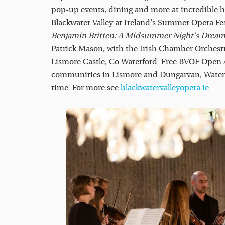
pop-up events, dining and more at incredible 
Blackwater Valley at Ireland’s Summer Opera Fest
Benjamin Britten: A Midsummer Night’s Dream
Patrick Mason, with the Irish Chamber Orchest
Lismore Castle, Co Waterford. Free BVOF Open Ai
communities in Lismore and Dungarvan, Waterfor
time. For more see
blackwatervalleyopera.ie