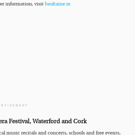
er information, visit
bealtaine.ie.
ERTISEMENT
era Festival, Waterford and Cork
cal music recitals and concerts, schools and free events,