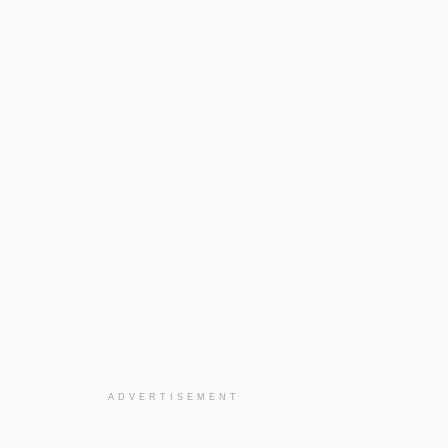
ADVERTISEMENT