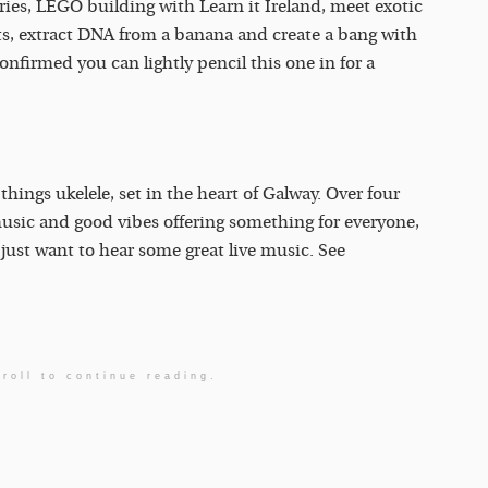
ies, LEGO building with Learn it Ireland, meet exotic
ots, extract DNA from a banana and create a bang with
nfirmed you can lightly pencil this one in for a
 things ukelele, set in the heart of Galway. Over four
music and good vibes offering something for everyone,
just want to hear some great live music. See
roll to continue reading.