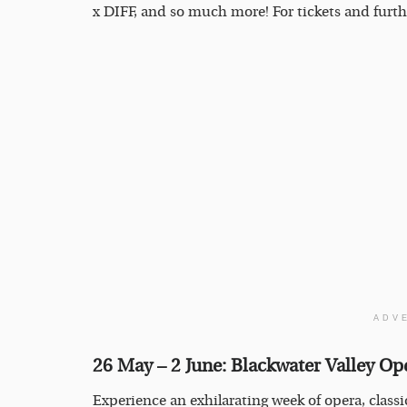
x DIFF, and so much more! For tickets and furth
ADV
26 May – 2 June: Blackwater Valley Op
Experience an exhilarating week of opera, classi