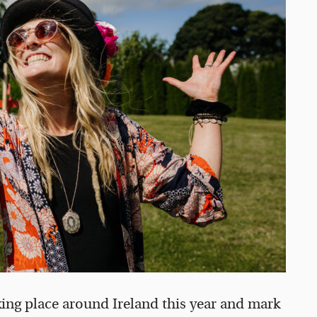
aking place around Ireland this year and mark