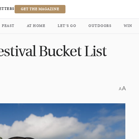
ETTERS
GET THE MAGAZINE
FEAST
AT HOME
LET’S GO
OUTDOORS
WIN
stival Bucket List
A
A