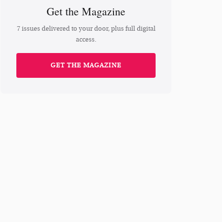
Get the Magazine
7 issues delivered to your door, plus full digital
access.
GET THE MAGAZINE