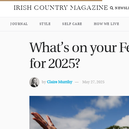
IRISH COUNTRY MAGAZINE
NEWSL
JOURNAL
STYLE
SELF CARE
HOW WE LIVE
What’s on your Fe
for 2025?
by
Claire Murrihy
May 27, 2025