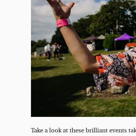
Take a look at these brilliant events t