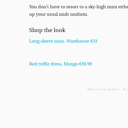
You don’t have to resort to a sky-high mini eithe
up your usual midi uniform.
Shop the look
Long sleeve mini, Warehouse €53
Red ruffle dress, Mango €39.99
Advertisement. Sc