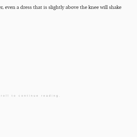
r, even a dress that is slightly above the knee will shake
roll to continue reading.