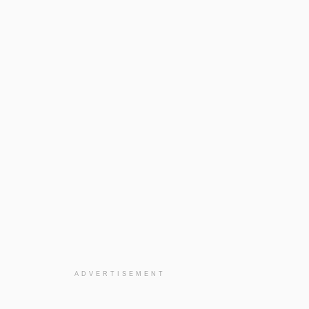
ADVERTISEMENT