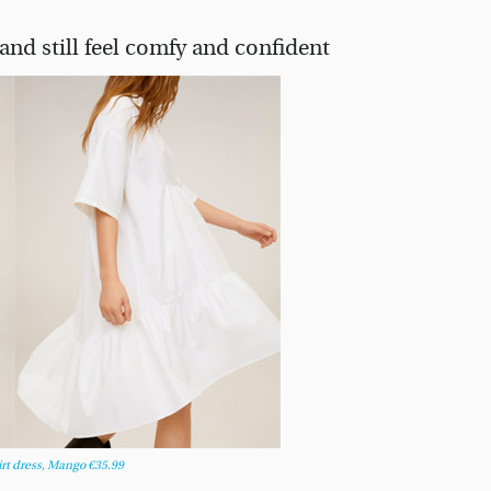
and still feel comfy and confident
irt dress, Mango €35.99