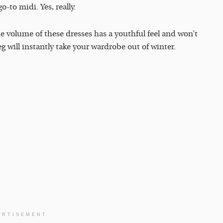
o-to midi. Yes, really.
he volume of these dresses has a youthful feel and won’t
will instantly take your wardrobe out of winter.
ERTISEMENT