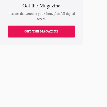
Get the Magazine
7 issues delivered to your door, plus full digital
access.
GET THE MAGAZINE