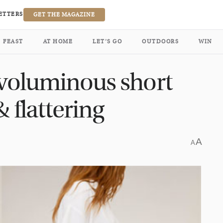
ETTERS
GET THE MAGAZINE
FEAST
AT HOME
LET’S GO
OUTDOORS
WIN
 voluminous short
 flattering
A
A