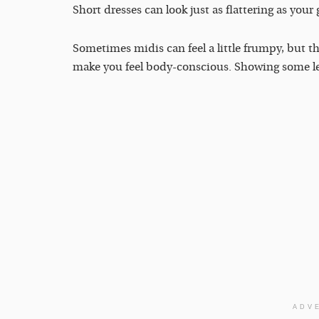
Short dresses can look just as flattering as your g
Sometimes midis can feel a little frumpy, but t
make you feel body-conscious. Showing some leg 
ADV