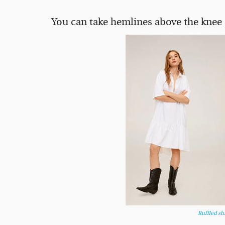
You can take hemlines above the knee 
Ruffled sh