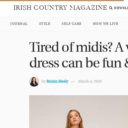
IRISH COUNTRY MAGAZINE
NEWSL
JOURNAL
STYLE
SELF CARE
HOW WE LIVE
Tired of midis? A
dress can be fun &
by
Roisin Healy
March 4, 2020