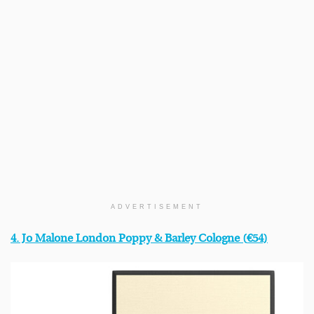
ADVERTISEMENT
4. Jo Malone London Poppy & Barley Cologne (
€54)