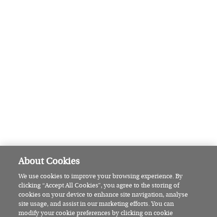
are seven brilliant shows to check
out
BEAUTY
This Irish woman explains why
she embraces the bare nail
revolution