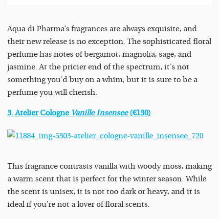
Aqua di Pharma’s fragrances are always exquisite, and
their new release is no exception. The sophisticated floral
perfume has notes of bergamot, magnolia, sage, and
jasmine. At the pricier end of the spectrum, it’s not
something you’d buy on a whim, but it is sure to be a
perfume you will cherish.
3. Atelier Cologne
Vanille Insensee
(
€
130)
This fragrance contrasts vanilla with woody moss, making
a warm scent that is perfect for the winter season. While
the scent is unisex, it is not too dark or heavy, and it is
ideal if you’re not a lover of floral scents.