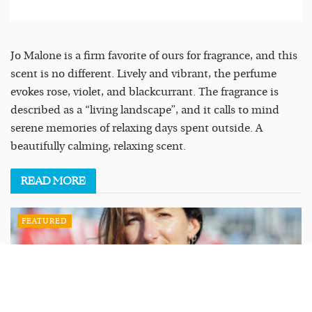
Jo Malone is a firm favorite of ours for fragrance, and this
scent is no different. Lively and vibrant, the perfume
evokes rose, violet, and blackcurrant. The fragrance is
described as a “living landscape”, and it calls to mind
serene memories of relaxing days spent outside. A
beautifully calming, relaxing scent.
READ
MORE
FEATURED