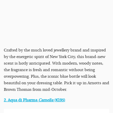
Crafted by the much loved jewellery brand and inspired
by the energetic spirit of New York City, this brand-new
scent is hotly anticipated. With modern, woody notes,
the fragrance is fresh and romantic without being
overpowering. Plus, the iconic blue bottle will look
beautiful on your dressing table. Pick it up in Arnotts and
Brown Thomas from mid-October.
2. Aqua di Pharma
Camelia
(
€195
)