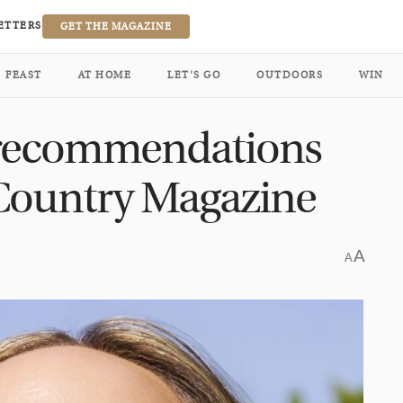
ETTERS
GET THE MAGAZINE
FEAST
AT HOME
LET’S GO
OUTDOORS
WIN
recommendations
 Country Magazine
A
A