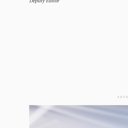
Deputy Editor
ADV