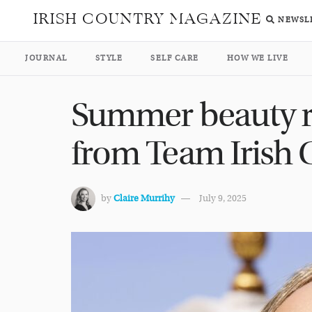
IRISH COUNTRY MAGAZINE
NEWSL
JOURNAL
STYLE
SELF CARE
HOW WE LIVE
Summer beauty 
from Team Irish
by
Claire Murrihy
July 9, 2025