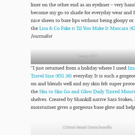
liner on the other end as an eyeliner – very ha
become my go-to shade for everyday wear and I 
nice sheen to bare lips without being gloopy o
the
Lisa & Co Fake it Til You Make It Mascara (€
Journalist
Image SPF
“I just returned from a holiday where I used
Ima
Travel Size (€31.50)
everyday. It is such a gorgeo
on and blends well and my skin felt super prote
the
Skn to Skn Go and Glow Daily Tinted Moistu
shelves. Created by Shankill native Sara Stokes, 
moisturiser gives a gorgeous base glow and helps
L’Oreal Metal Detox bundle