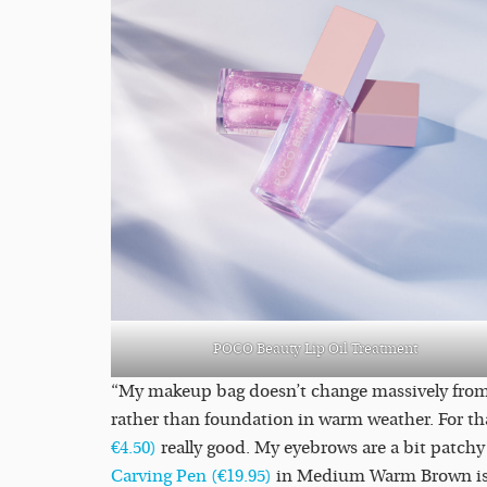
POCO Beauty Lip Oil Treatment
“My makeup bag doesn’t change massively from 
rather than foundation in warm weather. For tha
€4.50)
really good. My eyebrows are a bit patchy
Carving Pen (€19.95)
in Medium Warm Brown is th