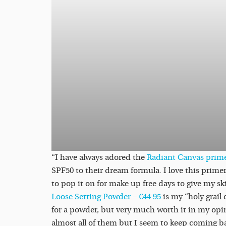
“I have always adored the
Radiant Canvas prim
SPF50 to their dream formula. I love this primer
to pop it on for make up free days to give my s
Loose Setting Powder – €44.95
is my “holy grail 
for a powder, but very much worth it in my opin
almost all of them but I seem to keep coming b