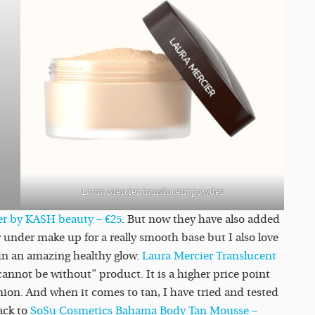
Laura Mercier translucent powder
er by KASH beauty – €25
. But now they have also added
 under make up for a really smooth base but I also love
kin an amazing healthy glow.
Laura Mercier Translucent
cannot be without” product. It is a higher price point
ion. And when it comes to tan, I have tried and tested
ack to
SoSu Cosmetics Bahama Body Tan Mousse –