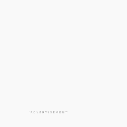
ADVERTISEMENT