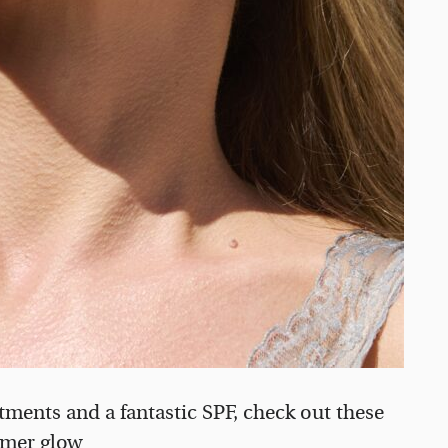
atments and a fantastic SPF, check out these
mmer glow