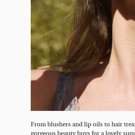
From blushers and lip oils to hair tre
gorgeous beauty buys for a lovely su