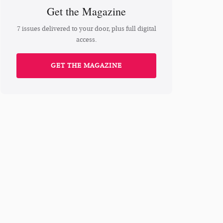
Get the Magazine
7 issues delivered to your door, plus full digital
access.
GET THE MAGAZINE