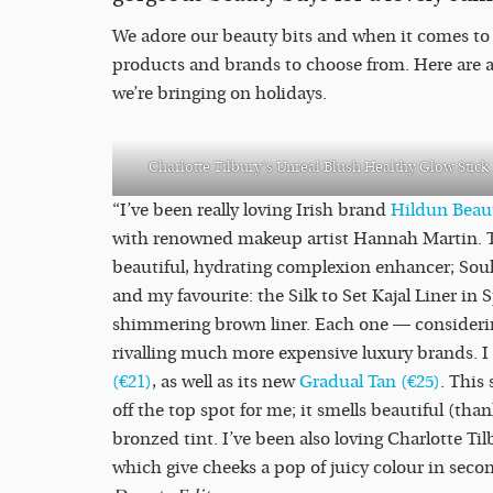
We adore our beauty bits and when it comes to
products and brands to choose from. Here are a 
we’re bringing on holidays.
Charlotte Tilbury’s Unreal Blush Healthy Glow Stick
“I’ve been really loving Irish brand
Hildun Bea
with renowned makeup artist Hannah Martin. Thi
beautiful, hydrating complexion enhancer; Sou
and my favourite: the Silk to Set Kajal Liner i
shimmering brown liner. Each one — considerin
rivalling much more expensive luxury brands. I
(€21)
, as well as its new
Gradual Tan (€25)
. This
off the top spot for me; it smells beautiful (tha
bronzed tint. I’ve been also loving Charlotte Ti
which give cheeks a pop of juicy colour in seco