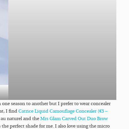
one season to another but I prefer to wear concealer
t, I find
Catrice Liquid Camouflage Concealer (€3 –
 au naturel and the
Mrs Glam Carved Out Duo Brow
e perfect shade for me. I also love using the micro