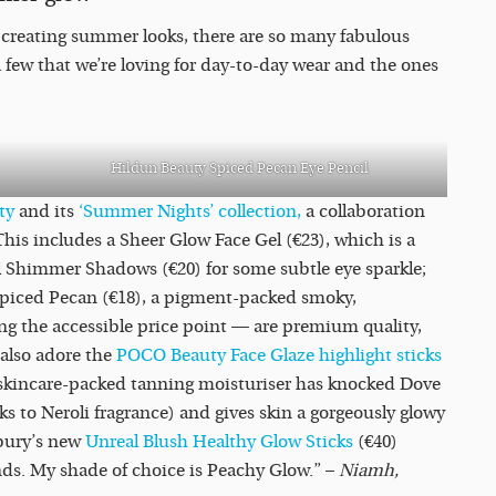
 creating summer looks, there are so many fabulous
few that we’re loving for day-to-day wear and the ones
Hildun Beauty Spiced Pecan Eye Pencil
uty
and its
‘Summer Nights’ collection,
a collaboration
s includes a Sheer Glow Face Gel (€23), which is a
l Shimmer Shadows (€20) for some subtle eye sparkle;
n Spiced Pecan (€18), a pigment-packed smoky,
g the accessible price point — are premium quality,
 also adore the
POCO Beauty Face Glaze highlight sticks
 skincare-packed tanning moisturiser has knocked Dove
nks to Neroli fragrance) and gives skin a gorgeously glowy
lbury’s new
Unreal Blush Healthy Glow Sticks
(€40)
nds. My shade of choice is Peachy Glow.” –
Niamh,