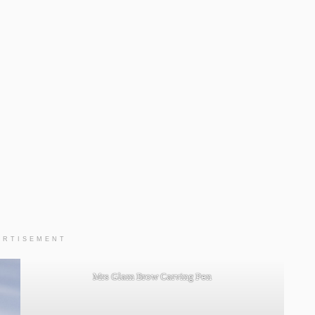
ERTISEMENT
Mrs Glam Brow Carving Pen