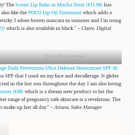
ndy! The
Iconic Lip Balm in Mocha Twist (€11.99)
has
also like the
POCO Lip Oil Treatment
which adds a
r sticky. I adore brown mascara in summer and I’m using
22)
which is also available in black.” –
Claire, Digital
Skn To Skn moisturiser
ge Daily Prevention Ultra Defense Moisturiser SPF 50
us SPF that I used on my face and decolletage. It glides
cted in the hot sun throughout the day. I am also loving
riser (€38)
which is a dream new product to hit the
her range of pregnancy safe skincare is a revelation. The
 make up last all day.” –
Ariana, Sales Manager