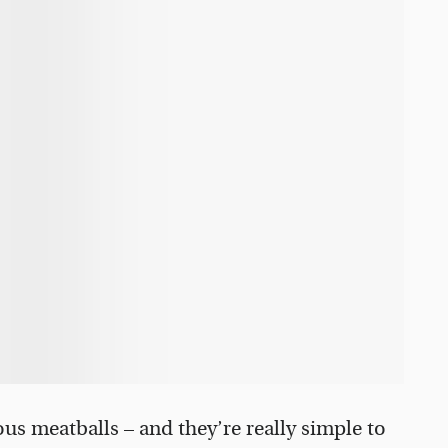
ous meatballs – and they’re really simple to