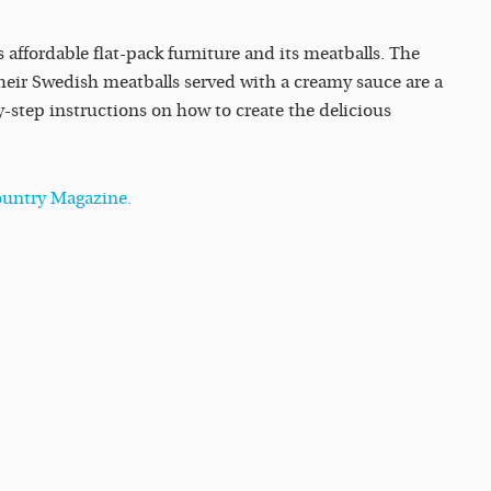
s affordable flat-pack furniture and its meatballs. The
heir Swedish meatballs served with a creamy sauce are a
-step instructions on how to create the delicious
Country Magazine.