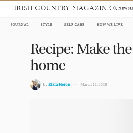
IRISH COUNTRY MAGAZINE
NEWSL
JOURNAL
STYLE
SELF CARE
HOW WE LIVE
Recipe: Make the
home
by
Klara Heron
March 11, 2026