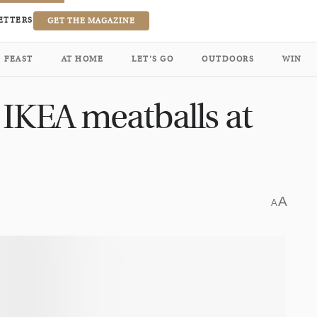
ETTERS
GET THE MAGAZINE
FEAST
AT HOME
LET’S GO
OUTDOORS
WIN
 IKEA meatballs at
A
A