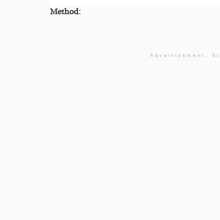
Method:
Advertisement. Sc