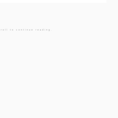
roll to continue reading.