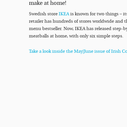
make at home!
Swedish store
IKEA
is known for two things – it
retailer has hundreds of stores worldwide and t
menu bestseller. Now, IKEA has released step-by
meatballs at home, with only six simple steps.
Take a look inside the May|June issue of Irish 