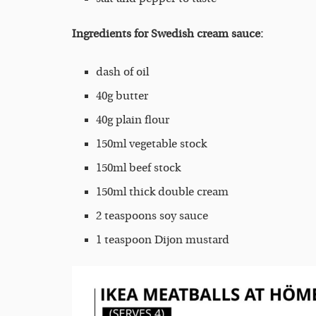
Ingredients for Swedish cream sauce:
dash of oil
40g butter
40g plain flour
150ml vegetable stock
150ml beef stock
150ml thick double cream
2 teaspoons soy sauce
1 teaspoon Dijon mustard