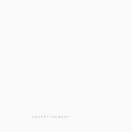
ADVERTISEMENT