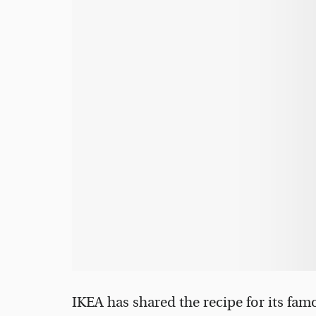
IKEA has shared the recipe for its fam