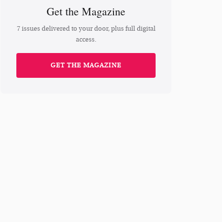
Get the Magazine
7 issues delivered to your door, plus full digital
access.
GET THE MAGAZINE