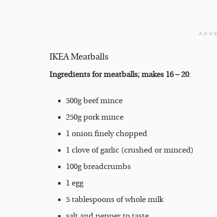
ADV
IKEA Meatballs
Ingredients for meatballs; makes 16 – 20
:
500g beef mince
250g pork mince
1 onion finely chopped
1 clove of garlic (crushed or minced)
100g breadcrumbs
1 egg
5 tablespoons of whole milk
salt and pepper to taste