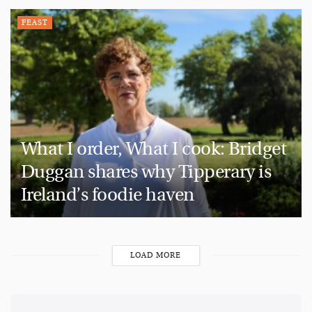
FEAST
What I order, What I cook: Bridget
Duggan shares why Tipperary is
Ireland’s foodie haven
LOAD MORE