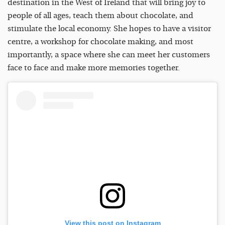
destination in the West of Ireland that will bring joy to
people of all ages, teach them about chocolate, and
stimulate the local economy. She hopes to have a visitor
centre, a workshop for chocolate making, and most
importantly, a space where she can meet her customers
face to face and make more memories together.
View this post on Instagram