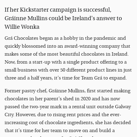
If her Kickstarter campaign is successful,
Gráinne Mullins could be Ireland’s answer to
Willie Wonka
Grá Chocolates began as a hobby in the pandemic and
quickly blossomed into an award-winning company that
makes some of the most beautiful chocolates in Ireland.
Now, from a start-up with a single product offering to a
small business with over 50 different product lines in just
three and a half years, it’s time for Team Grá to expand.
Former pastry chef, Gráinne Mullins, first started making
chocolates in her parent’s shed in 2020 and has now
passed the two-year mark in a rental unit outside Galway
City. However, due to rising rent prices and the ever-
increasing cost of chocolate ingredients, she has decided
that it’s time for her team to move on and build a