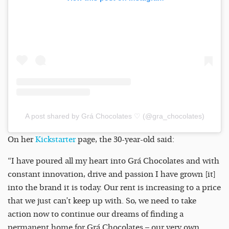
A post shared by Grá Chocolates ♡ (@gra_chocolates)
On her
Kickstarter
page, the 30-year-old said:
“I have poured all my heart into Grá Chocolates and with
constant innovation, drive and passion I have grown [it]
into the brand it is today. Our rent is increasing to a price
that we just can’t keep up with. So, we need to take
action now to continue our dreams of finding a
permanent home for Grá Chocolates – our very own