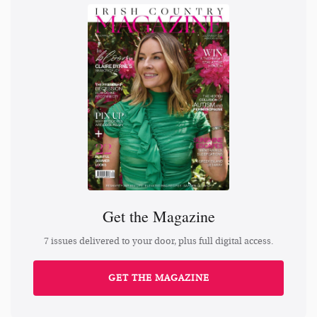
Get the Magazine
7 issues delivered to your door, plus full digital access.
GET THE MAGAZINE