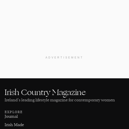
ADVERTISEMENT
Irish Country Magazine
Ireland’s leading lifestyle magazine for contemporary women
EXPLORE
Journal
Irish Made