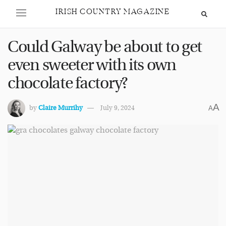
IRISH COUNTRY MAGAZINE
Could Galway be about to get
even sweeter with its own
chocolate factory?
A
by
Claire Murrihy
July 9, 2024
A