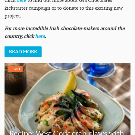
Click
here
to find out more about Grá Chocolates’
kickstarter campaign or to donate to this exciting new
project.
For more incredible Irish chocolate-makers around the
country, click
here
.
READ
MORE
FEAST
Recipe: West Cork crab claws with