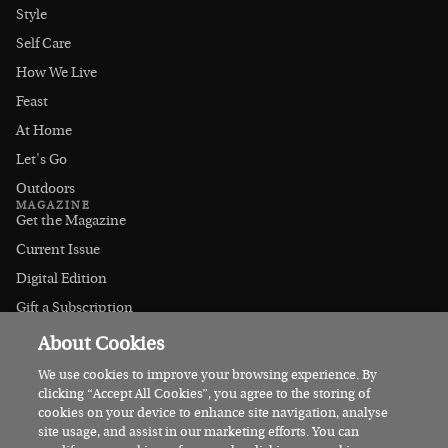
Style
Self Care
How We Live
Feast
At Home
Let's Go
Outdoors
MAGAZINE
Get the Magazine
Current Issue
Digital Edition
Gift a Subscription
Stockists
About Cookies
CONNECT
Instagram
We use cookies to improve your browsing experience. By
clicking “Accept All Cookies”, you agree to the storing of
Facebook
cookies on your device to enhance site navigation, analyse
Contact Us
site usage, and assist in our marketing efforts. You can