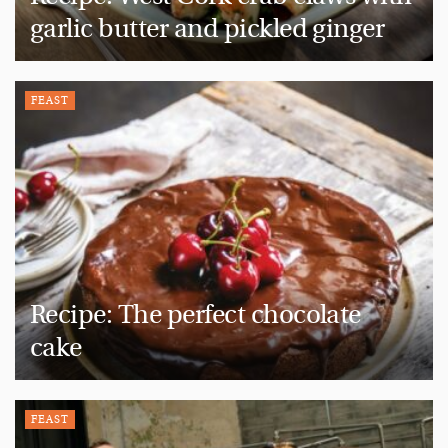
garlic butter and pickled ginger
FEAST
Recipe: The perfect chocolate
cake
FEAST