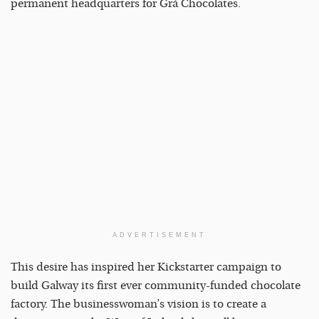
permanent headquarters for Grá Chocolates.
ADVERTISEMENT
This desire has inspired her Kickstarter campaign to
build Galway its first ever community-funded chocolate
factory. The businesswoman’s vision is to create a