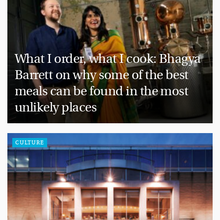
What I order, what I cook: Bhagya
Barrett on why some of the best
meals can be found in the most
unlikely places
CULTURE