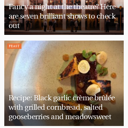
Fancy a night at the theatre? Here
are seven brilliant shows to check
out
FEAST
Recipe: Black garlic crème brûlée
with grilled cornbread, salted
gooseberries and meadowsweet