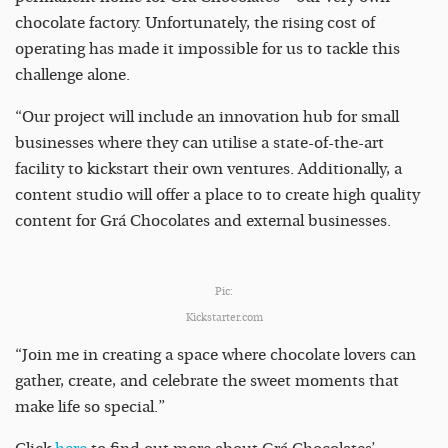
chocolate factory. Unfortunately, the rising cost of
operating has made it impossible for us to tackle this
challenge alone.
“Our project will include an innovation hub for small
businesses where they can utilise a state-of-the-art
facility to kickstart their own ventures. Additionally, a
content studio will offer a place to to create high quality
content for Grá Chocolates and external businesses.
Pic:
Kickstarter.com
“Join me in creating a space where chocolate lovers can
gather, create, and celebrate the sweet moments that
make life so special.”