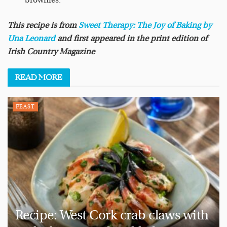
brownies.
This recipe is from
Sweet Therapy: The Joy of Baking
by
Una Leonard
and first appeared in the print edition of
Irish Country Magazine
.
READ
MORE
FEAST
Recipe: West Cork crab claws with