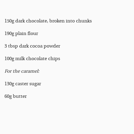
150g dark chocolate, broken into chunks
190g plain flour
3 tbsp dark cocoa powder
100g milk chocolate chips
For the caramel:
130g caster sugar
60g butter