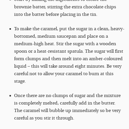
brownie batter, stirring the extra chocolate chips
into the batter before placing in the tin.
To make the caramel, put the sugar in a clean, heavy-
bottomed, medium saucepan and place on a
medium-high heat. Stir the sugar with a wooden
spoon or a heat-resistant spatula. The sugar will first
form clumps and then melt into an amber-coloured
liquid – this will take around eight minutes. Be very
careful not to allow your caramel to burn at this
stage.
Once there are no clumps of sugar and the mixture
is completely melted, carefully add in the butter.
The caramel will bubble up immediately so be very
careful as you stir it through.