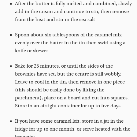
After the butter is fully melted and combined, slowly
add in the cream and continue to stir, then remove
from the heat and stir in the sea salt.
Spoon about six tablespoons of the caramel mix
evenly over the batter in the tin then swirl using a
knife or skewer.
Bake for 25 minutes, or until the sides of the
brownies have set, but the centre is still wobbly.
Leave to cool in the tin, then remove in one piece
(this should be easily done by lifting the
parchment), place on a board and cut into squares.
Store in an airtight container for up to five days.
If you have some caramel left, store in a jar in the
fridge for up to one month, or serve heated with the