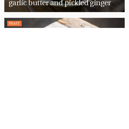
garlic butter and pickled ginger
FEAST
Recipe: The perfect chocolate
cake
FEAST