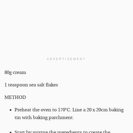
ADVERTISEMENT
80g cream
1 teaspoon sea salt flakes
METHOD
Preheat the oven to 170°C. Line a 20 x 20cm baking
tin with baking parchment.
Start by mixing the ingredients to create the