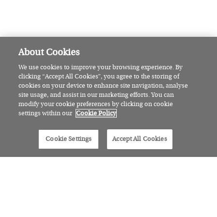
What I order, what I cook: Bhagya
Barrett on why some of the best
meals can be found in the most
unlikely places
FEAST