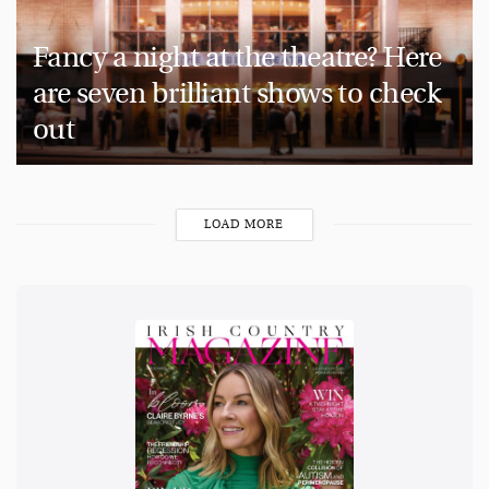
Fancy a night at the theatre? Here
are seven brilliant shows to check
out
LOAD MORE