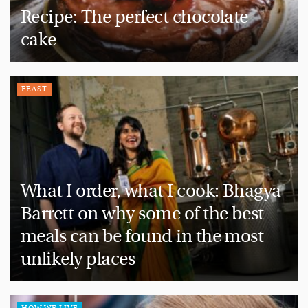
Recipe: The perfect chocolate
cake
FEAST
What I order, what I cook: Bhagya
Barrett on why some of the best
meals can be found in the most
unlikely places