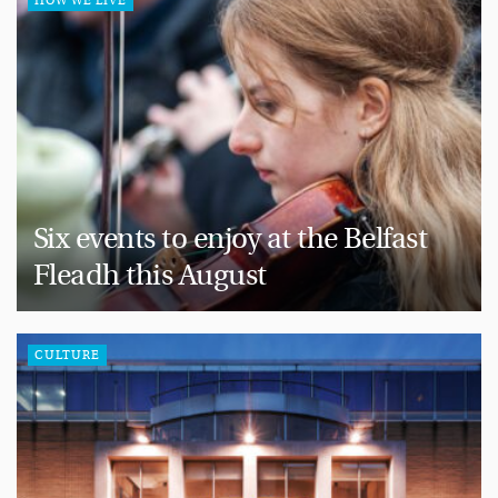
HOW WE LIVE
Six events to enjoy at the Belfast
Fleadh this August
CULTURE