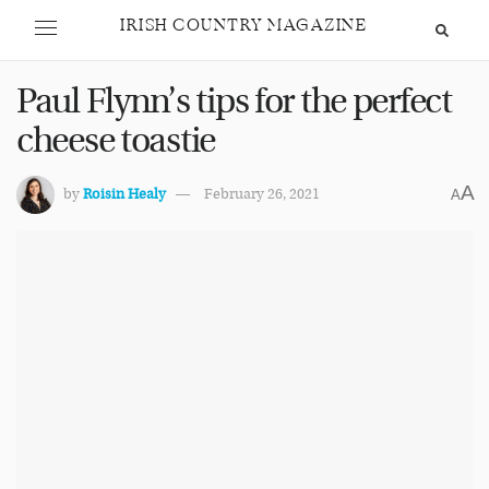
IRISH COUNTRY MAGAZINE
Paul Flynn’s tips for the perfect
cheese toastie
A
by
Roisin Healy
February 26, 2021
A