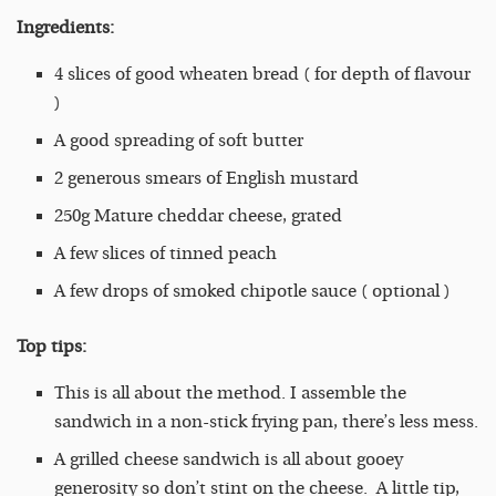
Ingredients:
4 slices of good wheaten bread ( for depth of flavour
)
A good spreading of soft butter
2 generous smears of English mustard
250g Mature cheddar cheese, grated
A few slices of tinned peach
A few drops of smoked chipotle sauce ( optional )
Top tips:
This is all about the method. I assemble the
sandwich in a non-stick frying pan, there’s less mess.
A grilled cheese sandwich is all about gooey
generosity so don’t stint on the cheese. A little tip,