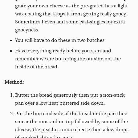
grate your own cheese as the pre-grated has a light
wax coating that stops it from getting really gooey .
Sometimes I even add some easi-singles for extra
gooeyness
You will have to do these in two batches.
Have everything ready before you start and
remember we are buttering the outside not the
inside of the bread.
Method:
Butter the bread generously then put a non-stick
pan over a low heat buttered side down.
Put the buttered side of the bread in the pan then
smear the mustard on top followed by some of the
cheese, the peaches, more cheese then a few drops
of smoked chipotle sauce.