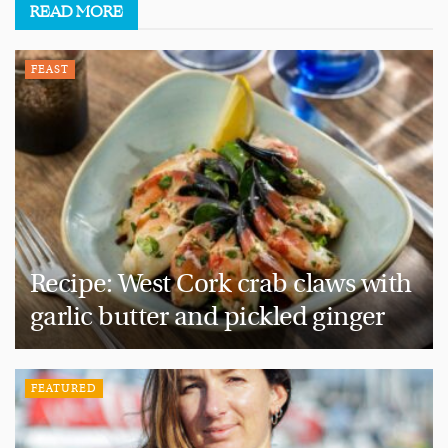
READ
MORE
FEAST
Recipe: West Cork crab claws with
garlic butter and pickled ginger
FEATURED