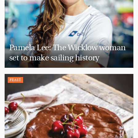
Pamela Lee: The Wicklow woman
set to make sailing history
FEAST