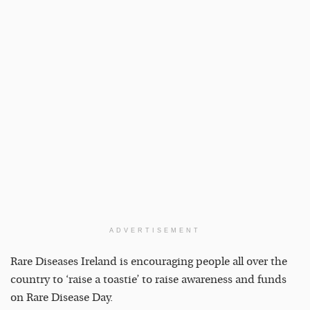
ADVERTISEMENT
Rare Diseases Ireland is encouraging people all over the
country to ‘raise a toastie’ to raise awareness and funds
on Rare Disease Day.