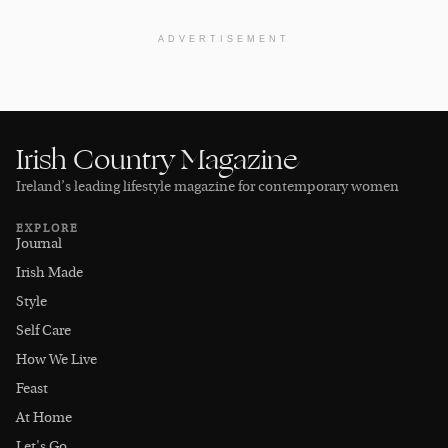
ADVERTISEMENT
Irish Country Magazine
Ireland’s leading lifestyle magazine for contemporary women
EXPLORE
Journal
Irish Made
Style
Self Care
How We Live
Feast
At Home
Let's Go