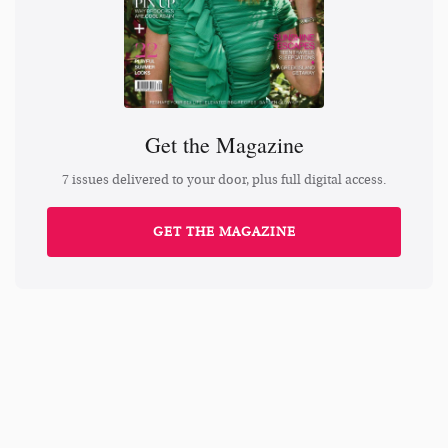
Get the Magazine
7 issues delivered to your door, plus full digital access.
GET THE MAGAZINE