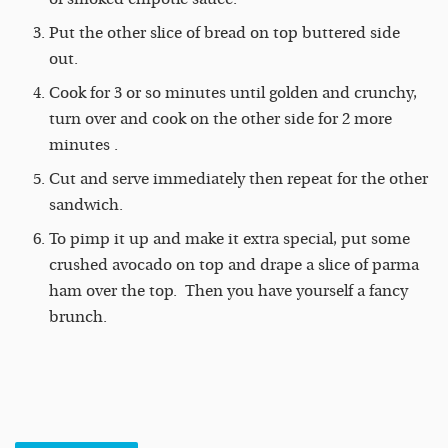
Put the other slice of bread on top buttered side
out.
Cook for 3 or so minutes until golden and crunchy,
turn over and cook on the other side for 2 more
minutes .
Cut and serve immediately then repeat for the other
sandwich.
To pimp it up and make it extra special, put some
crushed avocado on top and drape a slice of parma
ham over the top. Then you have yourself a fancy
brunch.