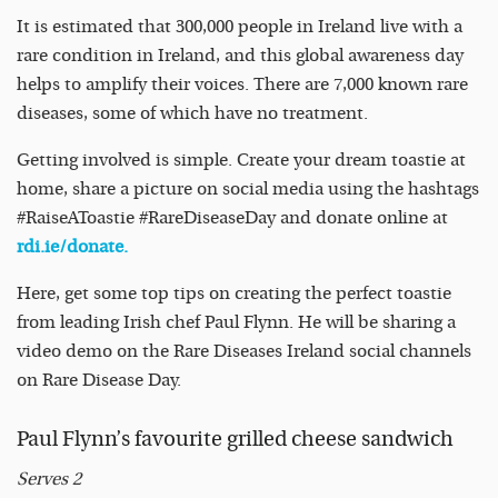
It is estimated that 300,000 people in Ireland live with a
rare condition in Ireland, and this global awareness day
helps to amplify their voices. There are 7,000 known rare
diseases, some of which have no treatment.
Getting involved is simple. Create your dream toastie at
home, share a picture on social media using the hashtags
#RaiseAToastie #RareDiseaseDay and donate online at
rdi.ie/donate.
Here, get some top tips on creating the perfect toastie
from leading Irish chef Paul Flynn. He will be sharing a
video demo on the Rare Diseases Ireland social channels
on Rare Disease Day.
Paul Flynn’s favourite grilled cheese sandwich
Serves 2