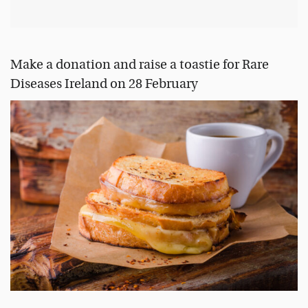
Make a donation and raise a toastie for Rare
Diseases Ireland on 28 February