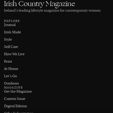
Irish Country Magazine
Ireland’s leading lifestyle magazine for contemporary women
EXPLORE
Journal
Irish Made
Style
Self Care
How We Live
Feast
At Home
Let's Go
Outdoors
MAGAZINE
Get the Magazine
Current Issue
Digital Edition