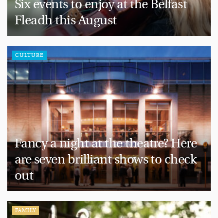
Six events to enjoy at the Belfast
Fleadh this August
CULTURE
Fancy a night at the theatre? Here
are seven brilliant shows to check
out
FAMILY