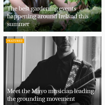
The best gardening events
happening around Ireland this
summer
FEATURED
Meet the Mayo musician leading
the grounding movement