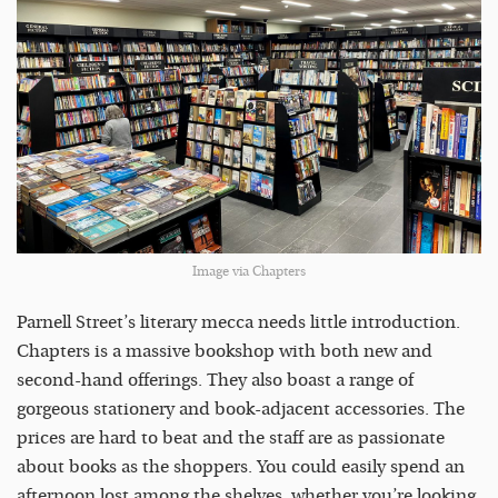
Image via Chapters
Parnell Street’s literary mecca needs little introduction.
Chapters is a massive bookshop with both new and
second-hand offerings. They also boast a range of
gorgeous stationery and book-adjacent accessories. The
prices are hard to beat and the staff are as passionate
about books as the shoppers. You could easily spend an
afternoon lost among the shelves, whether you’re looking