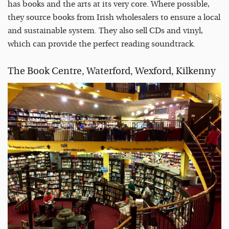
has books and the arts at its very core. Where possible,
they source books from Irish wholesalers to ensure a local
and sustainable system. They also sell CDs and vinyl,
which can provide the perfect reading soundtrack.
The Book Centre, Waterford, Wexford, Kilkenny