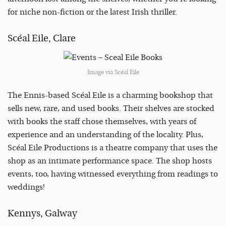
for niche non-fiction or the latest Irish thriller.
Scéal Eile, Clare
Image via Scéal Eile
The Ennis-based Scéal Eile is a charming bookshop that
sells new, rare, and used books. Their shelves are stocked
with books the staff chose themselves, with years of
experience and an understanding of the locality. Plus,
Scéal Eile Productions is a theatre company that uses the
shop as an intimate performance space. The shop hosts
events, too, having witnessed everything from readings to
weddings!
Kennys, Galway