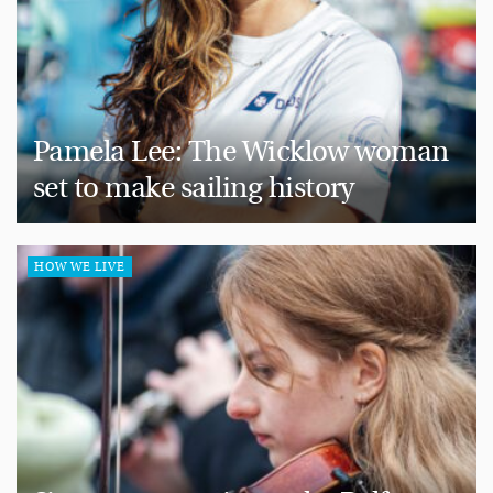
Pamela Lee: The Wicklow woman
set to make sailing history
HOW WE LIVE