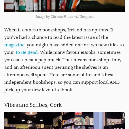
Image by Christin Hume via Unsplash
When it comes to bookshops, Ireland has options. If
you’ve had a chance to read the latest issue of the
magazine
, you might have added one or two new titles to
your
To Be Read
. While many favour eBooks, sometimes
you can’t beat a paperback. That means bookshop time,
and an afternoon spent perusing the shelves is an
afternoon well spent. Here are some of Ireland’s best
independent bookshops, so you can support local AND
pick up your new favourite book.
Vibes and Scribes, Cork