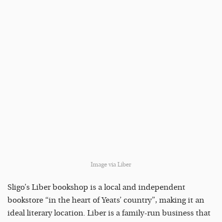
Image via Liber
Sligo’s Liber bookshop is a local and independent
bookstore “in the heart of Yeats’ country”, making it an
ideal literary location. Liber is a family-run business that