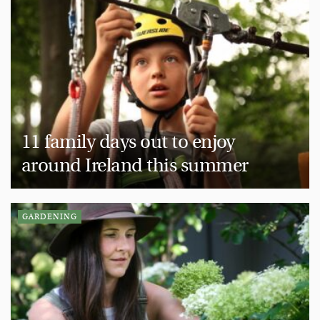
11 family days out to enjoy
around Ireland this summer
GARDENING