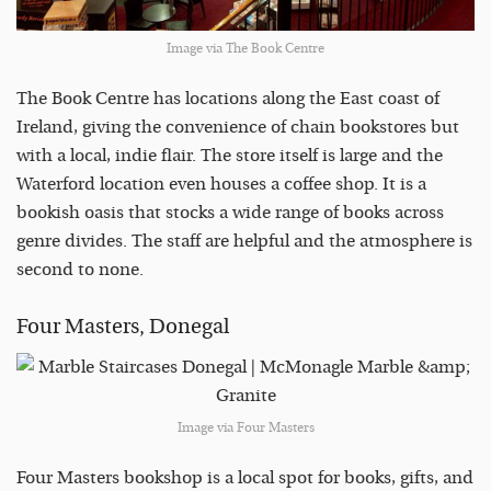
Image via The Book Centre
The Book Centre has locations along the East coast of
Ireland, giving the convenience of chain bookstores but
with a local, indie flair. The store itself is large and the
Waterford location even houses a coffee shop. It is a
bookish oasis that stocks a wide range of books across
genre divides. The staff are helpful and the atmosphere is
second to none.
Four Masters, Donegal
Image via Four Masters
Four Masters bookshop is a local spot for books, gifts, and