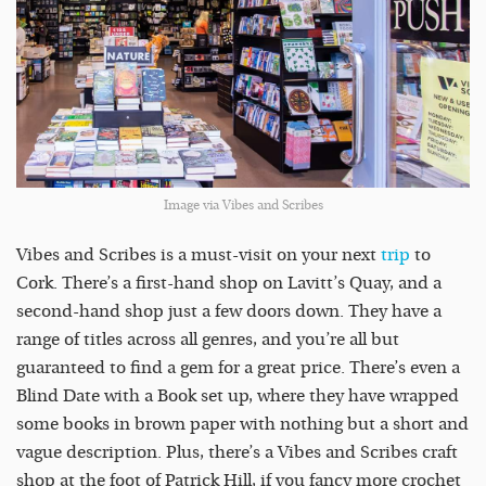
Image via Vibes and Scribes
Vibes and Scribes is a must-visit on your next
trip
to
Cork. There’s a first-hand shop on Lavitt’s Quay, and a
second-hand shop just a few doors down. They have a
range of titles across all genres, and you’re all but
guaranteed to find a gem for a great price. There’s even a
Blind Date with a Book set up, where they have wrapped
some books in brown paper with nothing but a short and
vague description. Plus, there’s a Vibes and Scribes craft
shop at the foot of Patrick Hill, if you fancy more crochet