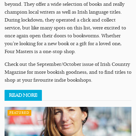
beyond. They offer a wide selection of books and really
champion local writers as well as Irish language titles.
During lockdown, they operated a click and collect
service, but like many spots on this list, were excited to
once again open their doors to bookworms. Whether
you’re looking for a new book or a gift for a loved one,
Four Masters is a one-stop shop.
Check out the September/October issue of Irish Country
Magazine for more bookish goodness, and to find titles to
shop at your favourite indie bookshops.
READ
MORE
FEATURED