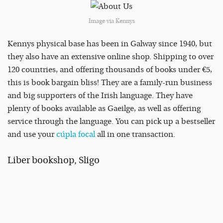
Image via Kennys
Kennys physical base has been in Galway since 1940, but
they also have an extensive online shop. Shipping to over
120 countries, and offering thousands of books under €5,
this is book bargain bliss! They are a family-run business
and big supporters of the Irish language. They have
plenty of books available as Gaeilge, as well as offering
service through the language. You can pick up a bestseller
and use your
cúpla focal
all in one transaction.
Liber bookshop, Sligo