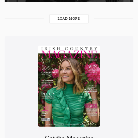
LOAD MORE
Get the Magazine