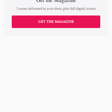
7 issues delivered to your door, plus full digital access.
GET THE MAGAZINE