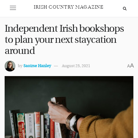
IRISH COUNTRY MAGAZINE
Independent Irish bookshops
to plan your next staycation
around
A
by
Saoirse Hanley
August 23, 2021
A