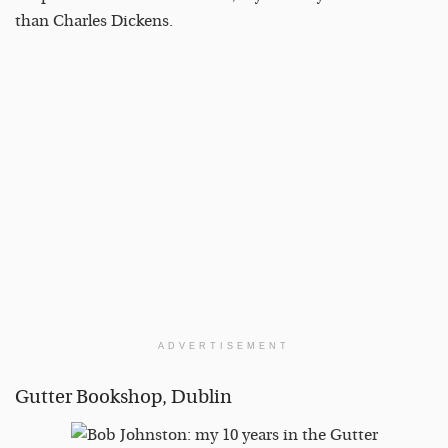
than Charles Dickens.
ADVERTISEMENT
Gutter Bookshop, Dublin