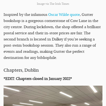
Image via The Irish Times
Inspired by the infamous
Oscar Wilde quote
, Gutter
bookshop is a gorgeous cornerstone of Cow Lane in the
city centre. During lockdown, the shop offered a brilliant
postal service and their in-store prices are fair. The
second branch is located in Dalkey if you’re seeking a
post-swim bookshop session. They also run a range of
events and readings, making Gutter the perfect
destination for any bibliophile.
Chapters, Dublin
*EDIT: Chapters closed in January 2022*