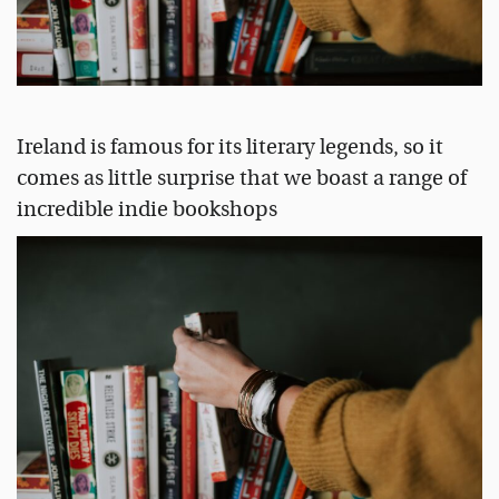
Ireland is famous for its literary legends, so it
comes as little surprise that we boast a range of
incredible indie bookshops