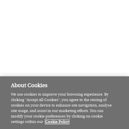
Recipe: West Cork crab claws with
garlic butter and pickled ginger
FEATURED
Pamela Lee: The Wicklow woman
set to make sailing history