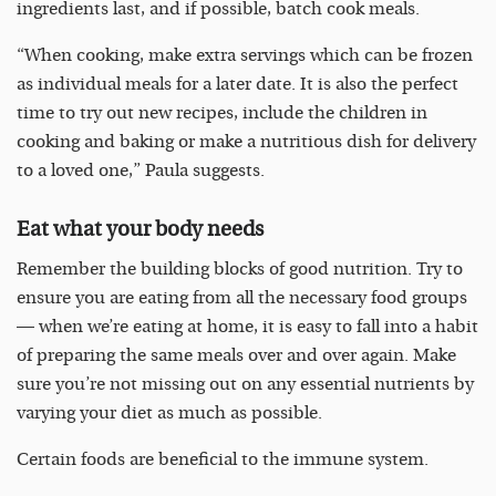
ingredients last, and if possible, batch cook meals.
“When cooking, make extra servings which can be frozen
as individual meals for a later date. It is also the perfect
time to try out new recipes, include the children in
cooking and baking or make a nutritious dish for delivery
to a loved one,” Paula suggests.
Eat what your body needs
Remember the building blocks of good nutrition. Try to
ensure you are eating from all the necessary food groups
— when we’re eating at home, it is easy to fall into a habit
of preparing the same meals over and over again. Make
sure you’re not missing out on any essential nutrients by
varying your diet as much as possible.
Certain foods are beneficial to the immune system.