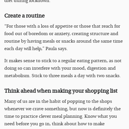
diet during lockdown:
Create a routine
“For those with a loss of appetite or those that reach for
food out of boredom or anxiety, creating structure and
routine by having meals or snacks around the same time
each day will help,” Paula says.
It makes sense to stick to a regular eating pattern, as not
doing so can interfere with your mood, digestion and
metabolism. Stick to three meals a day with two snacks.
Think ahead when making your shopping list
Many of us are in the habit of popping to the shops
whenever we crave something, but now is definitely the
time to practice clever meal planning. Know what you
need before you go in, think about how to make