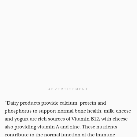
ADVERTISEMENT
“Dairy products provide calcium, protein and
phosphorus to support normal bone health; milk, cheese
and yogurt are rich sources of Vitamin B12, with cheese
also providing vitamin A and zinc. These nutrients
contribute to the normal function of the immune