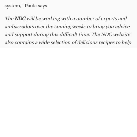
system,” Paula says.
The
NDC
will be working with a number of experts and
ambassadors over the coming
w
eeks to bring you advice
and support during this difficult time. The NDC website
also contains a wide selection of delicious recipes to help
keep you nourished and busy in the kitchen. All can be
found at
www.ndc.ie.
READ
MORE
FEAST