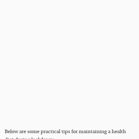
Below are some practical tips for maintaining a health