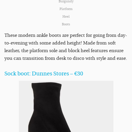
Burgundy
Platform
Heel
Boots
These modern ankle boots are perfect for going from day-
to-evening with some added height! Made from soft
leather, the platform sole and block heel features ensure
you can transition from desk to disco with style and ease.
Sock boot: Dunnes Stores – €30