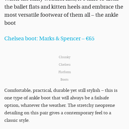
the ballet flats and kitten heels and embrace the
most versatile footwear of them all – the ankle
boot
Chelsea boot: Marks & Spencer – €65
Chunky
Chelsea
Flatform
Boots
Comfortable, practical, durable yet still stylish – this is
one type of ankle boot that will always be a failsafe
option, whatever the weather. The stretchy neoprene
detailing on this pair gives a contemporary feel to a
classic style.