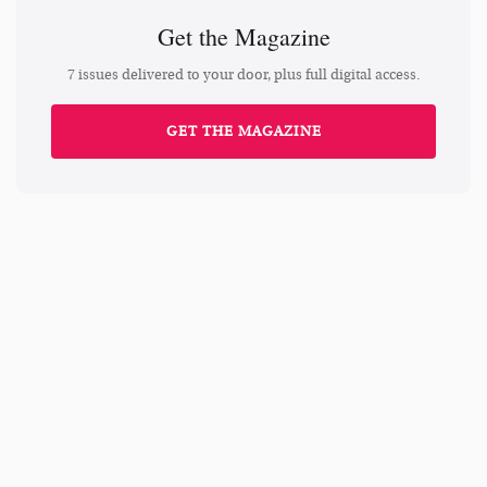
Get the Magazine
7 issues delivered to your door, plus full digital access.
GET THE MAGAZINE