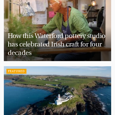
How this Waterford pottery studio
has celebrated Irish craft for four
decades
FEATURED