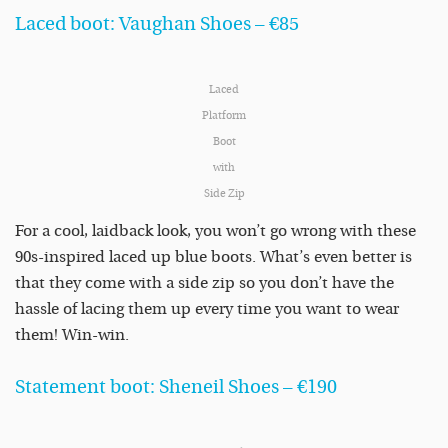
Laced boot: Vaughan Shoes – €85
Laced
Platform
Boot
with
Side Zip
For a cool, laidback look, you won’t go wrong with these
90s-inspired laced up blue boots. What’s even better is
that they come with a side zip so you don’t have the
hassle of lacing them up every time you want to wear
them! Win-win.
Statement boot: Sheneil Shoes – €190