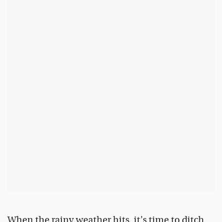
When the rainy weather hits, it’s time to ditch