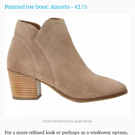
Pointed toe boot: Arnotts – €175
Parlor Heeled Suede Ankle Boots
For a more refined look or perhaps as a workwear option,