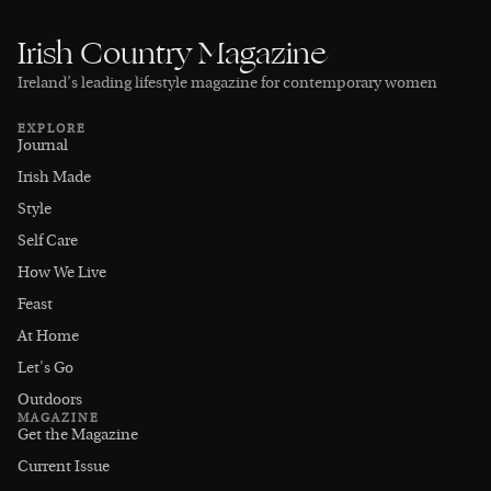
Irish Country Magazine
Ireland’s leading lifestyle magazine for contemporary women
EXPLORE
Journal
Irish Made
Style
Self Care
How We Live
Feast
At Home
Let's Go
Outdoors
MAGAZINE
Get the Magazine
Current Issue