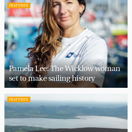
FEATURED
Pamela Lee: The Wicklow woman
set to make sailing history
FEATURED