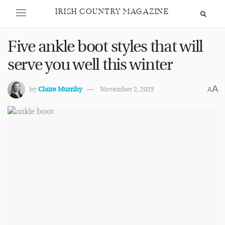
IRISH COUNTRY MAGAZINE
Five ankle boot styles that will
serve you well this winter
A
by
Claire Murrihy
November 2, 2023
A