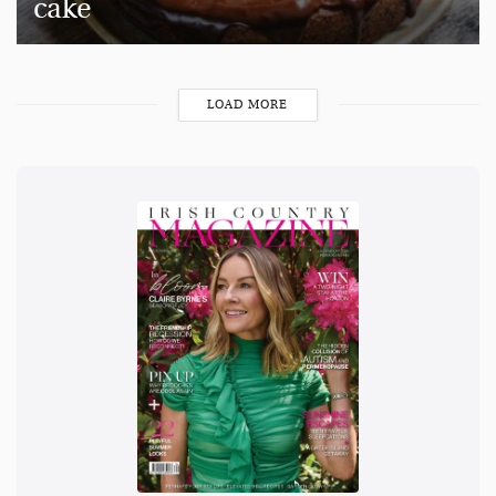
cake
LOAD MORE