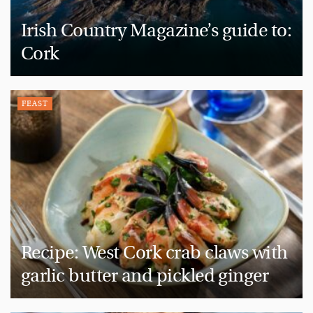
Irish Country Magazine’s guide to:
Cork
FEAST
Recipe: West Cork crab claws with
garlic butter and pickled ginger