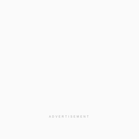
ADVERTISEMENT