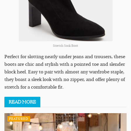
Stretch Sock Boot
Perfect for slotting neatly under jeans and trousers, these
boots are chic and stylish with a pointed toe and slender
block heel. Easy to pair with almost any wardrobe staple,
they boast a sleek look with no zipper, and offer plenty of
stretch for a comfortable fit.
READ
MORE
FEATURED