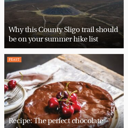
Why this County Sligo trail should
be on your summer hike list
FEAST
Recipe: The perfect chocolate