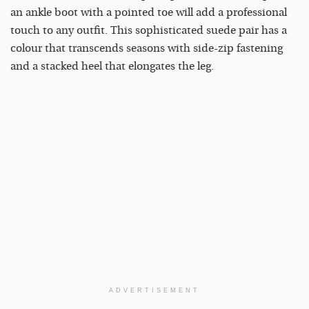
an ankle boot with a pointed toe will add a professional
touch to any outfit. This sophisticated suede pair has a
colour that transcends seasons with side-zip fastening
and a stacked heel that elongates the leg.
ADVERTISEMENT