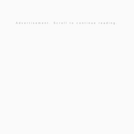
Advertisement. Scroll to continue reading.