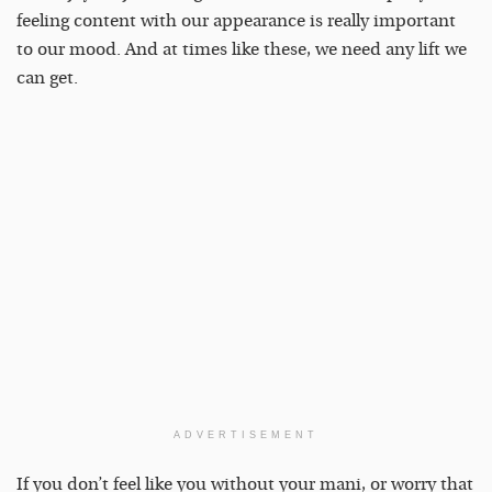
feeling content with our appearance is really important
to our mood. And at times like these, we need any lift we
can get.
ADVERTISEMENT
If you don’t feel like you without your mani, or worry that