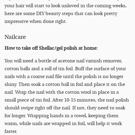
your hair will start to look unloved in the coming weeks,
here are some DIY beauty steps that can look pretty
impressive when done right.
Nailcare
How to take off Shellac/gel polish at home:
You will need a bottle of acetone nail varnish remover,
cotton balls and a roll of tin foil. Buff the surface of your
nails with a coarse nail file until the polish is no longer
shiny. Then soak a cotton ball in foil and place it on the
nail. Wrap the nail with the cotton wool in place in a
small piece of tin foil. After 10-15 minutes, the nail polish
should swipe right off the nail. If not, they need to soak
for longer. Wrapping hands in a towel, keeping them
warm, while nails are wrapped in foil, will help it work
faster.