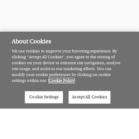
About Cookies
We use cookies to improve your browsing experience. By
clicking “Accept All Cookies”, you agree to the storing of
cookies on your device to enhance site navigation, analyse
site usage, and assist in our marketing efforts. You can
modify your cookie preferences by clicking on cookie
settings within our
Cookie Policy
Cookie Settings
Accept All Cookies