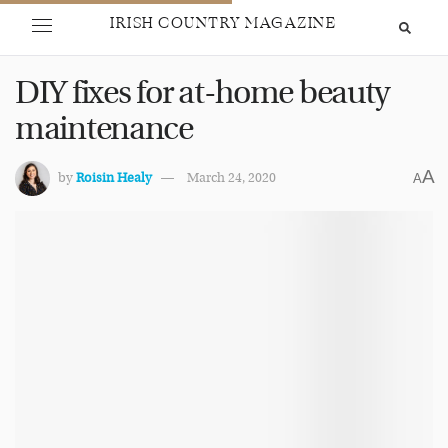
IRISH COUNTRY MAGAZINE
DIY fixes for at-home beauty
maintenance
A
by
Roisin Healy
March 24, 2020
A