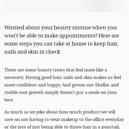
Worried about your beauty routine when you
won’t be able to make appointments? Here are
some steps you can take at home to keep hair,
nails and skin in check
There are some beauty treats that feel more like a
necessity. Having good hair, nails and skin makes us feel
more confident and happy. And grown-out Shellac and
visible root growth simply doesn’t put a smile on your
face.
As much as we joke about how much product we will
save on not having to wear makeup to the office everyday
or the joys of just being able to throw hair in a ponytail,