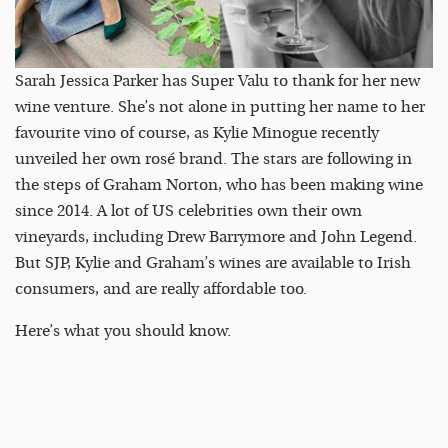
Sarah Jessica Parker has Super Valu to thank for her new
wine venture. She’s not alone in putting her name to her
favourite vino of course, as Kylie Minogue recently
unveiled her own rosé brand. The stars are following in
the steps of Graham Norton, who has been making wine
since 2014. A lot of US celebrities own their own
vineyards, including Drew Barrymore and John Legend.
But SJP, Kylie and Graham’s wines are available to Irish
consumers, and are really affordable too.
Here’s what you should know.