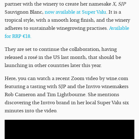
partner with the winery to create her namesake
X, SJP
Sauvignon Blanc,
now available at Super Valu
. It is a
tropical style, with a smooth long finish, and the winery
adheres to sustainable winegrowing practises.
Available
for RRP €18.
They are set to continue the collaboration, having
released a rosé in the US last month, that should be
launching in other countries later this year.
Here, you can watch a recent Zoom video by wine.com
featuring a tasting with SJP and the Invivo winemakers
Rob Cameron and Tim Lightbourne. She mentions
discovering the Invivo brand in her local Super Valu six
minutes into the video.