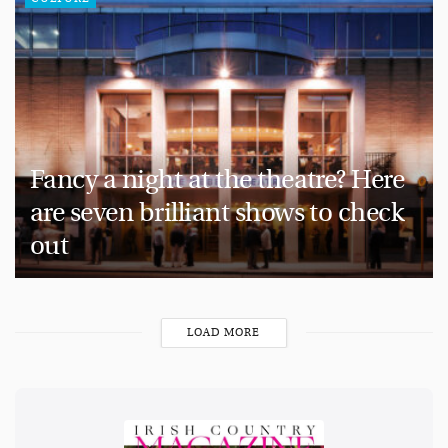
Fancy a night at the theatre? Here
are seven brilliant shows to check
out
LOAD MORE