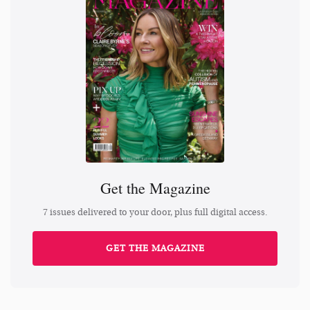
Get the Magazine
7 issues delivered to your door, plus full digital access.
GET THE MAGAZINE