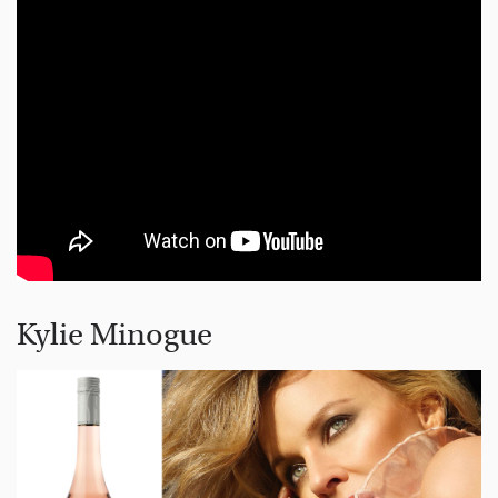
Kylie Minogue