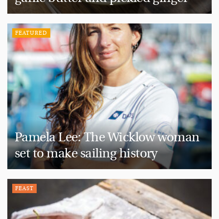
FEATURED
Pamela Lee: The Wicklow woman
set to make sailing history
FEAST