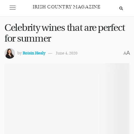
IRISH COUNTRY MAGAZINE
Celebrity wines that are perfect
for summer
A
by
Roisin Healy
June 4, 2020
A