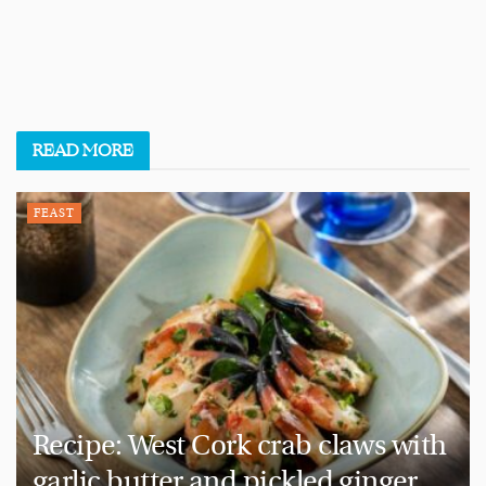
READ
MORE
FEAST
Recipe: West Cork crab claws with
garlic butter and pickled ginger