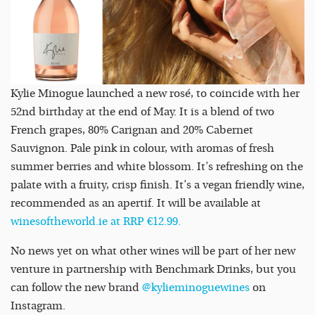
Kylie Minogue launched a new rosé, to coincide with her
52nd birthday at the end of May. It is a blend of two
French grapes, 80% Carignan and 20% Cabernet
Sauvignon. Pale pink in colour, with aromas of fresh
summer berries and white blossom. It’s refreshing on the
palate with a fruity, crisp finish. It’s a vegan friendly wine,
recommended as an apertif. It will be available at
winesoftheworld.ie at RRP €12.99.
No news yet on what other wines will be part of her new
venture in partnership with Benchmark Drinks, but you
can follow the new brand
@kylieminoguewines
on
Instagram.