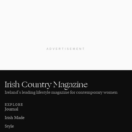
ADVERTISEMENT
Irish Country Magazine
Ireland’s leading lifestyle magazine for contemporary women
EXPLORE
Journal
Irish Made
Style