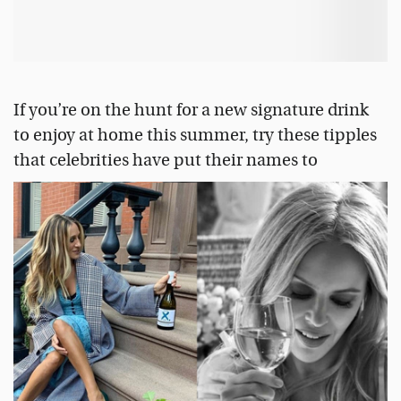
If you’re on the hunt for a new signature drink
to enjoy at home this summer, try these tipples
that celebrities have put their names to