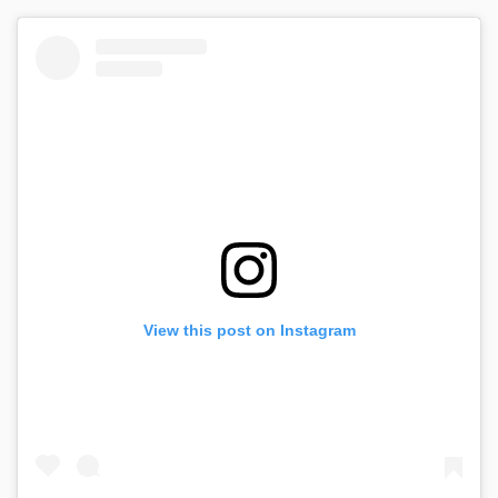
View this post on Instagram