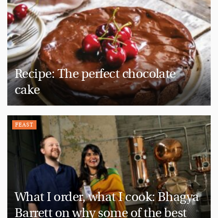
Recipe: The perfect chocolate
cake
FEAST
What I order, what I cook: Bhagya
Barrett on why some of the best