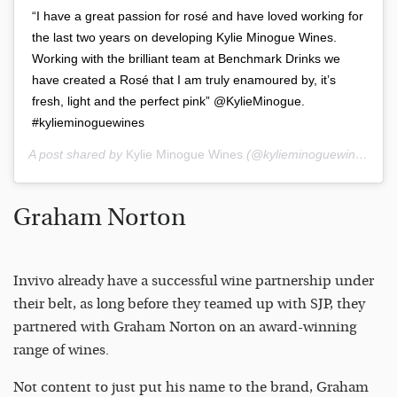
“I have a great passion for rosé and have loved working for
the last two years on developing Kylie Minogue Wines.
Working with the brilliant team at Benchmark Drinks we
have created a Rosé that I am truly enamoured by, it’s
fresh, light and the perfect pink” @KylieMinogue.
#kylieminoguewines
A post shared by
Kylie Minogue Wines
(@kylieminoguewines) on
Graham Norton
Invivo already have a successful wine partnership under
their belt, as long before they teamed up with SJP, they
partnered with Graham Norton on an award-winning
range of wines.
Not content to just put his name to the brand, Graham