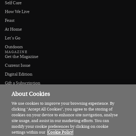
Self Care
How We Live
Feast
At Home
Let's Go
Outdoors
MAGAZINE
Get the Magazine
Current Issue
Digital Edition
Gift a Subscription
Stockists
About Cookies
CONNECT
Instagram
We use cookies to improve your browsing experience. By
clicking “Accept All Cookies”, you agree to the storing of
Facebook
cookies on your device to enhance site navigation, analyse
Contact Us
site usage, and assist in our marketing efforts. You can
modify your cookie preferences by clicking on cookie
Advertise
settings within our
Cookie Policy