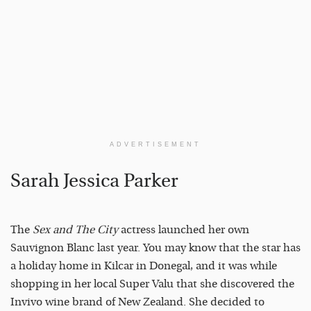
ADVERTISEMENT
Sarah Jessica Parker
The
Sex and The City
actress launched her own
Sauvignon Blanc last year. You may know that the star has
a holiday home in Kilcar in Donegal, and it was while
shopping in her local Super Valu that she discovered the
Invivo wine brand of New Zealand. She decided to