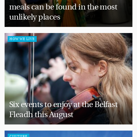
meals can be found in the most
unlikely places
HOW WE LIVE
Six events to enjoy at the Belfast
Fleadh this August
CULTURE