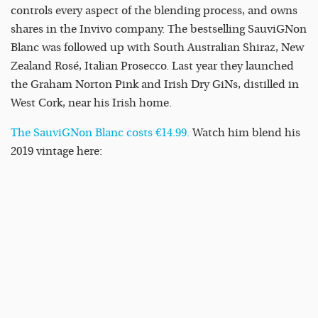
controls every aspect of the blending process, and owns
shares in the Invivo company. The bestselling SauviGNon
Blanc was followed up with South Australian Shiraz, New
Zealand Rosé, Italian Prosecco. Last year they launched
the Graham Norton Pink and Irish Dry GiNs, distilled in
West Cork, near his Irish home.
The SauviGNon Blanc costs €14.99.
Watch him blend his
2019 vintage here: