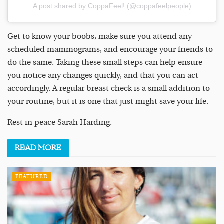
A post shared by CoppaFeel! (@coppafeelpeople)
Get to know your boobs, make sure you attend any
scheduled mammograms, and encourage your friends to
do the same. Taking these small steps can help ensure
you notice any changes quickly, and that you can act
accordingly. A regular breast check is a small addition to
your routine, but it is one that just might save your life.
Rest in peace Sarah Harding.
READ
MORE
FEATURED