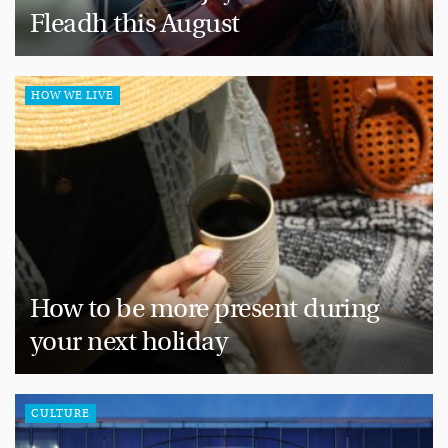
Fleadh this August
HOW WE LIVE
How to be more present during
your next holiday
CULTURE