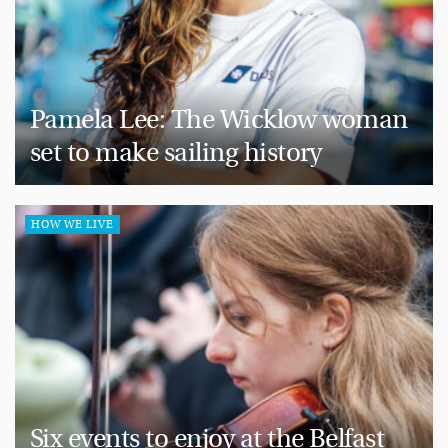
Pamela Lee: The Wicklow woman
set to make sailing history
HOW WE LIVE
Six events to enjoy at the Belfast