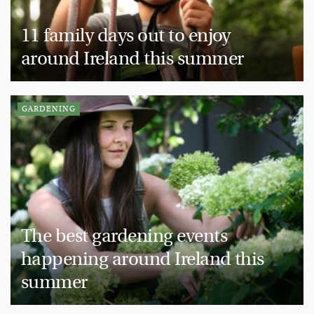
11 family days out to enjoy
around Ireland this summer
GARDENING
The best gardening events
happening around Ireland this
summer