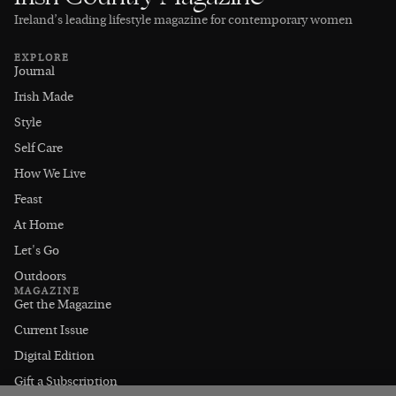
Ireland’s leading lifestyle magazine for contemporary women
EXPLORE
Journal
Irish Made
Style
Self Care
How We Live
Feast
At Home
Let's Go
Outdoors
MAGAZINE
Get the Magazine
Current Issue
Digital Edition
Gift a Subscription