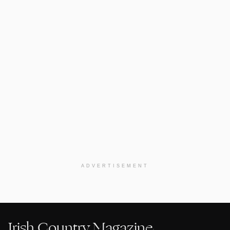
ADVERTISEMENT
Irish Country Magazine