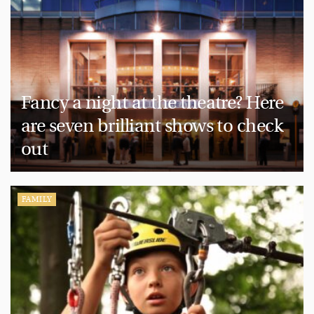
Fancy a night at the theatre? Here
are seven brilliant shows to check
out
FAMILY