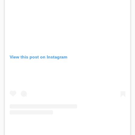
View this post on Instagram