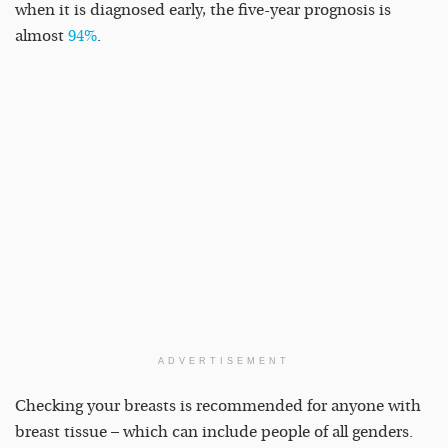
when it is diagnosed early, the five-year prognosis is
almost
94%
.
ADVERTISEMENT
Checking your breasts is recommended for anyone with
breast tissue – which can include people of all genders.