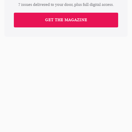
7 issues delivered to your door, plus full digital access.
GET THE MAGAZINE