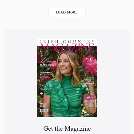
LOAD MORE
Get the Magazine