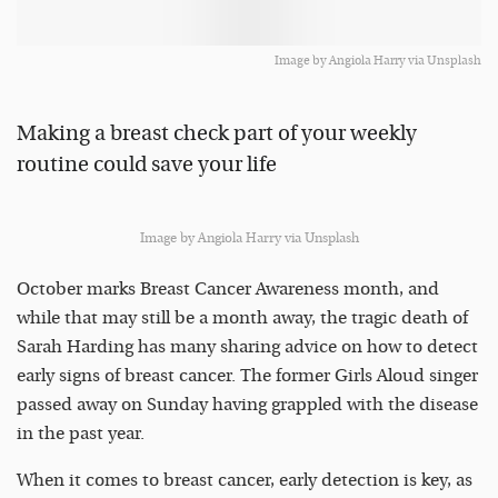
Image by Angiola Harry via Unsplash
Making a breast check part of your weekly
routine could save your life
Image by Angiola Harry via Unsplash
October marks Breast Cancer Awareness month, and
while that may still be a month away, the tragic death of
Sarah Harding has many sharing advice on how to detect
early signs of breast cancer. The former Girls Aloud singer
passed away on Sunday having grappled with the disease
in the past year.
When it comes to breast cancer, early detection is key, as