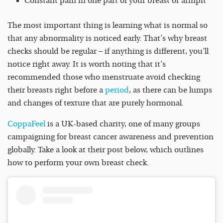
Constant pain in one part of your breast or armpit
The most important thing is learning what is normal so
that any abnormality is noticed early. That’s why breast
checks should be regular – if anything is different, you’ll
notice right away. It is worth noting that it’s
recommended those who menstruate avoid checking
their breasts right before a
period
, as there can be lumps
and changes of texture that are purely hormonal.
CoppaFeel
is a UK-based charity, one of many groups
campaigning for breast cancer awareness and prevention
globally. Take a look at their post below, which outlines
how to perform your own breast check.