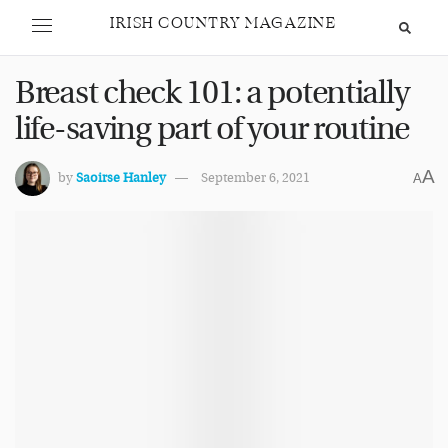
IRISH COUNTRY MAGAZINE
Breast check 101: a potentially
life-saving part of your routine
A
by
Saoirse Hanley
September 6, 2021
A