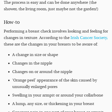
The process is easy and can be done anywhere (the
shower, the living room, just maybe not the garden!)
How-to
Performing a breast check involves looking and feeling for
changes in texture. According to the
Irish Cancer Society,
these are the changes in your breasts to be aware of:
A change in size or shape
Changes in the nipple
Changes on or around the nipple
‘Orange peel’ appearance of the skin caused by
unusually enlarged pores
Swelling in your armpit or around your collarbone
A lump, any size, or thickening in your breast