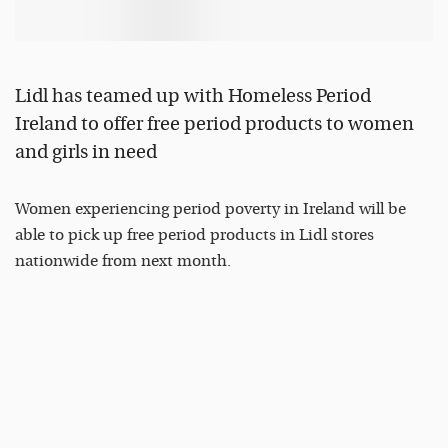
Lidl has teamed up with Homeless Period
Ireland to offer free period products to women
and girls in need
Women experiencing period poverty in Ireland will be
able to pick up free period products in Lidl stores
nationwide from next month.