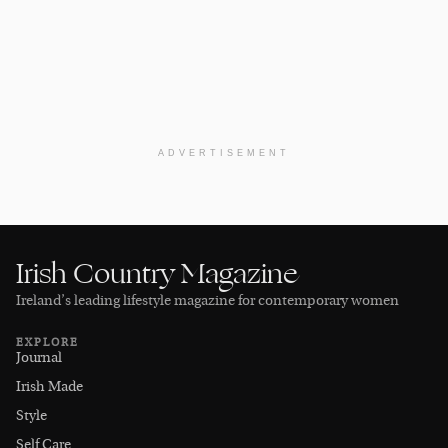
ADVERTISEMENT
Irish Country Magazine
Ireland’s leading lifestyle magazine for contemporary women
EXPLORE
Journal
Irish Made
Style
Self Care