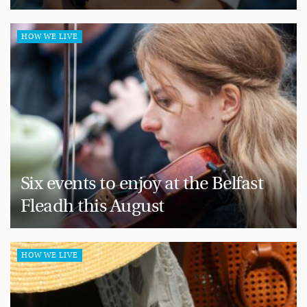
HOW WE LIVE
Six events to enjoy at the Belfast
Fleadh this August
HOW WE LIVE