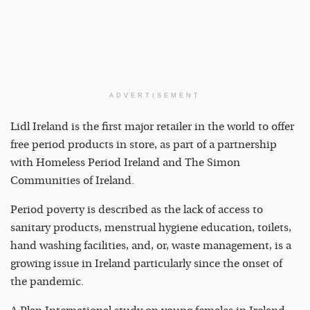
ADVERTISEMENT
Lidl Ireland is the first major retailer in the world to offer
free period products in store, as part of a partnership
with Homeless Period Ireland and The Simon
Communities of Ireland.
Period poverty is described as the lack of access to
sanitary products, menstrual hygiene education, toilets,
hand washing facilities, and, or, waste management, is a
growing issue in Ireland particularly since the onset of
the pandemic.