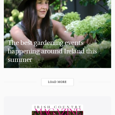
The best gardening events
happening around Ireland this
summer
LOAD MORE