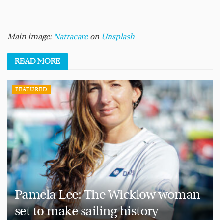
Main image:
Natracare
on
Unsplash
READ
MORE
FEATURED
Pamela Lee: The Wicklow woman
set to make sailing history