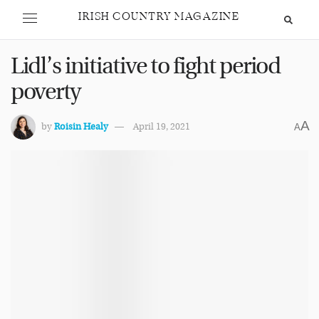
IRISH COUNTRY MAGAZINE
Lidl’s initiative to fight period
poverty
A
by
Roisin Healy
April 19, 2021
A