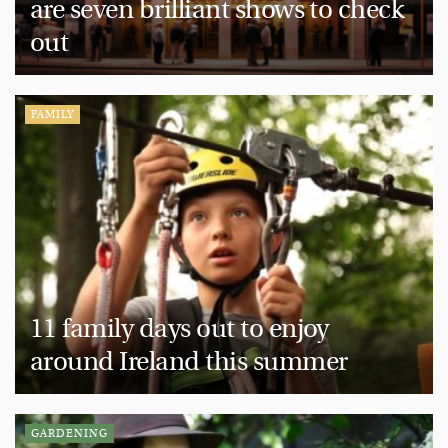
are seven brilliant shows to check
out
FAMILY
11 family days out to enjoy
around Ireland this summer
GARDENING