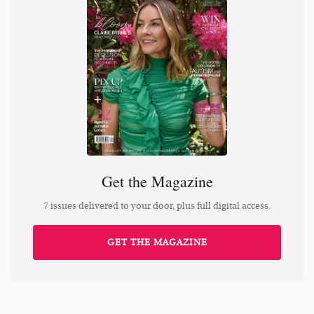
Get the Magazine
7 issues delivered to your door, plus full digital access.
GET THE MAGAZINE