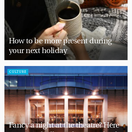
How to be more present during
your next holiday
CULTURE
Fancy a night at the theatre? Here