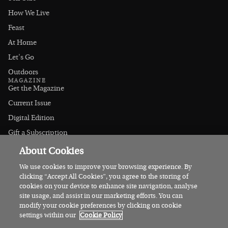
How We Live
Feast
At Home
Let's Go
Outdoors
MAGAZINE
Get the Magazine
Current Issue
Digital Edition
Gift a Subscription
Stockists
About Cookies
CONNECT
Instagram
We use cookies to improve your browsing experience. By
clicking “Accept All Cookies”, you agree to the storing of
Facebook
cookies on your device to enhance site navigation, analyse
Contact Us
site usage, and assist in our marketing efforts. You can
modify your cookie preferences by clicking on cookie
Advertise
settings within our
Cookie Policy