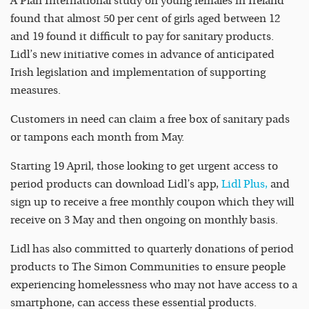
A Plan International study on young females in Ireland
found that almost 50 per cent of girls aged between 12
and 19 found it difficult to pay for sanitary products.
Lidl’s new initiative comes in advance of anticipated
Irish legislation and implementation of supporting
measures.
Customers in need can claim a free box of sanitary pads
or tampons each month from May.
Starting 19 April, those looking to get urgent access to
period products can download Lidl’s app,
Lidl Plus,
and
sign up to receive a free monthly coupon which they will
receive on 3 May and then ongoing on monthly basis.
Lidl has also committed to quarterly donations of period
products to The Simon Communities to ensure people
experiencing homelessness who may not have access to a
smartphone, can access these essential products.