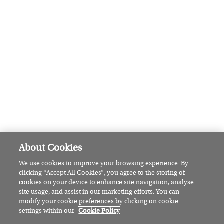
Go for a cosmopolitan catch up in Larry & Nora’s outdoor
garden. Located in the centre of Navan, it’s a short walk
from Solstice Arts Centre and a short drive to famous Hill
of Tara.
Visit larryandnoras.ie for more details.
Photo: Larry & Nora’s
READ
MORE
FEATURED