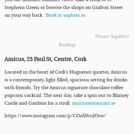
Stephens Green or browse the shops on Grafton Street
on your way back.
Book at sophies.ie.
Photo: Sophie’s
Rooftop
Amicus, 23 Paul St, Centre, Cork
Located in the heart of Cork’s Huguenot quarter, Amicus
is a contemporary, light filled, spacious setting for drinks
with friends.
Try the Amicus signature chocolate toffee
popcorn cocktail. The next day, take a spin out to Blarney
Castle and Gardens for a stroll.
amicusrestaurant.ie
https://www.instagram.com/p/COaX0vuJOsw/