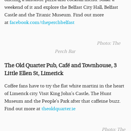
weekend of it and explore the Belfast City Hall, Belfast
Castle and the Titanic Museum. Find out more
at
facebook.com/theperchbelfast
Photo: The
Perch Bar
The Old Quarter Pub, Café and Townhouse, 3
Little Ellen St, Limerick
Coffee fans have to try the flat white martini in the heart
of Limerick city. Visit King John’s Castle, The Hunt
Museum and the People’s Park after that caffeine buzz.
Find out more at
theoldquarter.ie
Photo: The