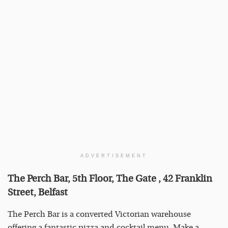
ADVERTISEMENT
The Perch Bar, 5th Floor, The Gate , 42 Franklin
Street, Belfast
The Perch Bar is a converted Victorian warehouse
offering a fantastic pizza and cocktail menu. Make a