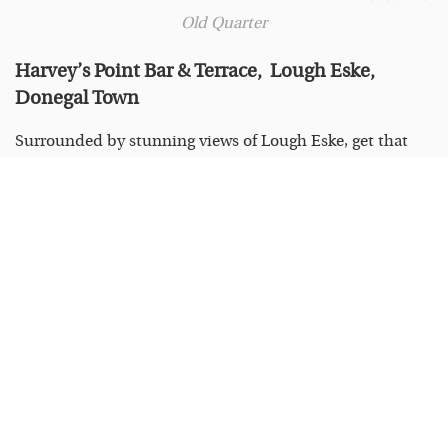
Old Quarter
Harvey’s Point Bar & Terrace, Lough Eske,
Donegal Town
Surrounded by stunning views of Lough Eske, get that
summer holiday feeling with a refreshing peach daquiri
in Harvey’s Bar & Terrace. Make sure to take a stroll
around the lake or try the Donegal Bay Waterbus to see
the beautiful landscape. See details at
harveyspoint.com/bar-terrace.
Photo: Harvey’s
Point
Larry & Nora’s 23 Railway St, Navan, Meath