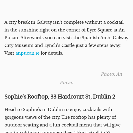
A city break in Galway isn’t complete without a cocktail
in the sunshine right on the corner of Eyre Square at An
Pucan. Afterwards you can visit the Spanish Arch, Galway
City Museum and Lynch’s Castle just a few steps away.
Visit
anpucan.ie
for details.
Photo: An
Pucan
Sophie’s Rooftop, 33 Hardcourt St, Dublin 2
Head to Sophie’s in Dublin to enjoy cocktails with
gorgeous views of the city. The rooftop has plenty of
outdoor seating and a fun cocktail menu that will give
you the ultimate summer vibes. Take a stroll to St.