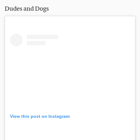
Dudes and Dogs
View this post on Instagram