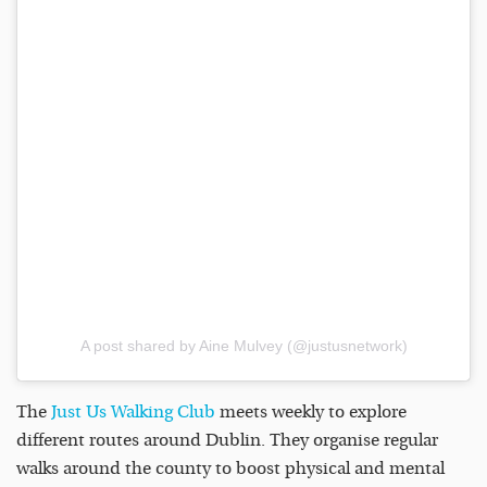
A post shared by Aine Mulvey (@justusnetwork)
The
Just Us Walking Club
meets weekly to explore
different routes around Dublin. They organise regular
walks around the county to boost physical and mental