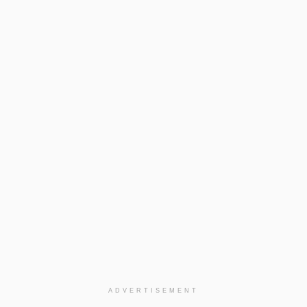
ADVERTISEMENT