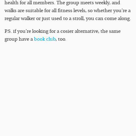
health for all members. The group meets weekly, and
walks are suitable for all fitness levels, so whether you’re a
regular walker or just used to a stroll, you can come along.
P.S. if you’re looking for a cosier alternative, the same
group have a
book club
, too.