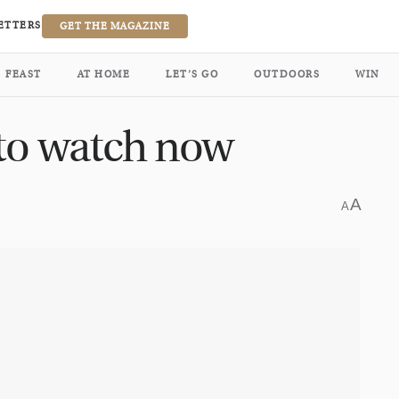
ETTERS
GET THE MAGAZINE
FEAST
AT HOME
LET’S GO
OUTDOORS
WIN
 to watch now
A
A