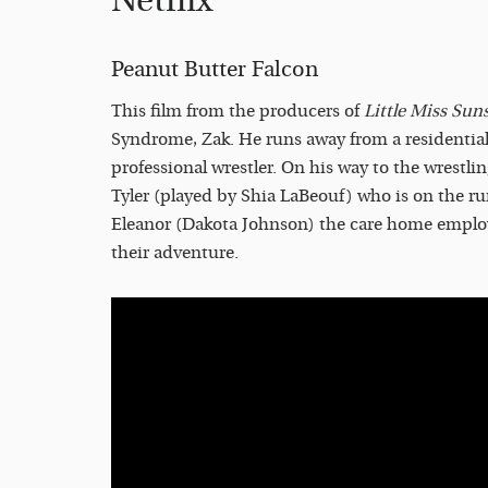
Netflix
Peanut Butter Falcon
This film from the producers of
Little Miss Sun
Syndrome, Zak. He runs away from a residentia
professional wrestler. On his way to the wrestli
Tyler (played by Shia LaBeouf) who is on the ru
Eleanor (Dakota Johnson) the care home employ
their adventure.