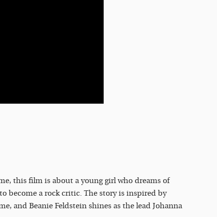
e, this film is about a young girl who dreams of
to become a rock critic. The story is inspired by
ame, and Beanie Feldstein shines as the lead Johanna