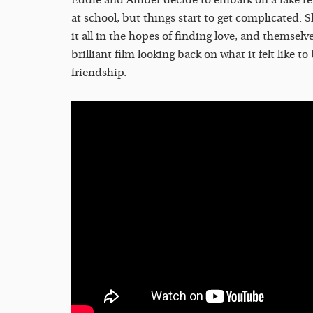
at school, but things start to get complicated. 
it all in the hopes of finding love, and themselv
brilliant film looking back on what it felt like t
friendship.