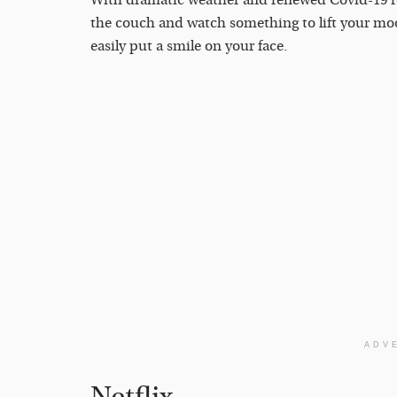
With dramatic weather and renewed Covid-19 res
the couch and watch something to lift your moo
easily put a smile on your face.
ADV