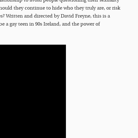
Should they continue to hide who they truly are, or risk
es? Written and directed by David Freyne, this is a
o be a gay teen in 90s Ireland, and the power of