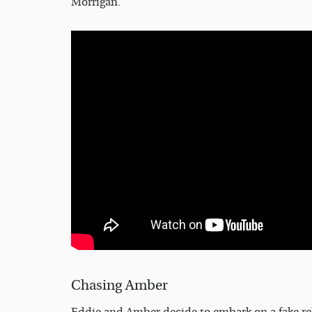
Morrigan.
Chasing Amber
Eddie and Amber decide to embark on a fake rel