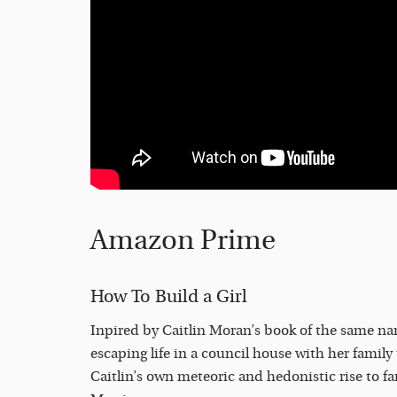
Amazon Prime
How To Build a Girl
Inpired by Caitlin Moran’s book of the same nam
escaping life in a council house with her family 
Caitlin’s own meteoric and hedonistic rise to f