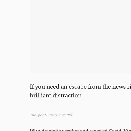
If you need an escape from the news r
brilliant distraction
The Speed Cubers on Netflix