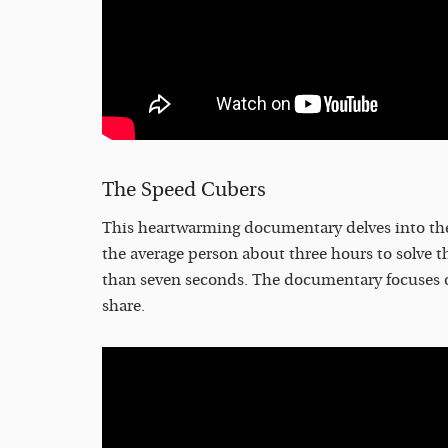
The Speed Cubers
This heartwarming documentary delves into the 
the average person about three hours to solve thei
than seven seconds. The documentary focuses o
share.