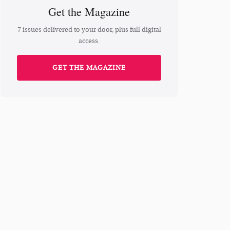
Get the Magazine
7 issues delivered to your door, plus full digital
access.
GET THE MAGAZINE