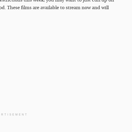
trictions this week, you may want to just curl up on
d. These films are available to stream now and will
ERTISEMENT