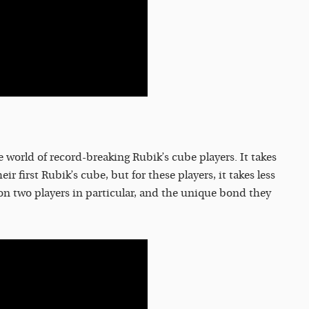
world of record-breaking Rubik’s cube players. It takes
r first Rubik’s cube, but for these players, it takes less
n two players in particular, and the unique bond they