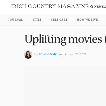
IRISH COUNTRY MAGAZINE
NEWSL
JOURNAL
STYLE
SELF CARE
HOW WE LIVE
Uplifting movies
by
Roisin Healy
August 20, 2020