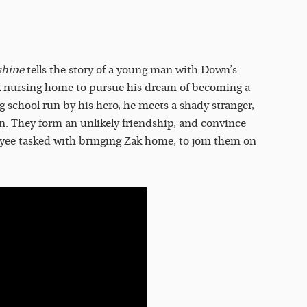
shine
tells the story of a young man with Down’s
l nursing home to pursue his dream of becoming a
ng school run by his hero, he meets a shady stranger,
n. They form an unlikely friendship, and convince
ee tasked with bringing Zak home, to join them on