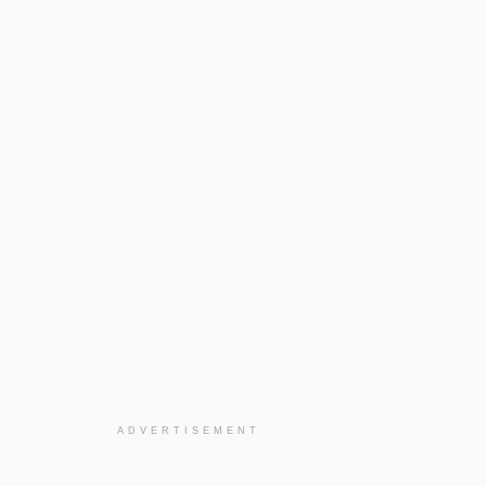
ADVERTISEMENT