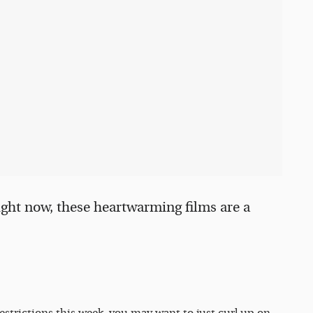
ight now, these heartwarming films are a