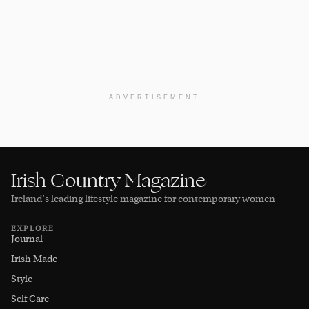
ADVERTISEMENT
Irish Country Magazine
Ireland’s leading lifestyle magazine for contemporary women
EXPLORE
Journal
Irish Made
Style
Self Care