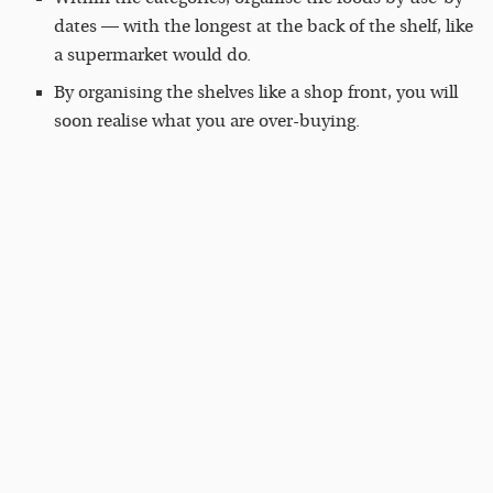
dates — with the longest at the back of the shelf, like
a supermarket would do.
By organising the shelves like a shop front, you will
soon realise what you are over-buying.