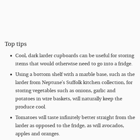
Top tips
Cool, dark larder cupboards can be useful for storing
items that would otherwise need to go into a fridge.
Using a bottom shelf with a marble base, such as the
larder from Neptune’s Suffolk kitchen collection, for
storing vegetables such as onions, garlic and
potatoes in wire baskets, will naturally keep the
produce cool.
Tomatoes will taste infinitely better straight from the
larder as opposed to the fridge, as will avocados,
apples and oranges.