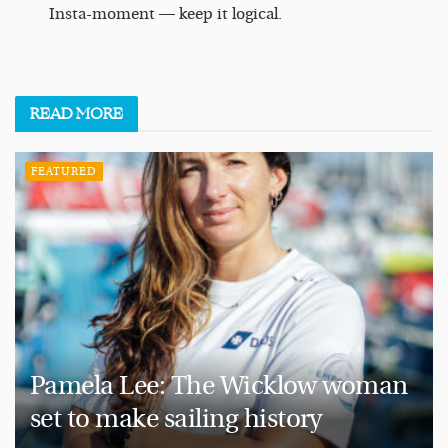
Insta-moment — keep it logical.
READ
MORE
FEATURED
Pamela Lee: The Wicklow woman
set to make sailing history