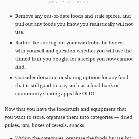
ADVERTISEMENT
Remove any out-of-date foods and stale spices, and
pull out any foods you know you realistically will not
use.
Rather like sorting out your wardrobe, be honest
with yourself and question whether you will use the
tinned fruit you bought for a recipe you now cannot
find.
Consider donation or sharing options for any food
that is still good to use, such as a food bank or
community sharing apps like OLIO.
Now that you have the foodstuffs and equipment that
you want to store, organise them into categories — dried
pulses, jars, boxes of cereals, snacks.
Within the categories, organise the foods by use-by