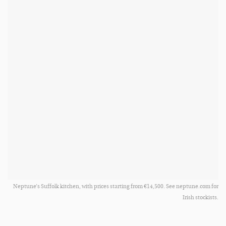
Neptune’s Suffolk kitchen, with prices starting from €14,500. See neptune.com for
Irish stockists.