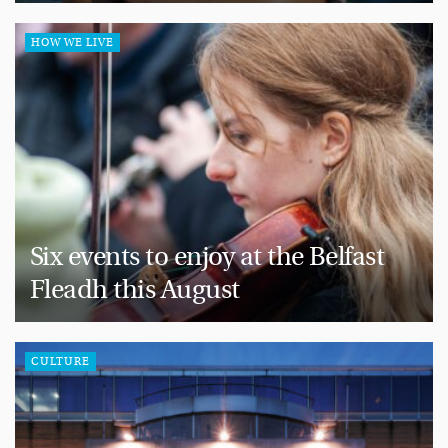
HOW WE LIVE
Six events to enjoy at the Belfast
Fleadh this August
CULTURE