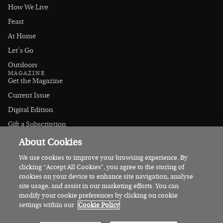
How We Live
Feast
At Home
Let's Go
Outdoors
MAGAZINE
Get the Magazine
Current Issue
Digital Edition
Gift a Subscription
Stockists
About Cookies
CONNECT
Instagram
We use cookies to improve your browsing experience. By
clicking “Accept All Cookies”, you agree to the storing of
Facebook
cookies on your device to enhance site navigation, analyse
Contact Us
site usage, and assist in our marketing efforts. You can
modify your cookie preferences by clicking on cookie
Advertise
settings within our
Cookie Policy
© 2026 Irish Country Magazine