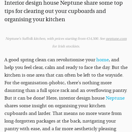
Interior design house Neptune share some top
tips for clearing out your cupboards and
organising your kitchen
Neptune’s Suffolk kitchen, with prices starting from €14,500. See
neptune.com
for Irish stockists.
A good spring clean can revolutionise your
home
, and
help you feel clear, calm and ready to face the day. But the
kitchen is one area that can often be left to the wayside.
For the organisation-phobic, there’s nothing more
daunting than a full spice rack and an overflowing pantry.
But it can be done! Here, interior design house
Neptune
shares some insight on organising your kitchen
cupboards and larder. That means no more waste from
long-forgotten packages at the back, navigating your
pantry with ease, and a far more aestheticly pleasing