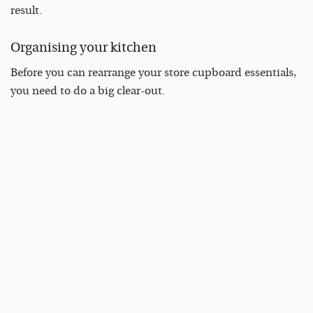
result.
Organising your kitchen
Before you can rearrange your store cupboard essentials,
you need to do a big clear-out.