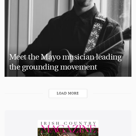
Meet the Mayo musician leading
the grounding movement
LOAD MORE