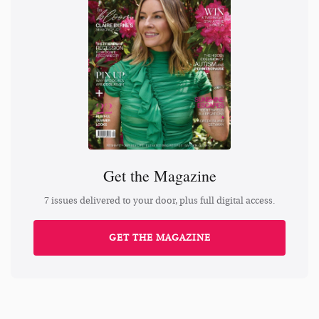
Get the Magazine
7 issues delivered to your door, plus full digital access.
GET THE MAGAZINE