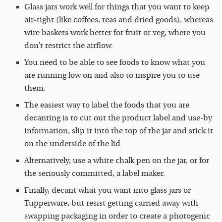
Glass jars work well for things that you want to keep
air-tight (like coffees, teas and dried goods), whereas
wire baskets work better for fruit or veg, where you
don’t restrict the airflow.
You need to be able to see foods to know what you
are running low on and also to inspire you to use
them.
The easiest way to label the foods that you are
decanting is to cut out the product label and use-by
information, slip it into the top of the jar and stick it
on the underside of the lid.
Alternatively, use a white chalk pen on the jar, or for
the seriously committed, a label maker.
Finally, decant what you want into glass jars or
Tupperware, but resist getting carried away with
swapping packaging in order to create a photogenic