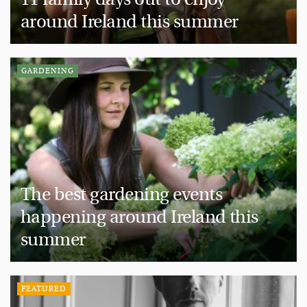
around Ireland this summer
GARDENING
The best gardening events
happening around Ireland this
summer
FEATURED