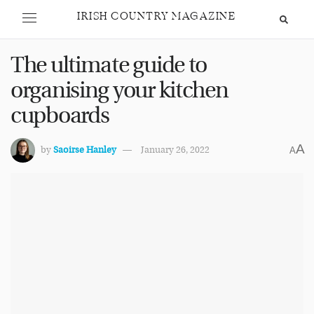
IRISH COUNTRY MAGAZINE
The ultimate guide to
organising your kitchen
cupboards
A
by
Saoirse Hanley
January 26, 2022
A