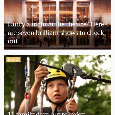
Fancy a night at the theatre? Here
are seven brilliant shows to check
out
FAMILY
11 family days out to enjoy