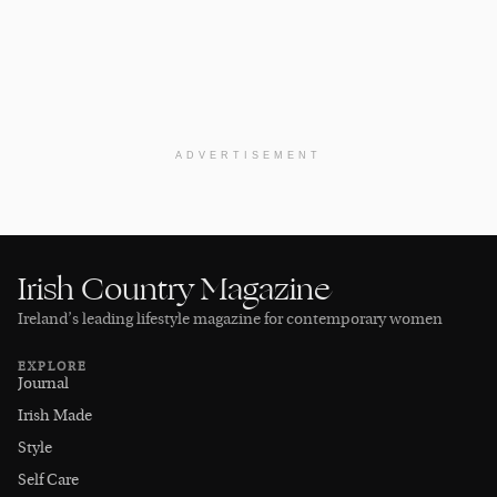
ADVERTISEMENT
Irish Country Magazine
Ireland’s leading lifestyle magazine for contemporary women
EXPLORE
Journal
Irish Made
Style
Self Care