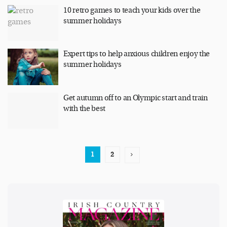
10 retro games to teach your kids over the
summer holidays
Expert tips to help anxious children enjoy the
summer holidays
Get autumn off to an Olympic start and train
with the best
1
2