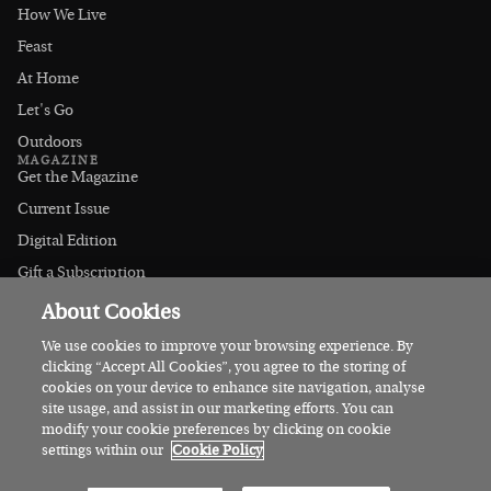
How We Live
Feast
At Home
Let's Go
Outdoors
MAGAZINE
Get the Magazine
Current Issue
Digital Edition
Gift a Subscription
Stockists
About Cookies
CONNECT
Instagram
We use cookies to improve your browsing experience. By
clicking “Accept All Cookies”, you agree to the storing of
Facebook
cookies on your device to enhance site navigation, analyse
Contact Us
site usage, and assist in our marketing efforts. You can
modify your cookie preferences by clicking on cookie
Advertise
settings within our
Cookie Policy
© 2026 Irish Country Magazine