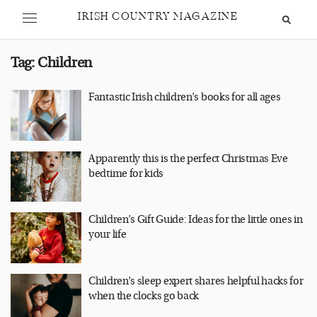
IRISH COUNTRY MAGAZINE
Tag:
Children
Fantastic Irish children’s books for all ages
Apparently this is the perfect Christmas Eve
bedtime for kids
Children’s Gift Guide: Ideas for the little ones in
your life
Children’s sleep expert shares helpful hacks for
when the clocks go back