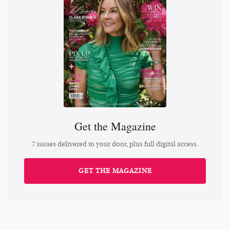
Get the Magazine
7 issues delivered to your door, plus full digital access.
GET THE MAGAZINE