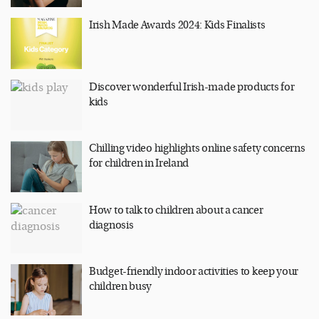
Irish Made Awards 2024: Kids Finalists
Discover wonderful Irish-made products for
kids
Chilling video highlights online safety concerns
for children in Ireland
How to talk to children about a cancer
diagnosis
Budget-friendly indoor activities to keep your
children busy