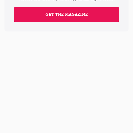
GET THE MAGAZINE