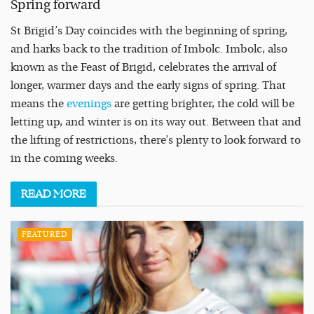
Spring forward
St Brigid’s Day coincides with the beginning of spring,
and harks back to the tradition of Imbolc. Imbolc, also
known as the Feast of Brigid, celebrates the arrival of
longer, warmer days and the early signs of spring. That
means the
evenings
are getting brighter, the cold will be
letting up, and winter is on its way out. Between that and
the lifting of restrictions, there’s plenty to look forward to
in the coming weeks.
READ
MORE
FEATURED