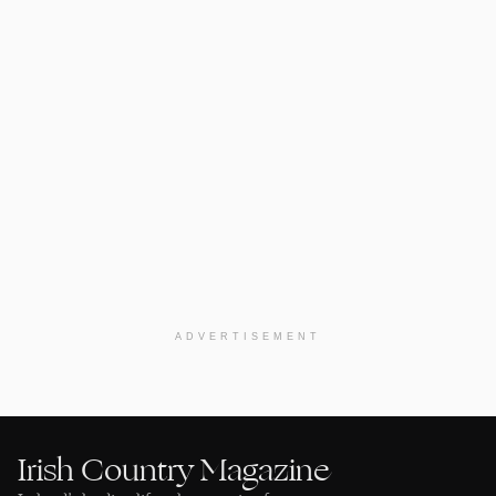
ADVERTISEMENT
Irish Country Magazine