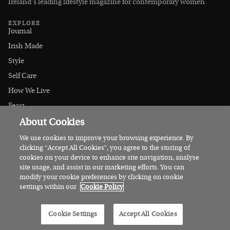
Ireland’s leading lifestyle magazine for contemporary women
EXPLORE
Journal
Irish Made
Style
Self Care
How We Live
Feast
About Cookies
At Home
Let's Go
We use cookies to improve your browsing experience. By
clicking “Accept All Cookies”, you agree to the storing of
Outdoors
cookies on your device to enhance site navigation, analyse
MAGAZINE
Get the Magazine
site usage, and assist in our marketing efforts. You can
modify your cookie preferences by clicking on cookie
Current Issue
settings within our
Cookie Policy
Digital Edition
Gift a Subscription
Cookie Settings
Accept All Cookies
Stockists