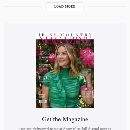
LOAD MORE
Get the Magazine
7 issues delivered to your door, plus full digital access.