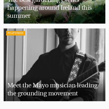
happening around Ireland this
summer
FEATURED
Meet the Mayo musician leading
the grounding movement