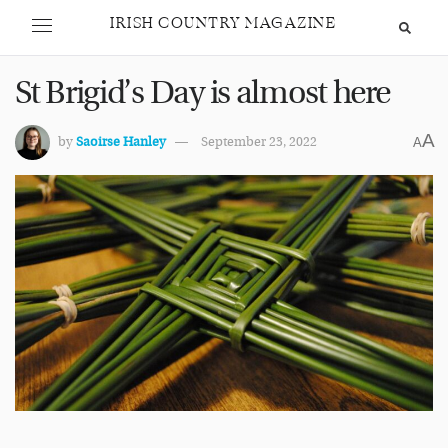
IRISH COUNTRY MAGAZINE
St Brigid’s Day is almost here
A
by
Saoirse Hanley
September 23, 2022
A