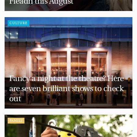
Fleadh this August
CULTURE
Fancy a night at the theatre? Here
are seven brilliant shows to check
out
FAMILY