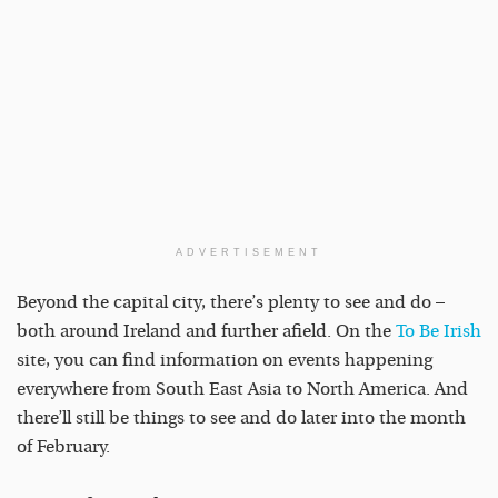
ADVERTISEMENT
Beyond the capital city, there’s plenty to see and do –
both around Ireland and further afield. On the
To Be Irish
site, you can find information on events happening
everywhere from South East Asia to North America. And
there’ll still be things to see and do later into the month
of February.