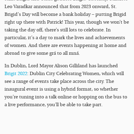
Leo Varadkar announced that from 2023 onward, St.
Brigid’s Day will become a bank holiday – putting Brigid
right up there with Patrick! This year, though we won’t be
taking the day off, there’s still lots to celebrate. In
particular, it’s a day to mark the lives and achievements
of women. And there are events happening at home and
abroad to give some grá to all mná.
In Dublin, Lord Mayor Alison Gilliland has launched
Brigit 2022
: Dublin City Celebrating Women, which will
see a range of events take place across the city. The
inaugural event is using a hybrid format, so whether
you’re tuning into a talk online or hopping on the bus to
a live performance, you’ll be able to take part.