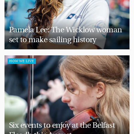
Pamela Lee: The Wicklow woman
set to make sailing history
HOW WE LIVE
Six events to enjoy at the Belfast