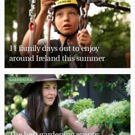
11 family days out to enjoy
around Ireland this summer
GARDENING
The best gardening events