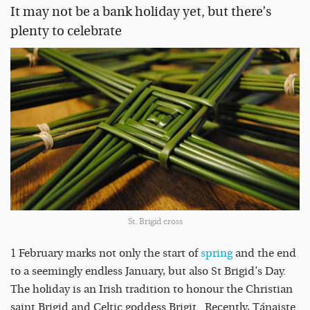
It may not be a bank holiday yet, but there’s
plenty to celebrate
St. Brigid cross
1 February marks not only the start of
spring
and the end
to a seemingly endless January, but also St Brigid’s Day.
The holiday is an Irish tradition to honour the Christian
saint Brigid and Celtic goddess Brigit. Recently, Tánaiste