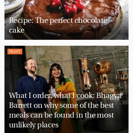
Recipe: The perfect chocolate
cake
FEAST
What I order, what I cook: Bhagya
Barrett on why some of the best
meals can be found in the most
unlikely places