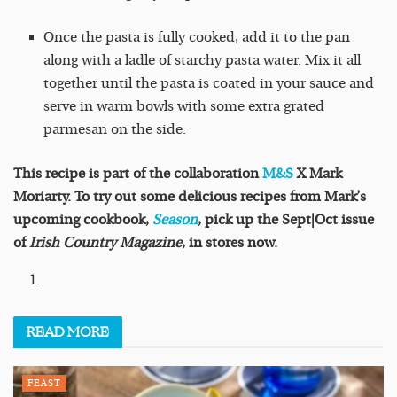
Once the pasta is fully cooked, add it to the pan
along with a ladle of starchy pasta water. Mix it all
together until the pasta is coated in your sauce and
serve in warm bowls with some extra grated
parmesan on the side.
This recipe is part of the collaboration
M&S
X Mark
Moriarty. To try out some delicious recipes from Mark’s
upcoming cookbook,
Season
, pick up the Sept|Oct issue
of
Irish Country Magazine
, in stores now.
READ
MORE
FEAST