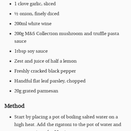
1 clove garlic, sliced
½ onion, finely diced
200ml white wine
200g M&S Collection mushroom and truffle pasta
sauce
1tbsp soy sauce
Zest and juice of half a lemon
Freshly cracked black pepper
Handful flat leaf parsley, chopped
20g grated parmesan
Method
Start by placing a pot of boiling salted water on a
high heat. Add the rigatoni to the pot of water and