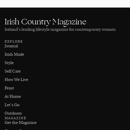
Irish Country Magazine
Ireland’s leading lifestyle magazine for contemporary women
EXPLORE
Journal
Irish Made
Style
Self Care
How We Live
Feast
At Home
Let's Go
Outdoors
MAGAZINE
Get the Magazine