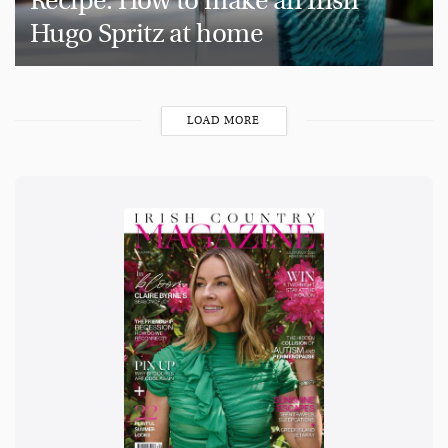
Recipe: How to make an Irish
Hugo Spritz at home
LOAD MORE