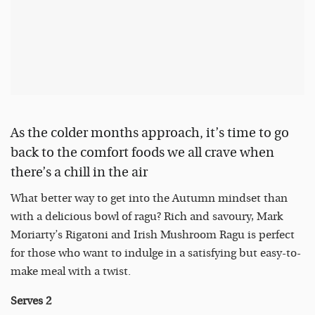
As the colder months approach, it’s time to go
back to the comfort foods we all crave when
there’s a chill in the air
What better way to get into the Autumn mindset than
with a delicious bowl of ragu? Rich and savoury, Mark
Moriarty’s Rigatoni and Irish Mushroom Ragu is perfect
for those who want to indulge in a satisfying but easy-to-
make meal with a twist.
Serves
2