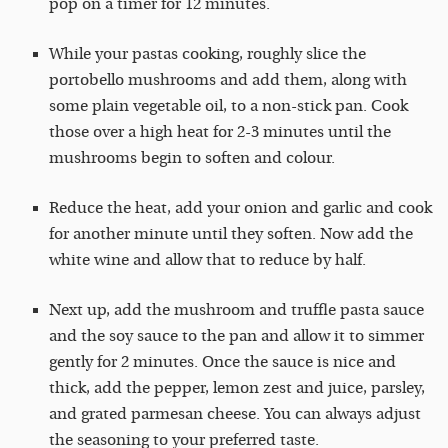
pop on a timer for 12 minutes.
While your pastas cooking, roughly slice the
portobello mushrooms and add them, along with
some plain vegetable oil, to a non-stick pan. Cook
those over a high heat for 2-3 minutes until the
mushrooms begin to soften and colour.
Reduce the heat, add your onion and garlic and cook
for another minute until they soften. Now add the
white wine and allow that to reduce by half.
Next up, add the mushroom and truffle pasta sauce
and the soy sauce to the pan and allow it to simmer
gently for 2 minutes. Once the sauce is nice and
thick, add the pepper, lemon zest and juice, parsley,
and grated parmesan cheese. You can always adjust
the seasoning to your preferred taste.