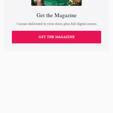
Get the Magazine
7 issues delivered to your door, plus full digital access.
GET THE MAGAZINE