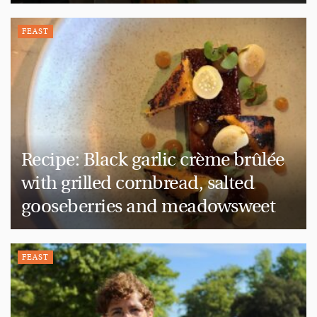
FEAST
Recipe: Black garlic crème brûlée
with grilled cornbread, salted
gooseberries and meadowsweet
FEAST