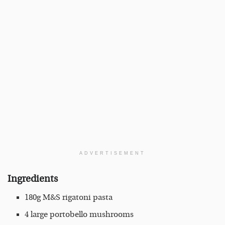
ADVERTISEMENT
Ingredients
180g M&S rigatoni pasta
4 large portobello mushrooms