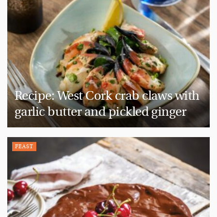
Recipe: West Cork crab claws with
garlic butter and pickled ginger
FEAST