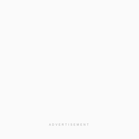
ADVERTISEMENT