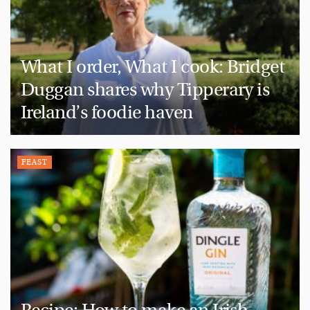
What I order, What I cook: Bridget
Duggan shares why Tipperary is
Ireland’s foodie haven
FEAST