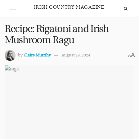
IRISH COUNTRY MAGAZINE
Recipe: Rigatoni and Irish
Mushroom Ragu
A
by
Claire Murrihy
August 29, 2024
A