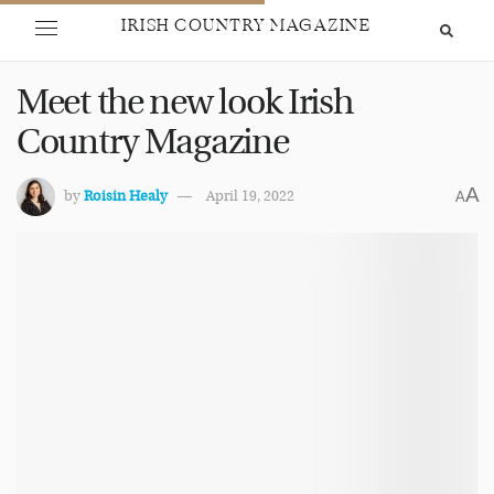
IRISH COUNTRY MAGAZINE
Meet the new look Irish
Country Magazine
A
by
Roisin Healy
April 19, 2022
A