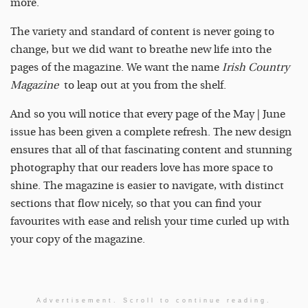
more.
The variety and standard of content is never going to
change, but we did want to breathe new life into the
pages of the magazine. We want the name
Irish Country
Magazine
to leap out at you from the shelf.
And so you will notice that every page of the May | June
issue has been given a complete refresh. The new design
ensures that all of that fascinating content and stunning
photography that our readers love has more space to
shine. The magazine is easier to navigate, with distinct
sections that flow nicely, so that you can find your
favourites with ease and relish your time curled up with
your copy of the magazine.
Advertisement. Scroll to continue reading.