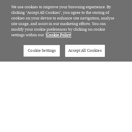
We use cookies to improve your browsing experience. By
clicking “Accept All Cookies”, you agree to the storing of
cookies on your device to enhance site navigation, analyse
site usage, and assist in our marketing efforts. You can
modify your cookie preferences by clicking on cookie
settings within our
Cookie Policy
Cookie Settings
Accept All Cookies