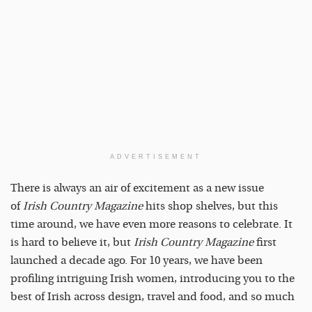
ADVERTISEMENT
There is always an air of excitement as a new issue
of
Irish Country Magazine
hits shop shelves, but this
time around, we have even more reasons to celebrate. It
is hard to believe it, but
Irish Country Magazine
first
launched a decade ago. For 10 years, we have been
profiling intriguing Irish women, introducing you to the
best of Irish across design, travel and food, and so much