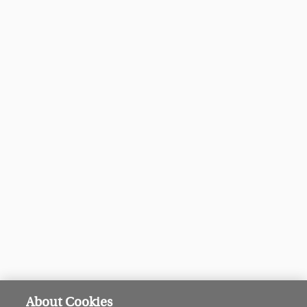
About Cookies