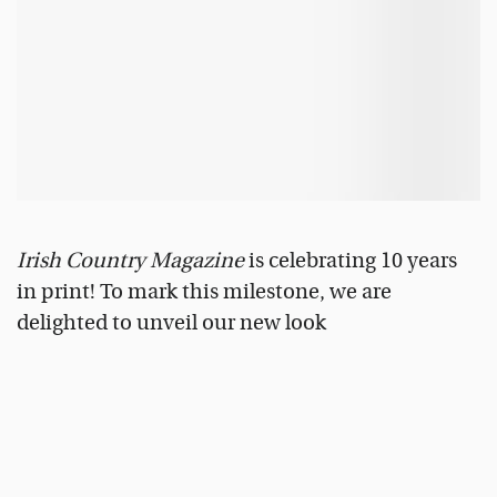
Irish Country Magazine
is celebrating 10 years
in print! To mark this milestone, we are
delighted to unveil our new look