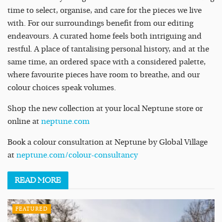
time to select, organise, and care for the pieces we live
with. For our surroundings benefit from our editing
endeavours. A curated home feels both intriguing and
restful. A place of tantalising personal history, and at the
same time, an ordered space with a considered palette,
where favourite pieces have room to breathe, and our
colour choices speak volumes.
Shop the new collection at your local Neptune store or
online at
neptune.com
Book a colour consultation at Neptune by Global Village
at
neptune.com/colour-consultancy
READ
MORE
FEATURED