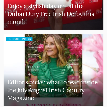
Enjoy a stylish day out at the
Dubai Duty Free Irish Derby this
month
EDITORS' PICKS
Editor’s picks: what to read inside
the July|August Irish Country
Magazine