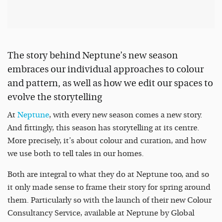
The story behind Neptune’s new season
embraces our individual approaches to colour
and pattern, as well as how we edit our spaces to
evolve the storytelling
At
Neptune
, with every new season comes a new story.
And fittingly, this season has storytelling at its centre.
More precisely, it’s about colour and curation, and how
we use both to tell tales in our homes.
Both are integral to what they do at Neptune too, and so
it only made sense to frame their story for spring around
them. Particularly so with the launch of their new Colour
Consultancy Service, available at Neptune by Global