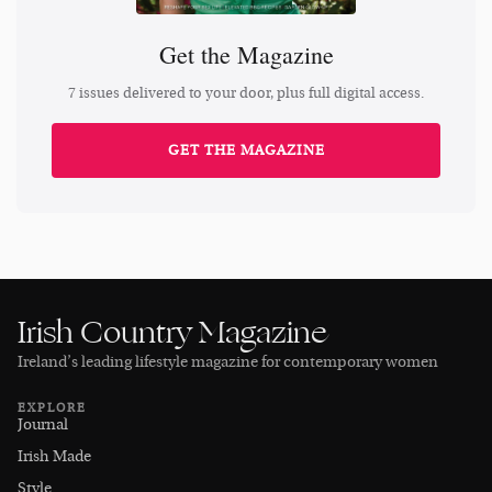
Get the Magazine
7 issues delivered to your door, plus full digital access.
GET THE MAGAZINE
Irish Country Magazine
Ireland’s leading lifestyle magazine for contemporary women
EXPLORE
Journal
Irish Made
Style