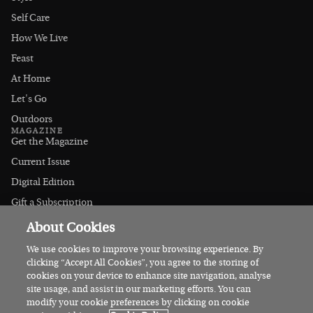
Self Care
How We Live
Feast
At Home
Let's Go
Outdoors
MAGAZINE
Get the Magazine
Current Issue
Digital Edition
Gift a Subscription
Stockists
About Cookies
CONNECT
Instagram
We use cookies to improve your browsing experience. By
clicking “Accept All Cookies”, you agree to the storing of
Facebook
cookies on your device to enhance site navigation, analyse
Contact Us
site usage, and assist in our marketing efforts. You can
modify your cookie preferences by clicking on cookie
Advertise