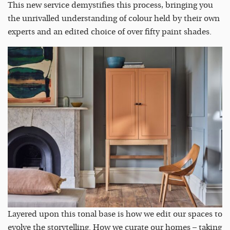
This new service demystifies this process, bringing you
the unrivalled understanding of colour held by their own
experts and an edited choice of over fifty paint shades.
Layered upon this tonal base is how we edit our spaces to
evolve the storytelling. How we curate our homes – taking