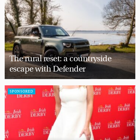
The rural reset: a countryside
escape with Defender
SPONSORED