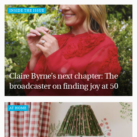
INSIDE THE ISSUE
Claire Byrne’s next chapter: The
broadcaster on finding joy at 50
AT HOME