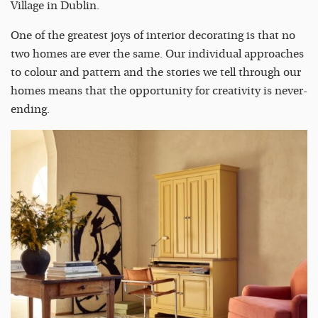
Village in Dublin.
One of the greatest joys of interior decorating is that no
two homes are ever the same. Our individual approaches
to colour and pattern and the stories we tell through our
homes means that the opportunity for creativity is never-
ending.