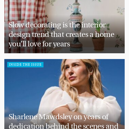
Slow decorating is the interior
design trend that creates a home
you’ll love for years
INSIDE THE ISSUE
Sharlene Mawdsley on years of
dedication behind the scenes and