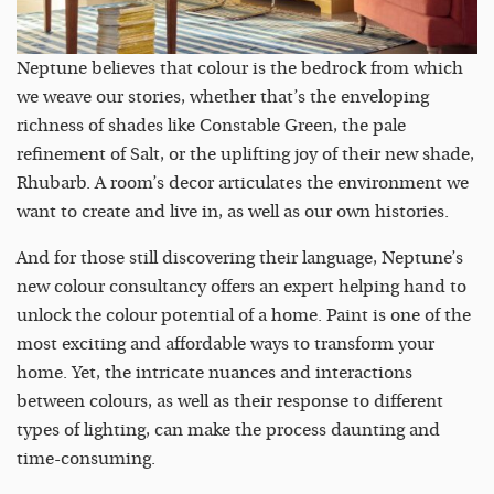
Neptune believes that colour is the bedrock from which
we weave our stories, whether that’s the enveloping
richness of shades like Constable Green, the pale
refinement of Salt, or the uplifting joy of their new shade,
Rhubarb. A room’s decor articulates the environment we
want to create and live in, as well as our own histories.
And for those still discovering their language, Neptune’s
new colour consultancy offers an expert helping hand to
unlock the colour potential of a home. Paint is one of the
most exciting and affordable ways to transform your
home. Yet, the intricate nuances and interactions
between colours, as well as their response to different
types of lighting, can make the process daunting and
time-consuming.