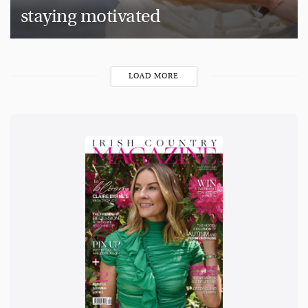
staying motivated
LOAD MORE