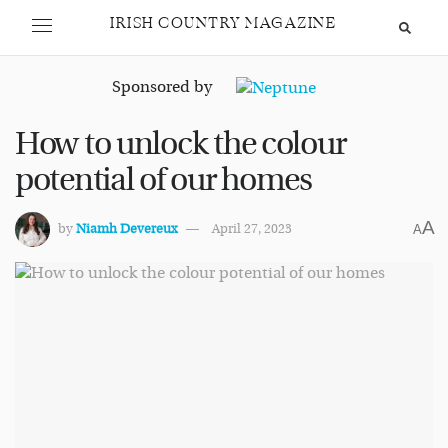
IRISH COUNTRY MAGAZINE
Sponsored by
How to unlock the colour
potential of our homes
A
by
Niamh Devereux
April 27, 2023
A