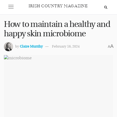
IRISH COUNTRY MAGAZINE
How to maintain a healthy and
happy skin microbiome
A
by
Claire Murrihy
February 16, 2024
A