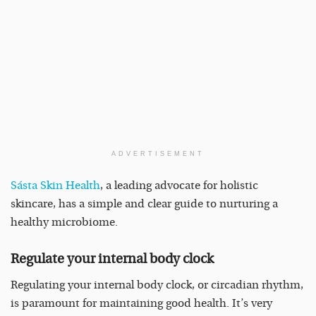
ADVERTISEMENT
Sásta Skin Health
, a leading advocate for holistic
skincare, has a simple and clear guide to nurturing a
healthy microbiome.
Regulate your internal body clock
Regulating your internal body clock, or circadian rhythm,
is paramount for maintaining good health. It’s very