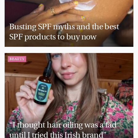
Busting SPF myths and the best
SPF products to buy now
BEAUTY
“I thought hair oiling was a fad
until I tried this Irish brand”