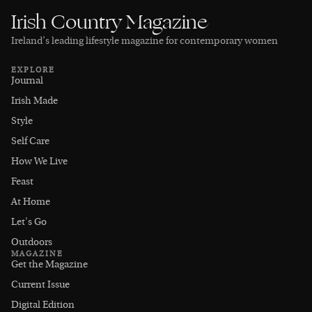
Irish Country Magazine
Ireland’s leading lifestyle magazine for contemporary women
EXPLORE
Journal
Irish Made
Style
Self Care
How We Live
Feast
At Home
Let's Go
Outdoors
MAGAZINE
Get the Magazine
Current Issue
Digital Edition