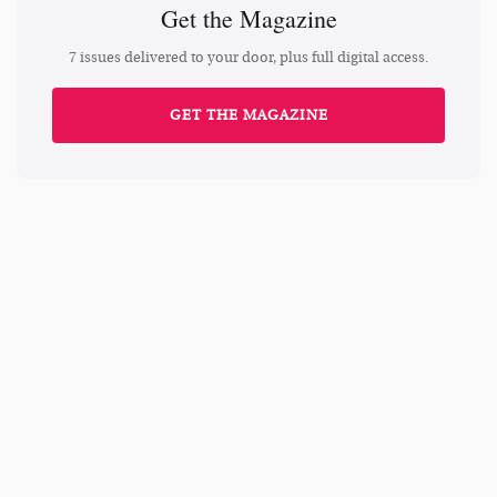
Get the Magazine
7 issues delivered to your door, plus full digital access.
GET THE MAGAZINE