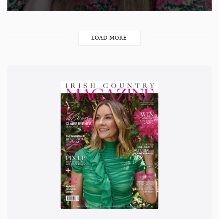
LOAD MORE