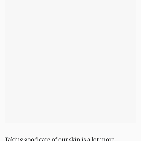
Taking good care of our skin is a lot more