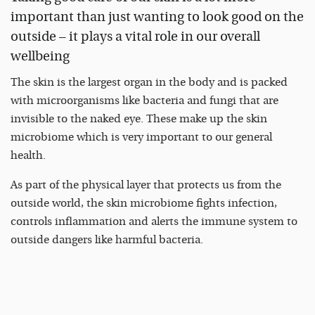
important than just wanting to look good on the
outside – it plays a vital role in our overall
wellbeing
The skin is the largest organ in the body and is packed
with microorganisms like bacteria and fungi that are
invisible to the naked eye. These make up the skin
microbiome which is very important to our general
health.
As part of the physical layer that protects us from the
outside world, the skin microbiome fights infection,
controls inflammation and alerts the immune system to
outside dangers like harmful bacteria.