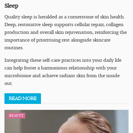
Sleep
Quality sleep is heralded as a cornerstone of skin health.
Deep, restorative sleep supports cellular repair, collagen
production and overall skin rejuvenation, reinforcing the
importance of prioritising rest alongside skincare
routines.
Integrating these self-care practices into your daily life
can help foster a harmonious relationship with your
microbiome and achieve radiant skin from the inside
out.
READ
MORE
BEAUTY