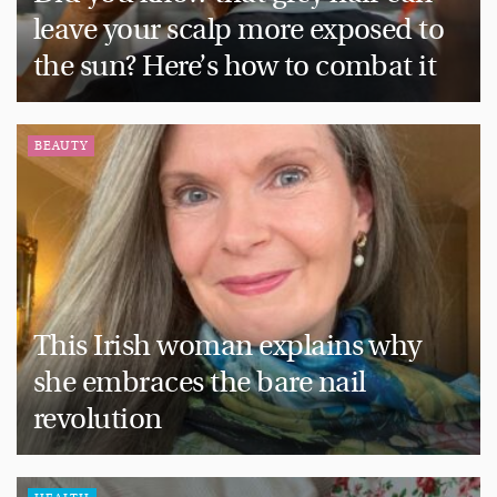
leave your scalp more exposed to
the sun? Here’s how to combat it
BEAUTY
This Irish woman explains why
she embraces the bare nail
revolution