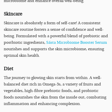
microbiome and enhance overall well-being.
Skincare
Skincare is absolutely a form of self-care! A consistent
skincare routine fosters a sense of confidence and well-
being. Formulated with a powerful blend of prebiotic and
postbiotic ingredients,
Sásta Microbiome Booster Serum
nourishes and supports the skin microbiome, ensuring
optimal skin health.
Diet
The journey to glowing skin starts from within. A well-
balanced diet rich in Omega-3s, a variety of fruits and
vegetables, high-fibre prebiotic foods, and probiotic
foods nourishes the skin from the inside out, combating
inflammation and enhancing complexion.