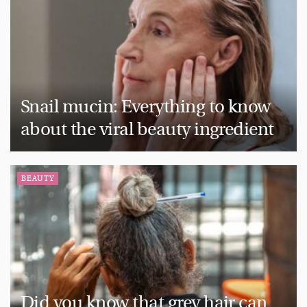
Snail mucin: Everything to know
about the viral beauty ingredient
BEAUTY
Did you know that grey hair can