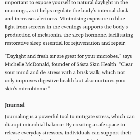
important to expose yourself to natural daylight in the
mornings, as it helps regulate the body’s internal clock
and increases alertness. Minimising exposure to blue
light from screens in the evenings supports the body’s
production of melatonin, the sleep hormone, facilitating
restorative sleep essential for rejuvenation and repair.
“Daylight and fresh air are great for your microbes,” says
Michelle McDonald, founder of Sásta Skin Health. “Clear
your mind and de-stress with a brisk walk, which not
only improves digestive health but also nurtures your
skin’s microbiome.”
Journal
Journaling is a powerful tool to mitigate stress, which can
disrupt microbial balance. By creating a safe space to
release everyday stressors, individuals can support their