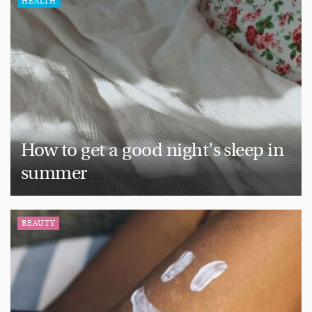
HEALTH
How to get a good night’s sleep in
summer
BEAUTY