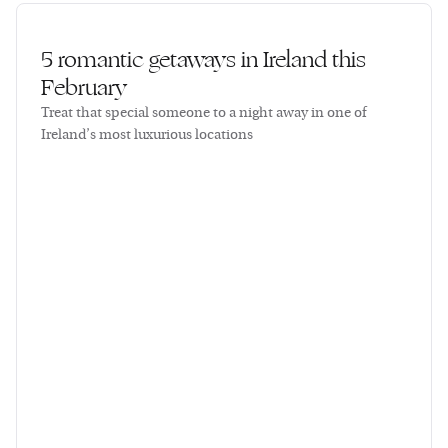
5 romantic getaways in Ireland this
February
Treat that special someone to a night away in one of
Ireland’s most luxurious locations