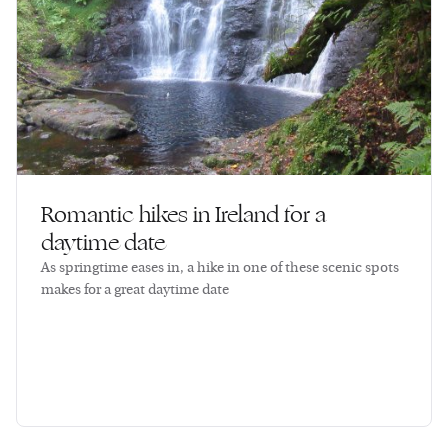
Romantic hikes in Ireland for a
daytime date
As springtime eases in, a hike in one of these scenic spots
makes for a great daytime date