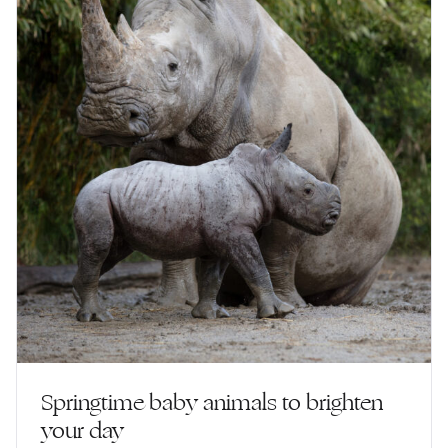
Springtime baby animals to brighten
your day