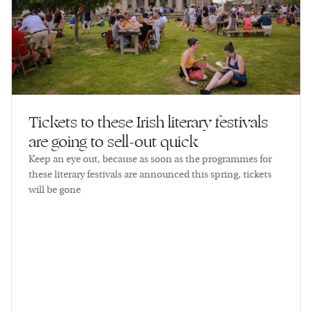
Tickets to these Irish literary festivals
are going to sell-out quick
Keep an eye out, because as soon as the programmes for
these literary festivals are announced this spring, tickets
will be gone