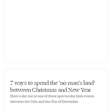
7 ways to spend the ‘no man’s land’
between Christmas and New Year
Have a day out at one of these spectacular Irish events
between the 25th and the 31st of December