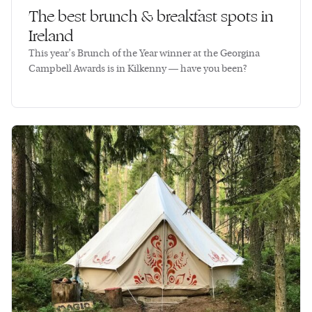
The best brunch & breakfast spots in
Ireland
This year’s Brunch of the Year winner at the Georgina
Campbell Awards is in Kilkenny — have you been?