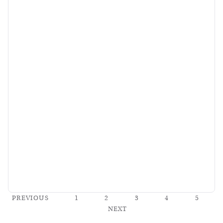
PREVIOUS
1
2
3
4
5
NEXT