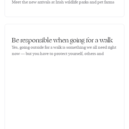
Meet the new arrivals at Irish wildlife parks and pet farms
Be responsible when going for a walk
Yes, going outside for a walk is something we all need right
now — but you have to protect yourself, others and