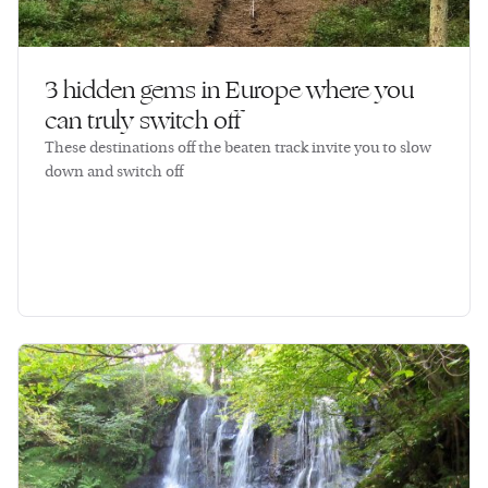
3 hidden gems in Europe where you
can truly switch off
These destinations off the beaten track invite you to slow
down and switch off