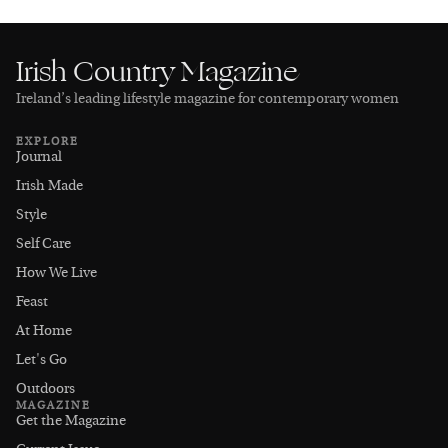
Irish Country Magazine
Ireland’s leading lifestyle magazine for contemporary women
EXPLORE
Journal
Irish Made
Style
Self Care
How We Live
Feast
At Home
Let's Go
Outdoors
MAGAZINE
Get the Magazine