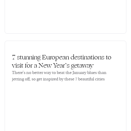
7 stunning European destinations to
visit for a New Year’s getaway
There’s no better way to beat the January blues than
jetting off, so get inspired by these 7 beautiful cities