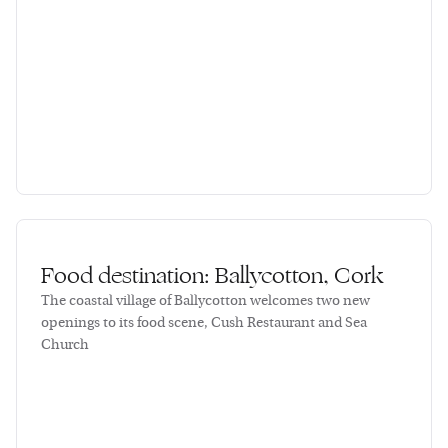
Food destination: Ballycotton, Cork
The coastal village of Ballycotton welcomes two new
openings to its food scene, Cush Restaurant and Sea
Church