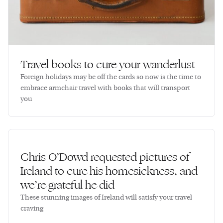
Travel books to cure your wanderlust
Foreign holidays may be off the cards so now is the time to
embrace armchair travel with books that will transport
you
Chris O’Dowd requested pictures of
Ireland to cure his homesickness, and
we’re grateful he did
These stunning images of Ireland will satisfy your travel
craving