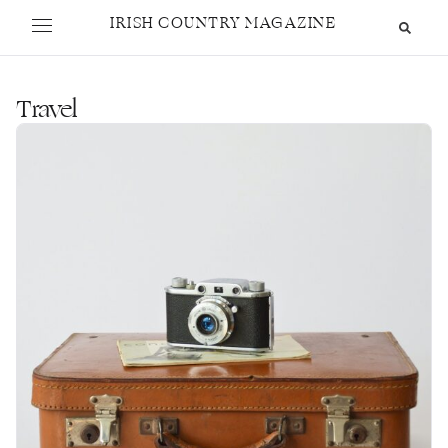
IRISH COUNTRY MAGAZINE
Travel