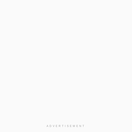
ADVERTISEMENT