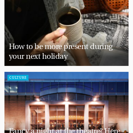
How to be more present during
your next holiday
CULTURE
Fancy a night at the theatre? Here