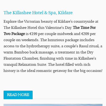
The Killashee Hotel & Spa, Kildare
Explore the Victorian beauty of Kildare’s countryside at
The Killashee Hotel this Valentine’s Day.
The Time For
Two Package
is €199 per couple midweek and €209 per
couple on weekends. The luxurious package includes
access to the hydrotherapy suite, a couple’s Rasul ritual, a
warm Bamboo back massage, a treatment in the Dry
Floatation Chamber, finishing with time in Killashee’s
tranquil Relaxation Suite. The hotel filled with rich
history is the ideal romantic getaway for the big occasion!
READ
MORE