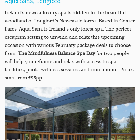
Aqua Sana, Longford
Ireland’s newest luxury spa is hidden in the beautiful
woodland of Longford’s Newcastle forest. Based in Center
Parcs, Aqua Sana is Ireland’s only forest spa. The perfect
escapism setting to unwind and relax this upcoming
occasion with various February package deals to choose
from.
The Mindfulness Balance Spa Day
for two people
will help you reframe and relax with access to spa
facilities, pools, wellness sessions and much more. Prices
start from €95pp.