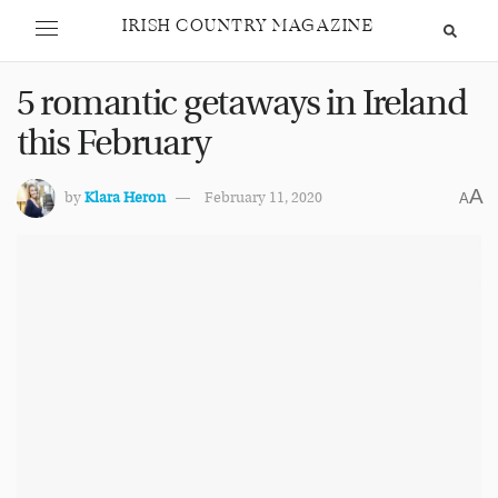
IRISH COUNTRY MAGAZINE
5 romantic getaways in Ireland
this February
A
by
Klara Heron
February 11, 2020
A