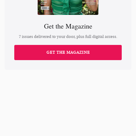
Get the Magazine
7 issues delivered to your door, plus full digital access.
GET THE MAGAZINE