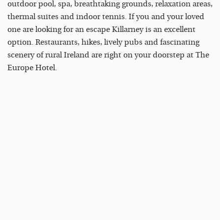
outdoor pool, spa, breathtaking grounds, relaxation areas,
thermal suites and indoor tennis. If you and your loved
one are looking for an escape Killarney is an excellent
option. Restaurants, hikes, lively pubs and fascinating
scenery of rural Ireland are right on your doorstep at The
Europe Hotel.