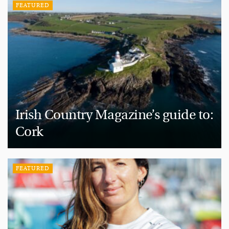
FEATURED
Irish Country Magazine’s guide to:
Cork
FEATURED