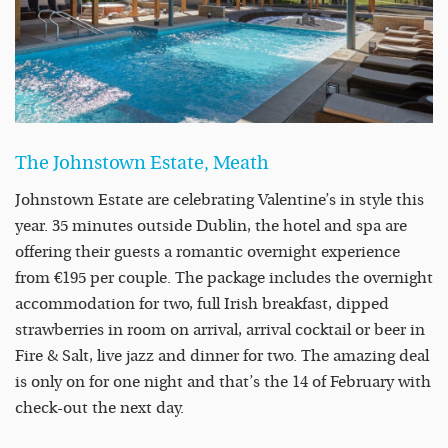
The Johnstown Estate, Meath
Johnstown Estate are celebrating Valentine’s in style this
year. 35 minutes outside Dublin, the hotel and spa are
offering their guests a romantic overnight experience
from €195 per couple. The package includes the overnight
accommodation for two, full Irish breakfast, dipped
strawberries in room on arrival, arrival cocktail or beer in
Fire & Salt, live jazz and dinner for two. The amazing deal
is only on for one night and that’s the 14 of February with
check-out the next day.