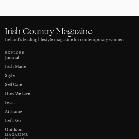
Irish Country Magazine
Ireland’s leading lifestyle magazine for contemporary women
EXPLORE
Journal
Irish Made
Style
Self Care
How We Live
Feast
At Home
Let's Go
Outdoors
MAGAZINE