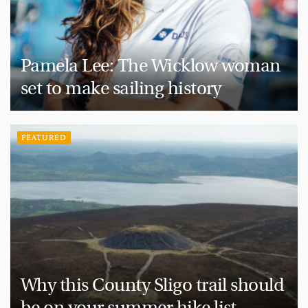
Pamela Lee: The Wicklow woman
set to make sailing history
FEATURED
Why this County Sligo trail should
be on your summer hike list