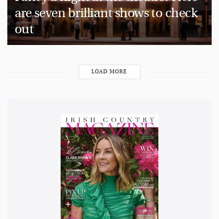
are seven brilliant shows to check
out
LOAD MORE