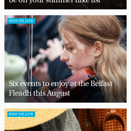
HOW WE LIVE
Six events to enjoy at the Belfast
Fleadh this August
HOW WE LIVE