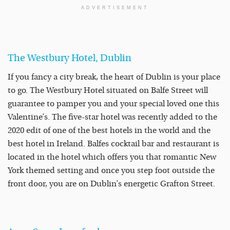
ADVERTISEMENT
The Westbury Hotel, Dublin
If you fancy a city break, the heart of Dublin is your place
to go. The Westbury Hotel situated on Balfe Street will
guarantee to pamper you and your special loved one this
Valentine’s. The five-star hotel was recently added to the
2020 edit of one of the best hotels in the world and the
best hotel in Ireland. Balfes cocktail bar and restaurant is
located in the hotel which offers you that romantic New
York themed setting and once you step foot outside the
front door, you are on Dublin’s energetic Grafton Street.