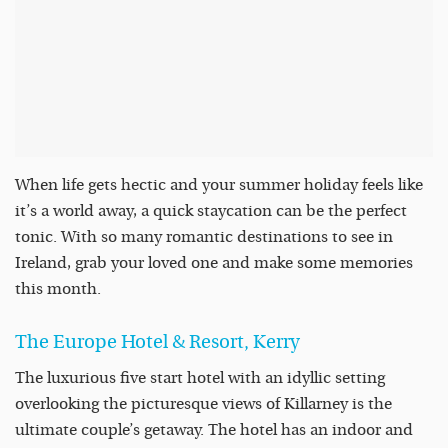
When life gets hectic and your summer holiday feels like
it’s a world away, a quick staycation can be the perfect
tonic. With so many romantic destinations to see in
Ireland, grab your loved one and make some memories
this month.
The Europe Hotel &
Resort
, Kerry
The luxurious five start hotel with an idyllic setting
overlooking the picturesque views of Killarney is the
ultimate couple’s getaway. The hotel has an indoor and