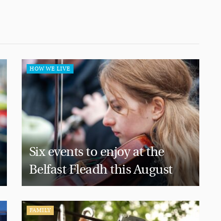
HOW WE LIVE
Six events to enjoy at the
Belfast Fleadh this August
FAMILY