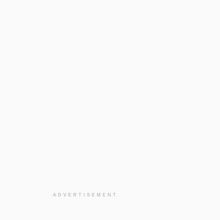
ADVERTISEMENT