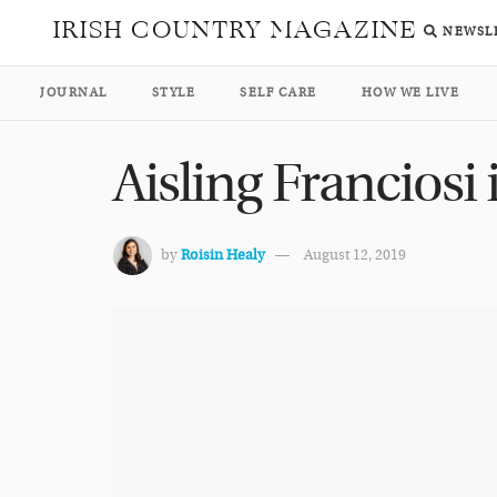
IRISH COUNTRY MAGAZINE
NEWSL
JOURNAL
STYLE
SELF CARE
HOW WE LIVE
Aisling Franciosi
by
Roisin Healy
August 12, 2019