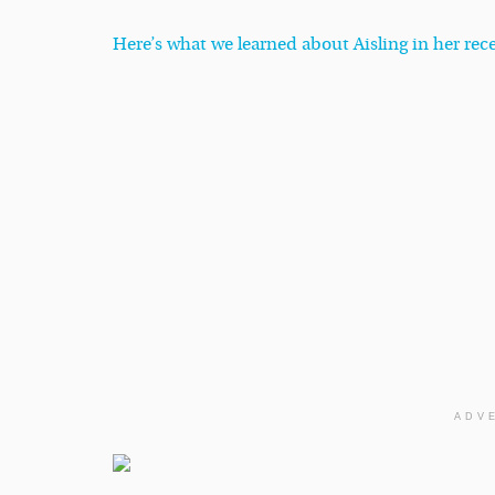
Here’s what we learned about Aisling in her re
ADV