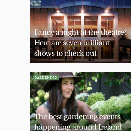
Fancy a night at the theatre?
Here are seven brilliant
shows to check out
GARDENING
The best gardening events
happening around Ireland