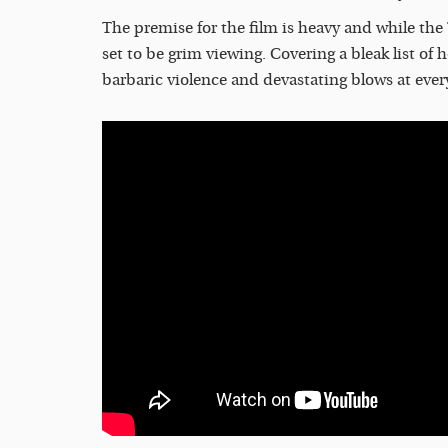
The premise for the film is heavy and while the
set to be grim viewing. Covering a bleak list of
barbaric violence and devastating blows at ever