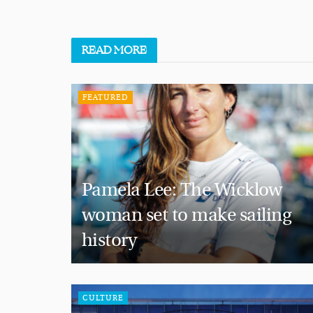
READ
MORE
FEATURED
Pamela Lee: The Wicklow
woman set to make sailing
history
CULTURE