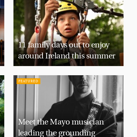
11 family days out to enjoy
around Ireland this summer
FEATURED
Meet the Mayo musician
leading the grounding