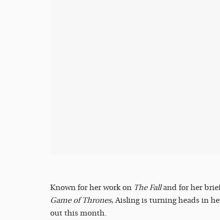
Known for her work on
The Fall
and for her brie
Game of Thrones
, Aisling is turning heads in h
out this month.