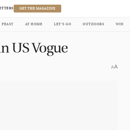
ETTERS
GET THE MAGAZINE
FEAST
AT HOME
LET’S GO
OUTDOORS
WIN
 in US Vogue
A
A