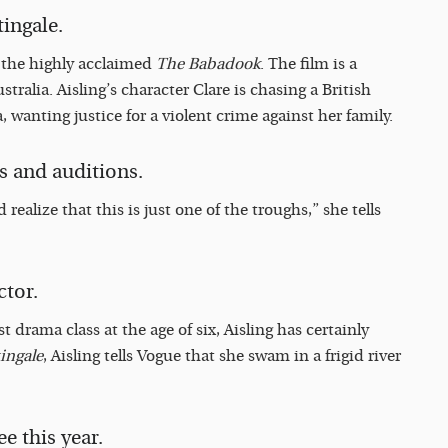
tingale.
o the highly acclaimed
The Babadook
. The film is a
stralia. Aisling’s character Clare is chasing a British
 wanting justice for a violent crime against her family.
s and auditions.
 realize that this is just one of the troughs,” she tells
ctor.
 drama class at the age of six, Aisling has certainly
ingale
, Aisling tells Vogue that she swam in a frigid river
e this year.