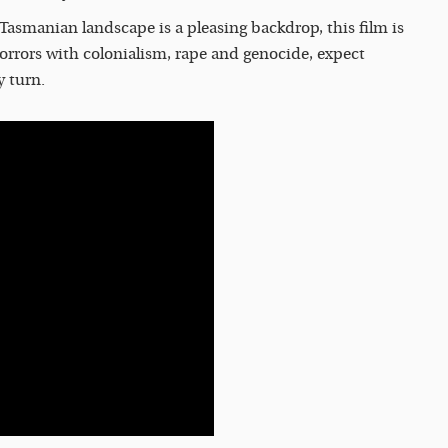
 Tasmanian landscape is a pleasing backdrop, this film is
 horrors with colonialism, rape and genocide, expect
y turn.