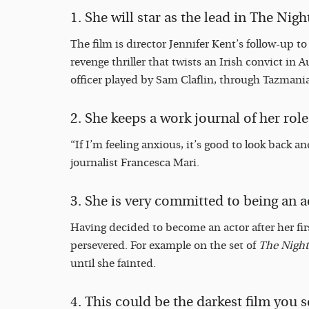
1. She will star as the lead in The Nigh
The film is director Jennifer Kent’s follow-up t
revenge thriller that twists an Irish convict in Au
officer played by Sam Claflin, through Tazmania,
2.
She keeps a work journal of her role
“If I’m feeling anxious, it’s good to look back and
journalist Francesca Mari.
3. She is very committed to being an a
Having decided to become an actor after her first
persevered. For example on the set of
The Night
until she fainted.
4. This could be the darkest film you se