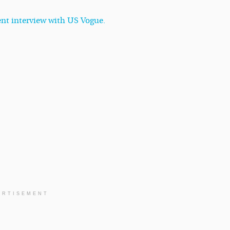
cent interview with US Vogue.
ERTISEMENT