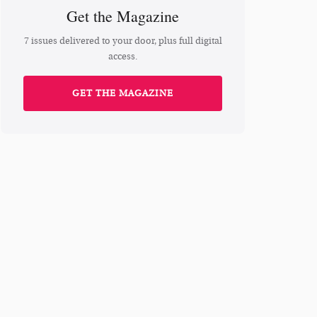
Get the Magazine
7 issues delivered to your door, plus full digital
access.
GET THE MAGAZINE