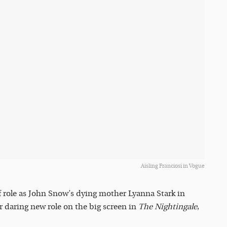
Aisling Franciosi in Vogue
f role as John Snow’s dying mother Lyanna Stark in
er daring new role on the big screen in
The Nightingale
,