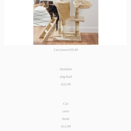
Cat tower €39.99
Outdoor
dog bed
€22.99
Cat
cave
beds
€12.99