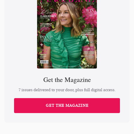
Get the Magazine
7 issues delivered to your door, plus full digital access.
GET THE MAGAZINE