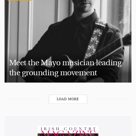
Meet the Mayo musician leading
the grounding movement
LOAD MORE