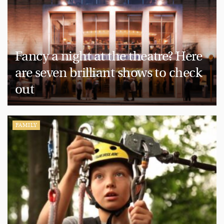
Fancy a night at the theatre? Here
are seven brilliant shows to check
out
FAMILY