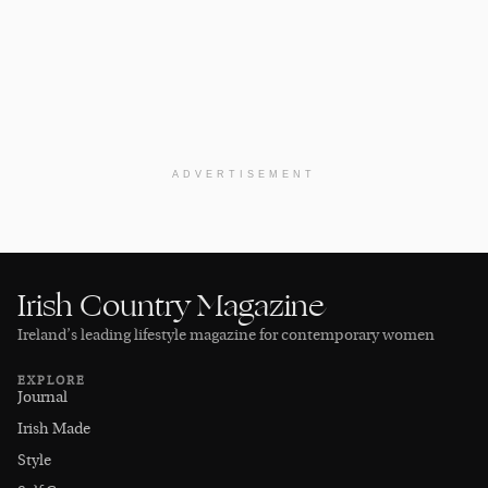
ADVERTISEMENT
Irish Country Magazine
Ireland’s leading lifestyle magazine for contemporary women
EXPLORE
Journal
Irish Made
Style