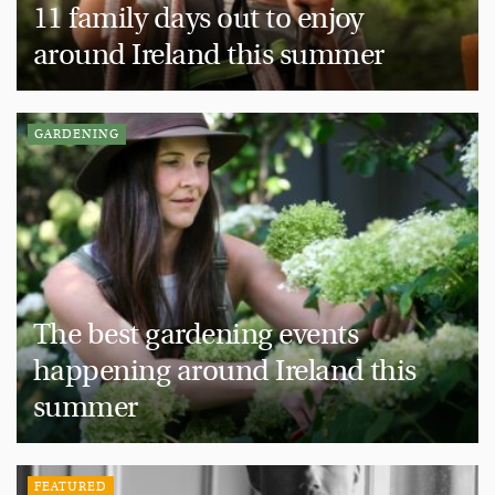
11 family days out to enjoy
around Ireland this summer
GARDENING
The best gardening events
happening around Ireland this
summer
FEATURED