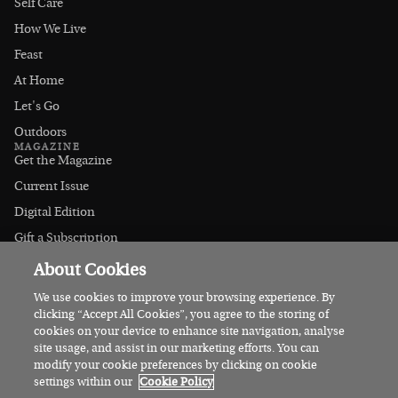
Self Care
How We Live
Feast
At Home
Let's Go
Outdoors
MAGAZINE
Get the Magazine
Current Issue
Digital Edition
Gift a Subscription
Stockists
About Cookies
CONNECT
Instagram
We use cookies to improve your browsing experience. By
clicking “Accept All Cookies”, you agree to the storing of
Facebook
cookies on your device to enhance site navigation, analyse
Contact Us
site usage, and assist in our marketing efforts. You can
modify your cookie preferences by clicking on cookie
Advertise
settings within our
Cookie Policy