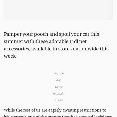
Pamper your pooch and spoil your cat this
summer with these adorable Lidl pet
accessories, available in stores nationwide this
week
Step-on
dog
water
fountain
€14.99
While the rest of us are eagerly awaiting restrictions to
lift, perhaps one of the groups that has enjoyed lockdown