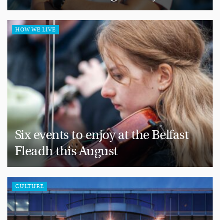
HOW WE LIVE
Six events to enjoy at the Belfast
Fleadh this August
CULTURE