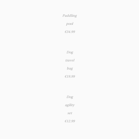
Paddling
pool
€34.99
Dog
travel
bag
€19.99
Dog
agility
set
€12.99