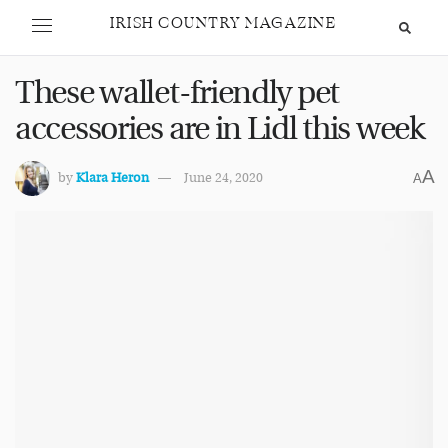
IRISH COUNTRY MAGAZINE
These wallet-friendly pet
accessories are in Lidl this week
A
by
Klara Heron
June 24, 2020
A