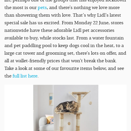
the most is our
pets
, and there’s nothing we love more
than showering them with love. That’s why Lidl’s latest
special sale has us excited. From Monday 22 June, stores
nationwide have these adorable Lidl pet accessories
available to buy, while stocks last. From a water fountain
and pet paddling pool to keep dogs cool in the heat, to a
large cat tower and grooming set, there’s lots on offer, and
all at wallet-friendly prices that won’t break the bank.
Take a look at some of our favourite items below, and see
the
full list here
.