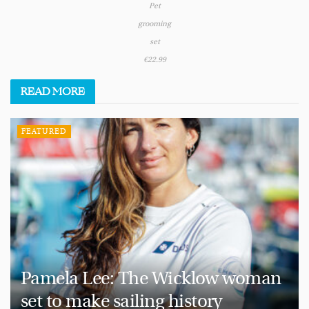
Pet
grooming
set
€22.99
READ
MORE
FEATURED
Pamela Lee: The Wicklow woman
set to make sailing history