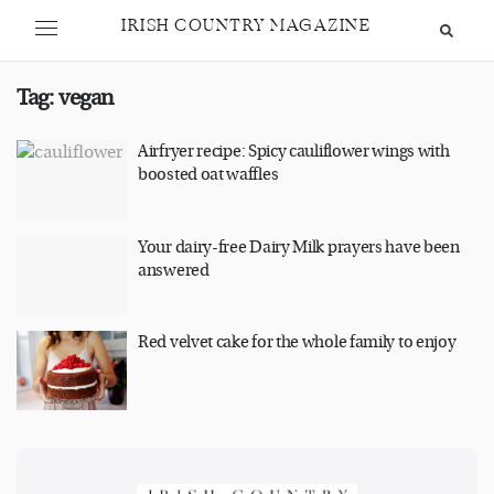
IRISH COUNTRY MAGAZINE
Tag:
vegan
Airfryer recipe: Spicy cauliflower wings with
boosted oat waffles
Your dairy-free Dairy Milk prayers have been
answered
Red velvet cake for the whole family to enjoy