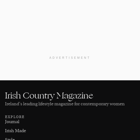
ADVERTISEMENT
Irish Country Magazine
Ireland’s leading lifestyle magazine for contemporary women
EXPLORE
Journal
Irish Made