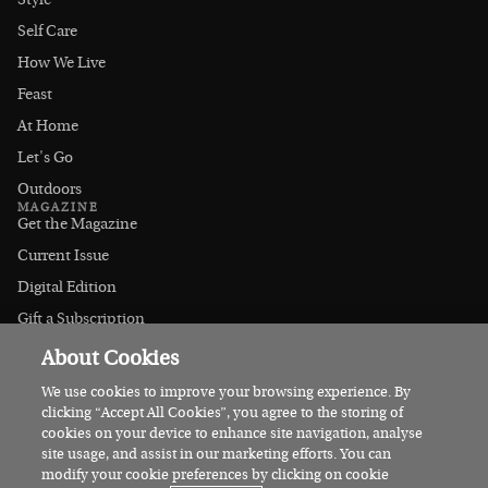
Style
Self Care
How We Live
Feast
At Home
Let's Go
Outdoors
MAGAZINE
Get the Magazine
Current Issue
Digital Edition
Gift a Subscription
Stockists
About Cookies
CONNECT
Instagram
We use cookies to improve your browsing experience. By
clicking “Accept All Cookies”, you agree to the storing of
Facebook
cookies on your device to enhance site navigation, analyse
Contact Us
site usage, and assist in our marketing efforts. You can
modify your cookie preferences by clicking on cookie
Advertise