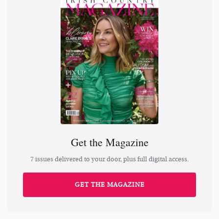
Get the Magazine
7 issues delivered to your door, plus full digital access.
GET THE MAGAZINE