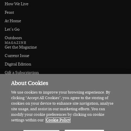
How We Live
Feast
At Home
Let's Go
Outdoors
MAGAZINE
Get the Magazine
Current Issue
Digital Edition
Gift a Subscription
Stockists
About Cookies
CONNECT
Instagram
We use cookies to improve your browsing experience. By
clicking “Accept All Cookies”, you agree to the storing of
Facebook
cookies on your device to enhance site navigation, analyse
Contact Us
site usage, and assist in our marketing efforts. You can
modify your cookie preferences by clicking on cookie
Advertise
settings within our
Cookie Policy
© 2026 Irish Country Magazine