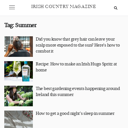
IRISH COUNTRY MAGAZINE
Tag:
Summer
Did you know that grey hair can leave your
scalp more exposed to the sun? Here’s how to
combat it
Recipe: How to make an Irish Hugo Spritz at
home
The best gardening events happening around
Ireland this summer
How to get a good night’s sleep in summer