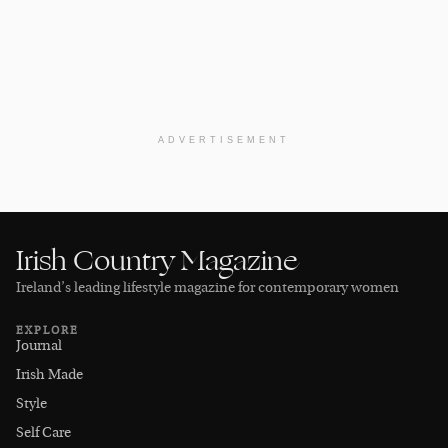
ADVERTISEMENT
Irish Country Magazine
Ireland’s leading lifestyle magazine for contemporary women
EXPLORE
Journal
Irish Made
Style
Self Care