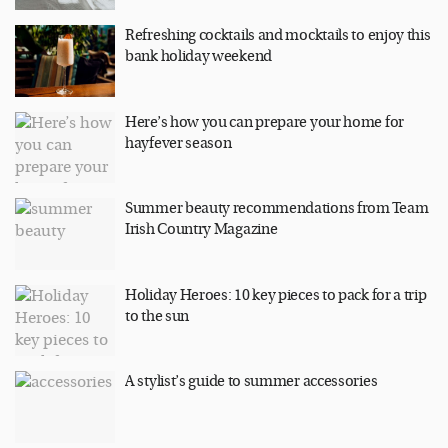
Refreshing cocktails and mocktails to enjoy this
bank holiday weekend
Here’s how you can prepare your home for
hayfever season
Summer beauty recommendations from Team
Irish Country Magazine
Holiday Heroes: 10 key pieces to pack for a trip
to the sun
A stylist’s guide to summer accessories