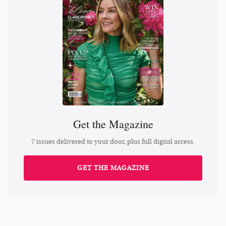
Get the Magazine
7 issues delivered to your door, plus full digital access.
GET THE MAGAZINE