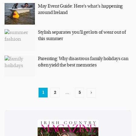
May Event Guide: Here’s what’s happening
around Ireland
Stylish separates you’ll get lots of wear out of
this summer
Parenting: Why disastrous family holidays can
often yield the best memories
1
2
…
5