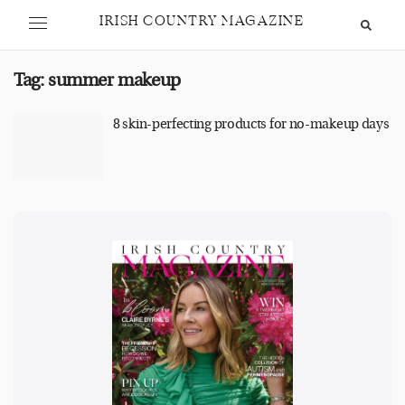
IRISH COUNTRY MAGAZINE
Tag:
summer makeup
8 skin-perfecting products for no-makeup days