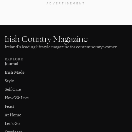
ADVERTISEMENT
Irish Country Magazine
Ireland’s leading lifestyle magazine for contemporary women
EXPLORE
Journal
Irish Made
Style
Self Care
How We Live
Feast
At Home
Let's Go