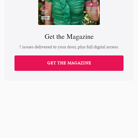
Get the Magazine
7 issues delivered to your door, plus full digital access.
GET THE MAGAZINE