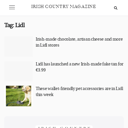
IRISH COUNTRY MAGAZINE
Tag:
Lidl
Irish-made chocolate, artisan cheese and more
in Lidl stores
Lidl has launched a new Irish-made fake tan for
€3.99
These wallet-friendly pet accessories are in Lidl
this week