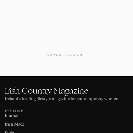
ADVERTISEMENT
Irish Country Magazine
Ireland’s leading lifestyle magazine for contemporary women
EXPLORE
Journal
Irish Made