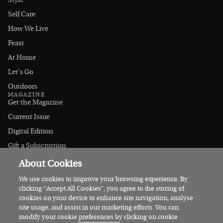
Style
Self Care
How We Live
Feast
At Home
Let's Go
Outdoors
MAGAZINE
Get the Magazine
Current Issue
Digital Edition
Gift a Subscription
Stockists
About Cookies
CONNECT
Instagram
We use cookies to improve your browsing experience. By
clicking “Accept All Cookies”, you agree to the storing of
Facebook
cookies on your device to enhance site navigation, analyse
Contact Us
site usage, and assist in our marketing efforts. You can
modify your cookie preferences by clicking on cookie
Advertise