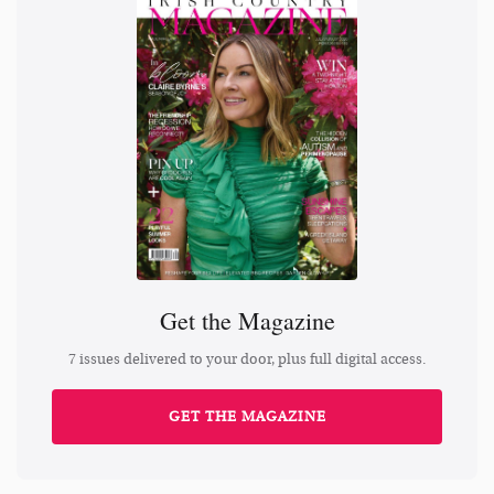
Get the Magazine
7 issues delivered to your door, plus full digital access.
GET THE MAGAZINE