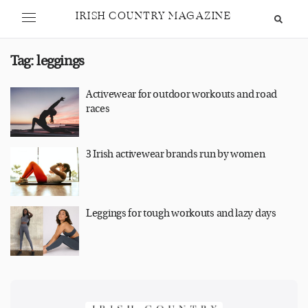
IRISH COUNTRY MAGAZINE
Tag:
leggings
Activewear for outdoor workouts and road
races
3 Irish activewear brands run by women
Leggings for tough workouts and lazy days