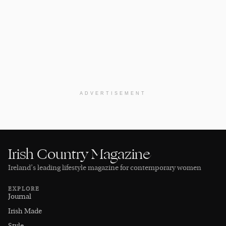
ADVERTISEMENT
Irish Country Magazine
Ireland’s leading lifestyle magazine for contemporary women
EXPLORE
Journal
Irish Made