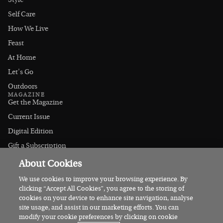
Style
Self Care
How We Live
Feast
At Home
Let's Go
Outdoors
MAGAZINE
Get the Magazine
Current Issue
Digital Edition
Gift a Subscription
Stockists
About Cookies
CONNECT
Instagram
We use cookies to improve your browsing experience. By
clicking “Accept All Cookies”, you agree to the storing of
Facebook
cookies on your device to enhance site navigation, analyse
Contact Us
site usage, and assist in our marketing efforts. You can
modify your cookie preferences by clicking on cookie
Advertise