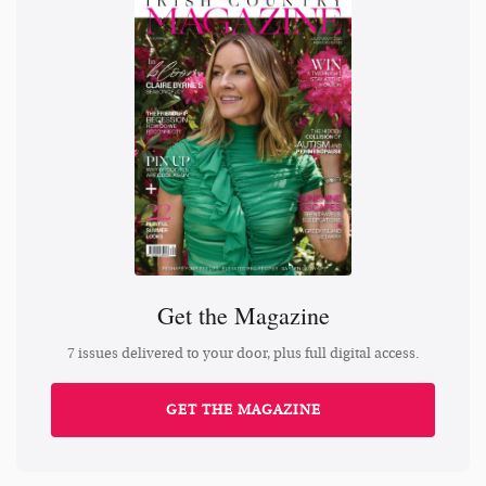
Get the Magazine
7 issues delivered to your door, plus full digital access.
GET THE MAGAZINE