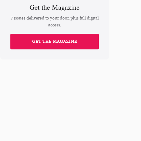
Get the Magazine
7 issues delivered to your door, plus full digital
access.
GET THE MAGAZINE