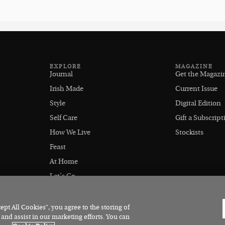
EXPLORE
MAGAZINE
Journal
Get the Magazi
Irish Made
Current Issue
Style
Digital Edition
Self Care
Gift a Subscript
How We Live
Stockists
Feast
At Home
Let's Go
Outdoors
pt All Cookies”, you agree to the storing of
 and assist in our marketing efforts. You can