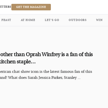
ETTERS
GET THE MAGAZINE
FEAST
AT HOME
LET’S GO
OUTDOORS
WIN
other than Oprah Winfrey is a fan of this
 kitchen staple…
rican chat show icon is the latest famous fan of this
and! What does Sarah Jessica Parker, Stanley ...