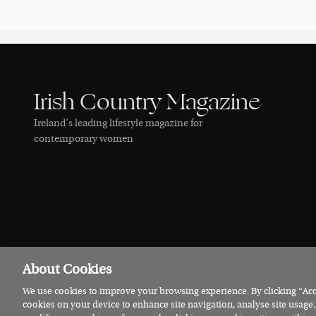
Irish Country Magazine
Ireland’s leading lifestyle magazine for
contemporary women
About Cookies
We use cookies to improve your browsing experience. By clicking “Acce
© 2026 Irish Country Magazine
Privacy
Terms
Cookies
cookies on your device to enhance site navigation, analyse site usage,