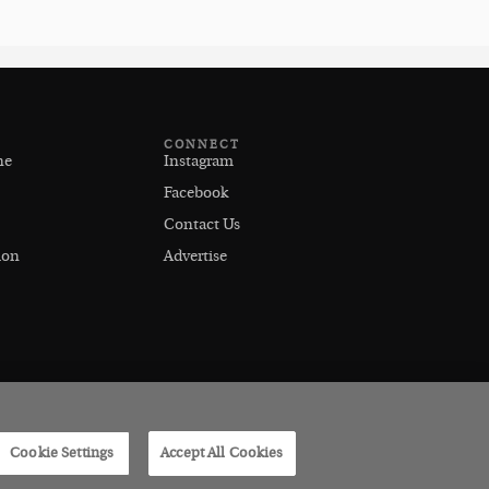
CONNECT
ne
Instagram
Facebook
Contact Us
ion
Advertise
Cookie Settings
Accept All Cookies