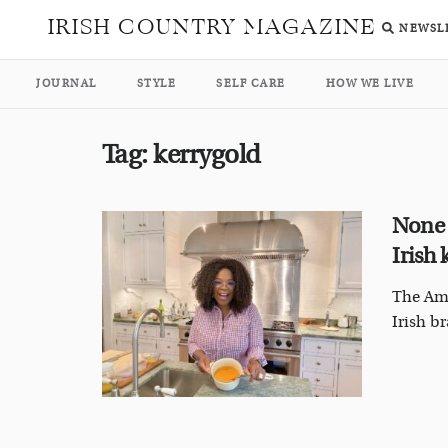
IRISH COUNTRY MAGAZINE
NEWSL
JOURNAL
STYLE
SELF CARE
HOW WE LIVE
Tag:
kerrygold
None 
Irish
The Ame
Irish br