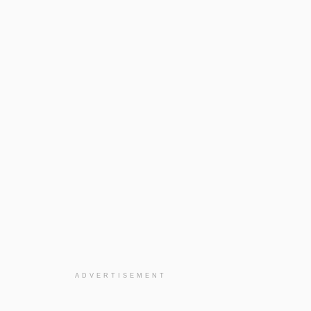
ADVERTISEMENT