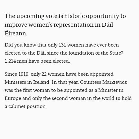
The upcoming vote is historic opportunity to
improve women’s representation in Dáil
Éireann
Did you know that only 131 women have ever been
elected to the Dáil since the foundation of the State?
1,214 men have been elected.
Since 1919, only 22 women have been appointed
Ministers in Ireland. In that year, Countess Markievicz
was the first woman to be appointed as a Minister in
Europe and only the second woman in the world to hold
a cabinet position.