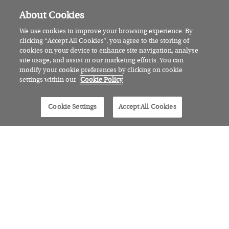
About Cookies
We use cookies to improve your browsing experience. By
clicking “Accept All Cookies”, you agree to the storing of
cookies on your device to enhance site navigation, analyse
site usage, and assist in our marketing efforts. You can
modify your cookie preferences by clicking on cookie
settings within our
Cookie Policy
Cookie Settings
Accept All Cookies