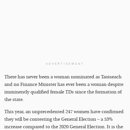
ADVERTISEMENT
There has never been a woman nominated as Taoiseach
and no Finance Minister has ever been a woman despite
imminently qualified female TDs since the formation of
the state.
This year, an unprecedented 247 women have confirmed
they will be contesting the General Election – a 53%
increase compared to the 2020 General Election. It is the