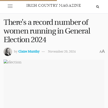
IRISH COUNTRY MAGAZINE
There’s a record number of
women running in General
Election 2024
A
by
Claire Murrihy
November 20, 2024
A