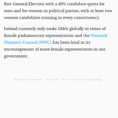
first General Election with a 40% candidate quota for
men and for women in political parties, with at least two
women candidates running in every constituency.
Ireland currently only ranks 104th globally in terms of
female parliamentary representation and the
National
Women’s Council (NWC)
has been loud in its
encouragement of more female representation in our
government.
Advertisement. Scroll to continue reading.