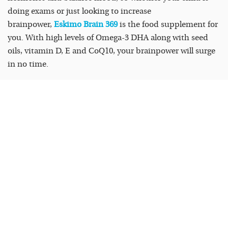
doing exams or just looking to increase
brainpower,
Eskimo Brain 369
is the food supplement for
you. With high levels of Omega-3 DHA along with seed
oils, vitamin D, E and CoQ10, your brainpower will surge
in no time.
Eskimo-3 Kids is available in liquid or chewable in two
delicious flavours: Orange or Tutti-Frutti which children
love, while Eskimo Brain 369 is available in lemon flavour
in both capsules and liquid form.
Exclusive to Health Food Stores, Pharmacies and online;
eskimo3.ie
READ
MORE
FEATURED