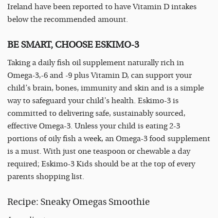
Ireland have been reported to have Vitamin D intakes
below the recommended amount.
BE SMART, CHOOSE ESKIMO-3
Taking a daily fish oil supplement naturally rich in
Omega-3,-6 and -9 plus Vitamin D, can support your
child’s brain, bones, immunity and skin and is a simple
way to safeguard your child’s health. Eskimo-3 is
committed to delivering safe, sustainably sourced,
effective Omega-3. Unless your child is eating 2-3
portions of oily fish a week, an Omega-3 food supplement
is a must. With just one teaspoon or chewable a day
required; Eskimo-3 Kids should be at the top of every
parents shopping list.
Recipe: Sneaky Omegas Smoothie