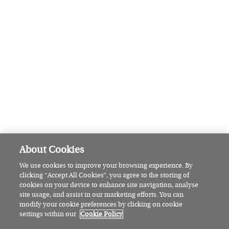
Pamela Lee: The Wicklow woman
set to make sailing history
HOW WE LIVE