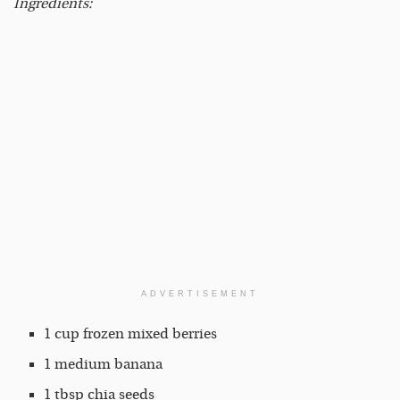
Ingredients:
ADVERTISEMENT
1 cup frozen mixed berries
1 medium banana
1 tbsp chia seeds