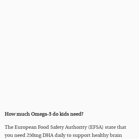
How much Omega-3 do kids need?
The European Food Safety Authority (EFSA) state that
you need 250mg DHA daily to support healthy brain