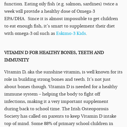
function. Eating oily fish (e.g. salmon, sardines) twice a
week will provide a healthy dose of Omega-3
EPA/DHA. Since it is almost impossible to get children
to eat enough fish, it’s smart to supplement their diet
with omega-3 oil such as
Eskimo-3 Kids
.
VITAMIN D FOR HEALTHY BONES, TEETH AND
IMMUNITY
Vitamin D, aka the sunshine vitamin, is well known for its
role in building strong bones and teeth. It’s not just
about bones though. Vitamin D is needed for a healthy
immune system – helping the body to fight off
infections, making it a very important supplement
during back to school time. The Irish Osteoporosis
Society has called on parents to keep Vitamin D intake
top of mind. Some 88% of primary school children in