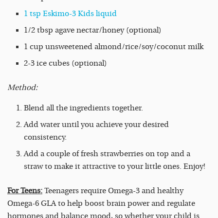
1 tsp Eskimo-3 Kids liquid
1/2 tbsp agave nectar/honey (optional)
1 cup unsweetened almond/rice/soy/coconut milk
2-3 ice cubes (optional)
Method:
Blend all the ingredients together.
Add water until you achieve your desired
consistency.
Add a couple of fresh strawberries on top and a
straw to make it attractive to your little ones. Enjoy!
For Teens:
Teenagers require Omega-3 and healthy
Omega-6 GLA to help boost brain power and regulate
hormones and balance mood, so whether your child is