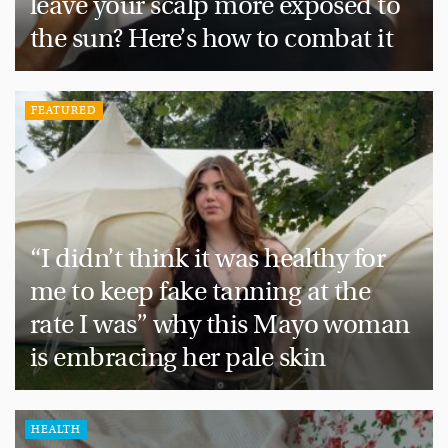
leave your scalp more exposed to
the sun? Here’s how to combat it
FEATURED
“I didn’t think it was healthy for
me to keep fake tanning at the
rate I was” why this Mayo woman
is embracing her pale skin
HEALTH