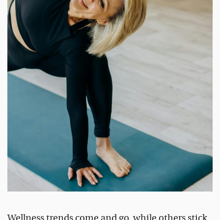
Wellness trends come and go, while others stick