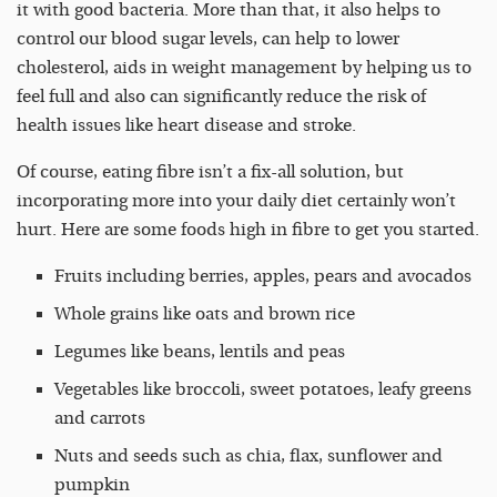
it with good bacteria. More than that, it also helps to
control our blood sugar levels, can help to lower
cholesterol, aids in weight management by helping us to
feel full and also can significantly reduce the risk of
health issues like heart disease and stroke.
Of course, eating fibre isn’t a fix-all solution, but
incorporating more into your daily diet certainly won’t
hurt. Here are some foods high in fibre to get you started.
Fruits including berries, apples, pears and avocados
Whole grains like oats and brown rice
Legumes like beans, lentils and peas
Vegetables like broccoli, sweet potatoes, leafy greens
and carrots
Nuts and seeds such as chia, flax, sunflower and
pumpkin