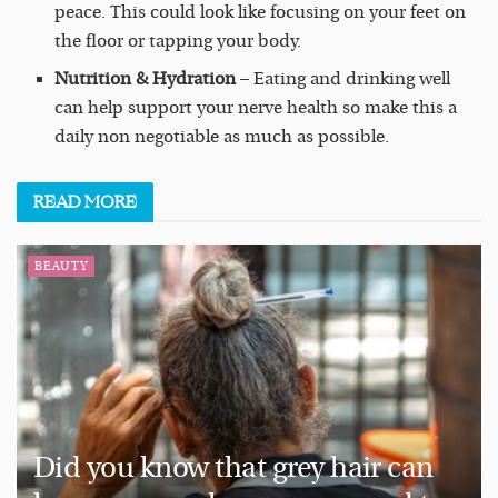
peace. This could look like focusing on your feet on
the floor or tapping your body.
Nutrition & Hydration
– Eating and drinking well
can help support your nerve health so make this a
daily non negotiable as much as possible.
READ
MORE
BEAUTY
Did you know that grey hair can