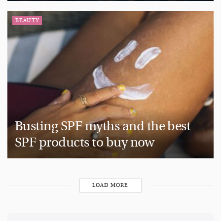
BEAUTY
Busting SPF myths and the best
SPF products to buy now
LOAD MORE