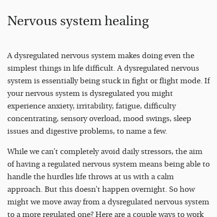
Nervous system healing
A dysregulated nervous system makes doing even the
simplest things in life difficult. A dysregulated nervous
system is essentially being stuck in fight or flight mode. If
your nervous system is dysregulated you might
experience anxiety, irritability, fatigue, difficulty
concentrating, sensory overload, mood swings, sleep
issues and digestive problems, to name a few.
While we can’t completely avoid daily stressors, the aim
of having a regulated nervous system means being able to
handle the hurdles life throws at us with a calm
approach. But this doesn’t happen overnight. So how
might we move away from a dysregulated nervous system
to a more regulated one? Here are a couple ways to work