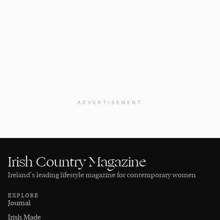
ADVERTISEMENT
Irish Country Magazine
Ireland’s leading lifestyle magazine for contemporary women
EXPLORE
Journal
Irish Made