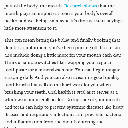
part of the body, the mouth.
Research shows
that the
mouth plays an important role in your body’s overall
health and wellbeing, so maybe it’s time we start paying a
little more attention to it.
This can mean biting the bullet and finally booking that
dentist appointment you’ve been putting off, but it can
also include doing a little more for your mouth each day.
Think of simple switches like swapping your regular
toothpaste for a mineral-rich one. You can begin tongue
scraping daily. And you can also invest in a good quality
toothbrush that will do the hard work for you when
brushing your teeth. Oral health is vital as it serves as a
window to our overall health. Taking care of your mouth
and teeth can help to prevent systemic diseases like heart
disease and respiratory infections as it prevents bacteria
and inflammation from the mouth entering the