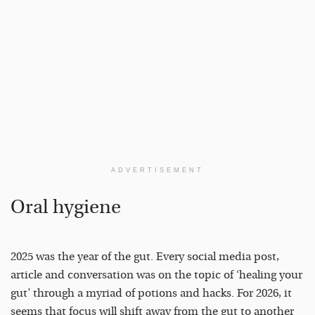
ADVERTISEMENT
Oral hygiene
2025 was the year of the gut. Every social media post,
article and conversation was on the topic of ‘healing your
gut’ through a myriad of potions and hacks. For 2026, it
seems that focus will shift away from the gut to another