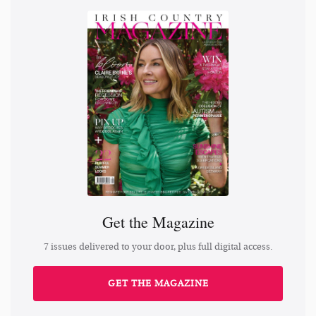
Get the Magazine
7 issues delivered to your door, plus full digital access.
GET THE MAGAZINE