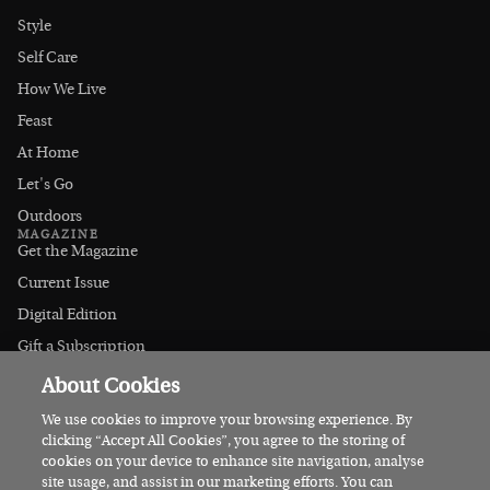
Style
Self Care
How We Live
Feast
At Home
Let's Go
Outdoors
MAGAZINE
Get the Magazine
Current Issue
Digital Edition
Gift a Subscription
Stockists
About Cookies
CONNECT
Instagram
We use cookies to improve your browsing experience. By
clicking “Accept All Cookies”, you agree to the storing of
Facebook
cookies on your device to enhance site navigation, analyse
Contact Us
site usage, and assist in our marketing efforts. You can