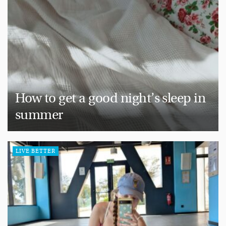
How to get a good night’s sleep in
summer
LIVE BETTER