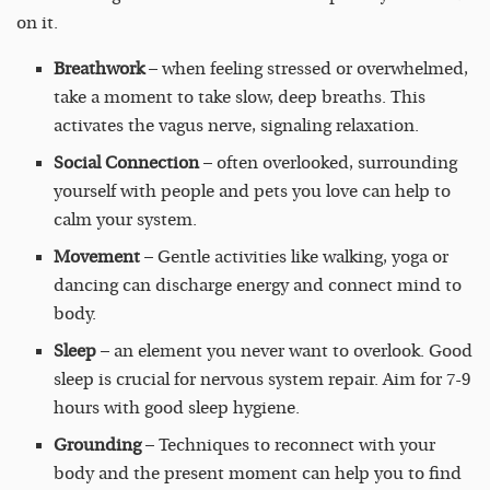
on it.
Breathwork
– when feeling stressed or overwhelmed,
take a moment to take slow, deep breaths. This
activates the vagus nerve, signaling relaxation.
Social Connection
– often overlooked, surrounding
yourself with people and pets you love can help to
calm your system.
Movement
– Gentle activities like walking, yoga or
dancing can discharge energy and connect mind to
body.
Sleep
– an element you never want to overlook. Good
sleep is crucial for nervous system repair. Aim for 7-9
hours with good sleep hygiene.
Grounding
– Techniques to reconnect with your
body and the present moment can help you to find