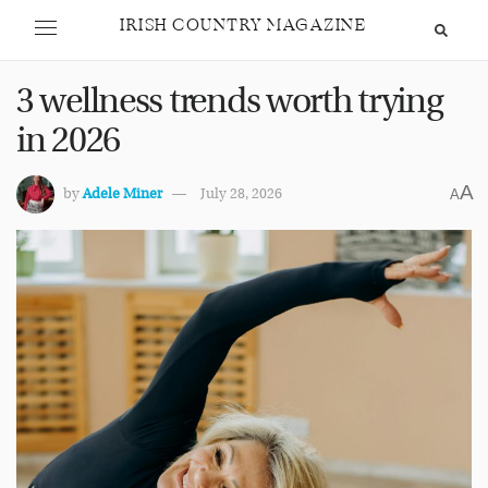
IRISH COUNTRY MAGAZINE
3 wellness trends worth trying
in 2026
A
by
Adele Miner
July 28, 2026
A