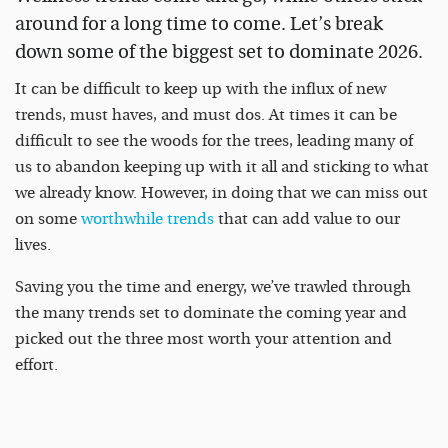
around for a long time to come. Let’s break
down some of the biggest set to dominate 2026.
It can be difficult to keep up with the influx of new
trends, must haves, and must dos. At times it can be
difficult to see the woods for the trees, leading many of
us to abandon keeping up with it all and sticking to what
we already know. However, in doing that we can miss out
on some
worthwhile trends
that can add value to our
lives.
Saving you the time and energy, we’ve trawled through
the many trends set to dominate the coming year and
picked out the three most worth your attention and
effort.