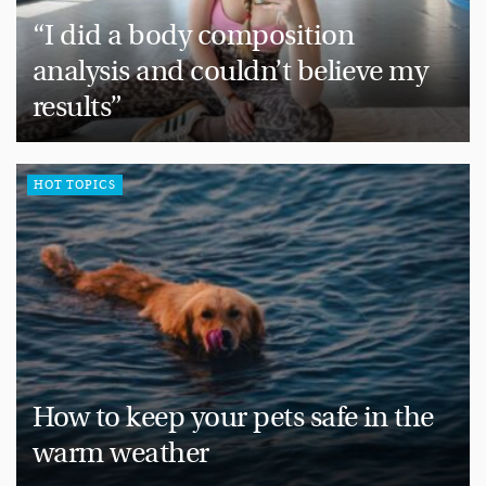
“I did a body composition
analysis and couldn’t believe my
results”
HOT TOPICS
How to keep your pets safe in the
warm weather