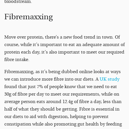
bloodstream.
Fibremaxxing
Move over protein, there’s a new food trend in town. Of
course, while it’s important to eat an adequate amount of
protein each day, it’s also important to meet our required
fibre intake.
Fibremaxxing, as it’s being dubbed online looks at ways
we can introduce more fibre into our diets. A
UK study
found that just 7% of people know that we need to eat
30g of fibre per day to meet our requirements, while on
average person eats around 12.4g of fibre a day, less than
half of what they should be getting. Fibre is essential in
our diets to aid with digestion, helping to prevent
constipation while also promoting gut health by feeding