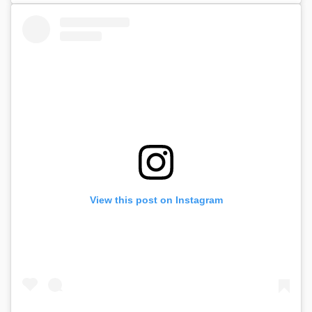
View this post on Instagram