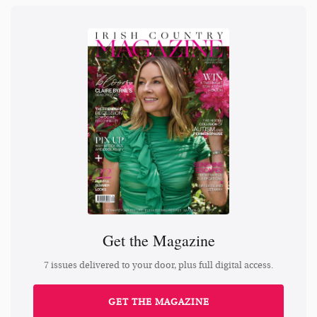
Get the Magazine
7 issues delivered to your door, plus full digital access.
GET THE MAGAZINE