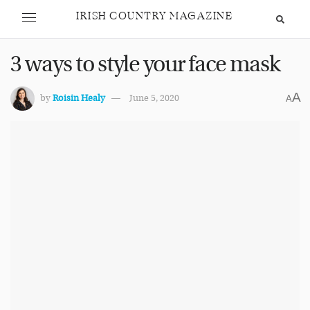
IRISH COUNTRY MAGAZINE
3 ways to style your face mask
A
by
Roisin Healy
June 5, 2020
A