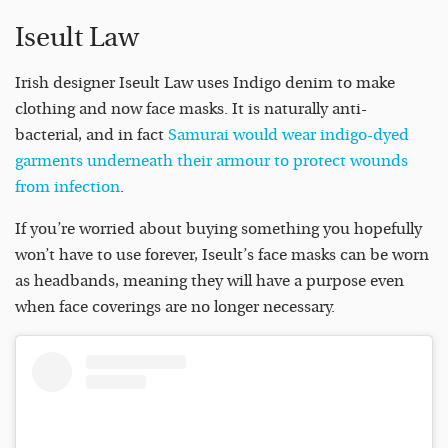
Iseult Law
Irish designer Iseult Law uses Indigo denim to make
clothing and now face masks. It is naturally anti-
bacterial, and in fact
Samurai would wear indigo-dyed
garments underneath their armour to protect wounds
from infection
.
If you’re worried about buying something you hopefully
won’t have to use forever, Iseult’s face masks can be worn
as headbands, meaning they will have a purpose even
when face coverings are no longer necessary.