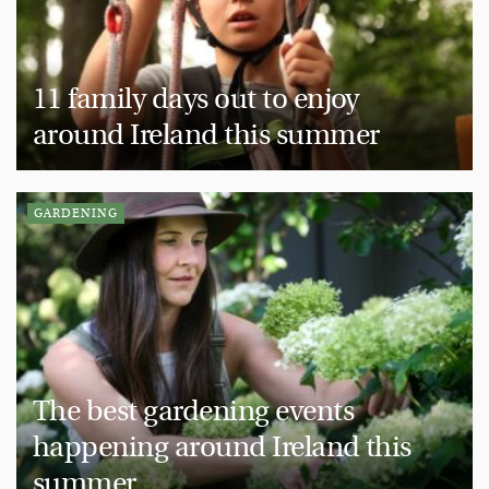
11 family days out to enjoy
around Ireland this summer
GARDENING
The best gardening events
happening around Ireland this
summer