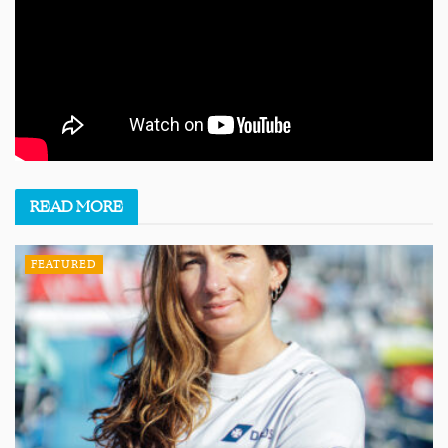
READ
MORE
FEATURED