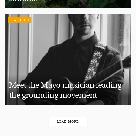
FEATURED
Meet the Mayo musician leading
the grounding movement
LOAD MORE