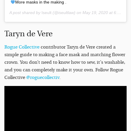
More masks in the making .
A post shared by
Iseult
(@iseultlaw) on
May 19, 2020 at 6:22am PDT
Taryn de Vere
Rogue Collective
contributor Taryn de Vere created a
simple guide to making a face mask and matching flower
crown. You don’t need to know how to sew, it’s washable,
and you can completely make it your own. Follow Rogue
Collective
@roguecollectiv
.