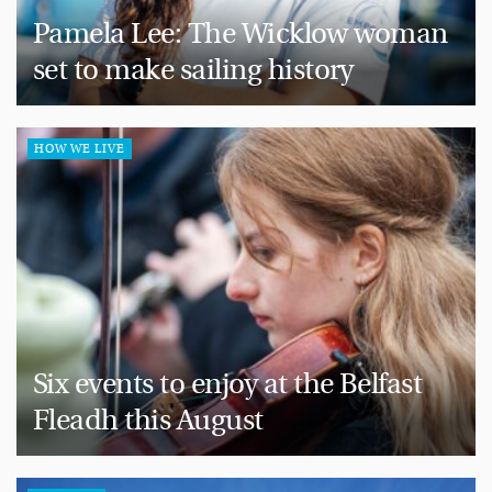
Pamela Lee: The Wicklow woman
set to make sailing history
HOW WE LIVE
Six events to enjoy at the Belfast
Fleadh this August