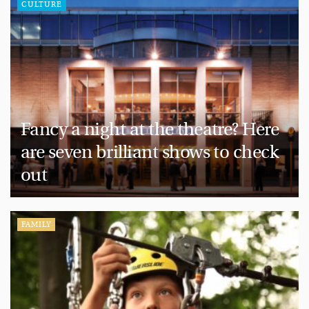
CULTURE
Fancy a night at the theatre? Here
are seven brilliant shows to check
out
FAMILY