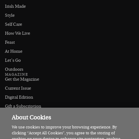
Irish Made
Style
Self Care
How We Live
Feast
At Home
Let's Go
Outdoors
MAGAZINE
Get the Magazine
Current Issue
Digital Edition
Gift a Subscription
Stockists
About Cookies
CONNECT
Instagram
We use cookies to improve your browsing experience. By
clicking “Accept All Cookies”, you agree to the storing of
Facebook