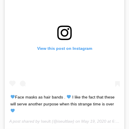
View this post on Instagram
Face masks as hair bands .
I like the fact that these
will serve another purpose when this strange time is over
A post shared by
Iseult
(@iseultlaw) on
May 19, 2020 at 6:45am PDT