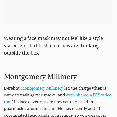
Wearing a face mask may not feel like a style
statement, but Irish creatives are thinking
outside the box
Montgomery Millinery
Derek at
Montgomery Millinery
led the charge when it
came to making face masks, and
even shared a DIY video
too
. His face coverings are now set to be sold in
pharmacies around Ireland. He has recently added
coordinated headbands to his range, so you can cover