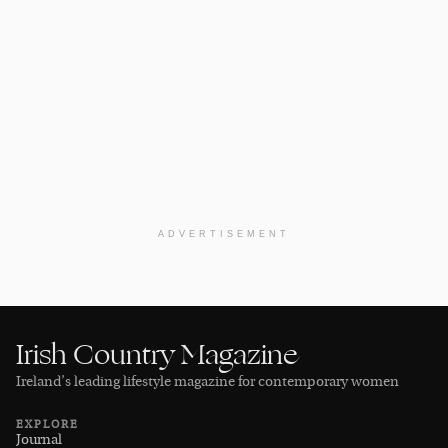
ADVERTISEMENT
Irish Country Magazine
Ireland’s leading lifestyle magazine for contemporary women
EXPLORE
Journal