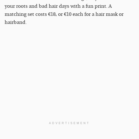
your roots and bad hair days with a fun print. A
matching set costs €18, or €10 each for a hair mask or
hairband.
ADVERTISEMENT