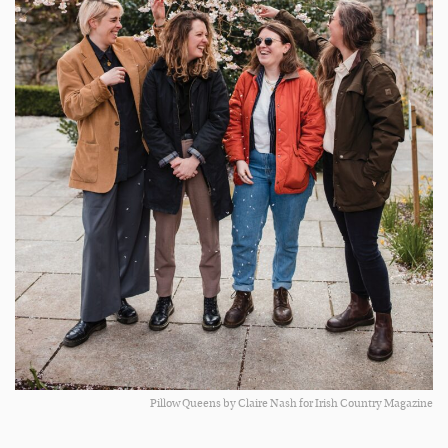
Pillow Queens by Claire Nash for Irish Country Magazine