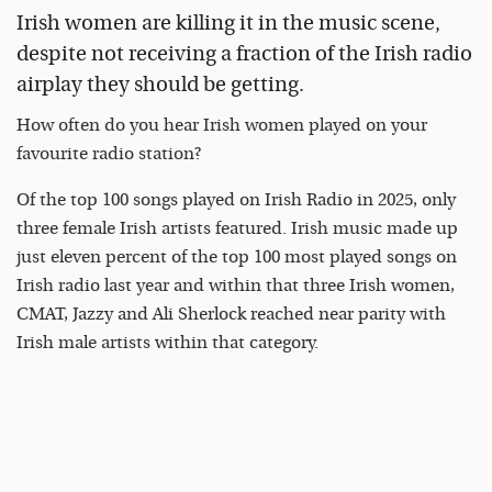
Irish women are killing it in the music scene,
despite not receiving a fraction of the Irish radio
airplay they should be getting.
How often do you hear Irish women played on your
favourite radio station?
Of the top 100 songs played on Irish Radio in 2025, only
three female Irish artists featured. Irish music made up
just eleven percent of the top 100 most played songs on
Irish radio last year and within that three Irish women,
CMAT, Jazzy and Ali Sherlock reached near parity with
Irish male artists within that category.