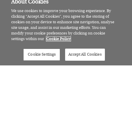
About Cookies
We use cookies to improve your browsing experience. By
clicking “Accept All Cookies”, you agree to the storing of
cookies on your device to enhance site navigation, analyse
site usage, and assist in our marketing efforts. You can
modify your cookie preferences by clicking on cookie
settings within our
Cookie Policy
Cookie Settings
Accept All Cookies