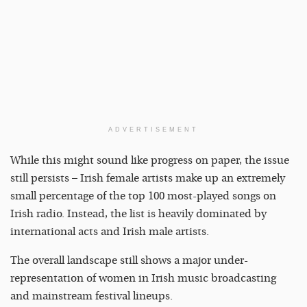
ADVERTISEMENT
While this might sound like progress on paper, the issue
still persists – Irish female artists make up an extremely
small percentage of the top 100 most-played songs on
Irish radio. Instead, the list is heavily dominated by
international acts and Irish male artists.
The overall landscape still shows a major under-
representation of women in Irish music broadcasting
and mainstream festival lineups.