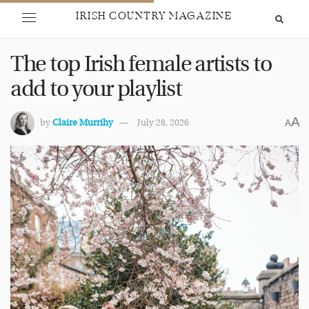
IRISH COUNTRY MAGAZINE
The top Irish female artists to
add to your playlist
A
by
Claire Murrihy
July 28, 2026
A