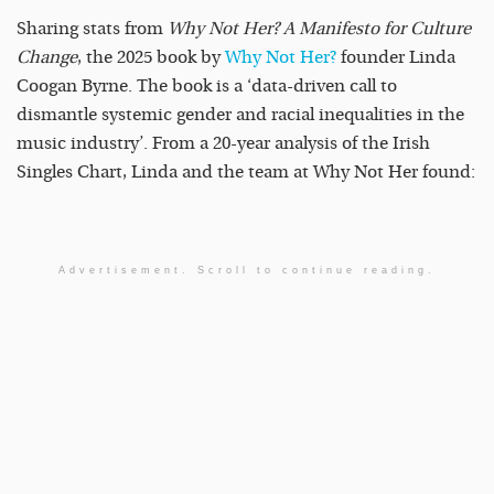
Sharing stats from
Why Not Her? A Manifesto for Culture
Change
, the 2025 book by
Why Not Her?
founder Linda
Coogan Byrne. The book is a ‘data-driven call to
dismantle systemic gender and racial inequalities in the
music industry’. From a 20-year analysis of the Irish
Singles Chart, Linda and the team at Why Not Her found:
Advertisement. Scroll to continue reading.